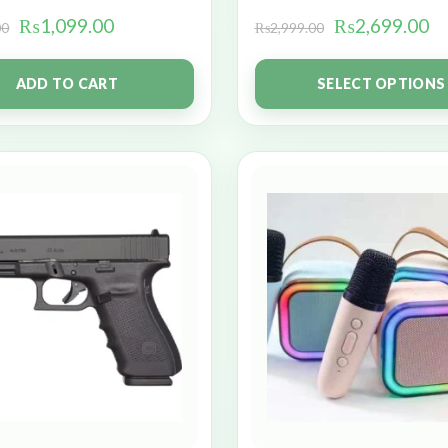
₨
1,099.00
₨
2,699.00
00
₨
2,999.00
ADD TO CART
SELECT OPTIONS