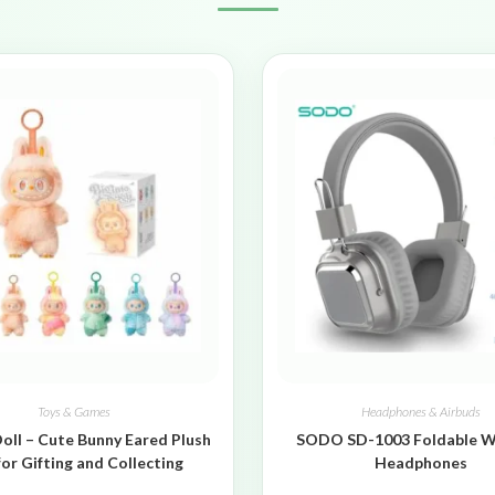
Toys & Games
Headphones & Airbuds
oll – Cute Bunny Eared Plush
SODO SD-1003 Foldable W
for Gifting and Collecting
Headphones