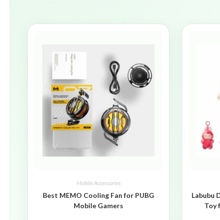
Mobile Accessories
Best MEMO Cooling Fan for PUBG
Labubu D
Mobile Gamers
Toy 