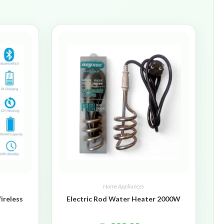
Home Appliances
ireless
Electric Rod Water Heater 2000W