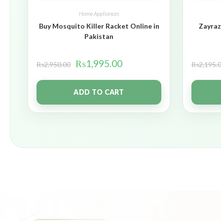
Home Appliances
Buy Mosquito Killer Racket Online in
Zayraz
Pakistan
₨
1,995.00
₨
2,950.00
₨
2,195.
ADD TO CART