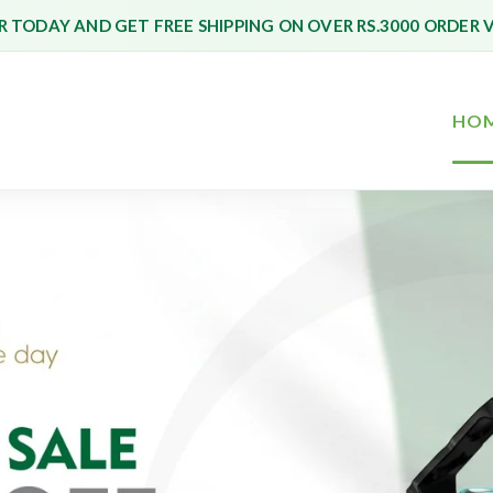
 TODAY AND GET FREE SHIPPING ON OVER RS.3000 ORDER 
HO