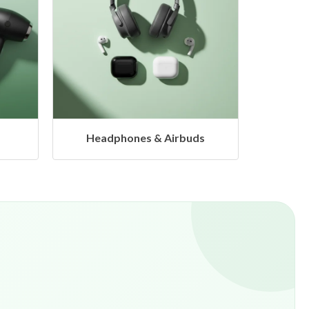
s
Hangers