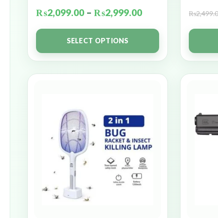
₨
2,099.00
–
₨
2,999.00
₨
2,499.
SELECT OPTIONS