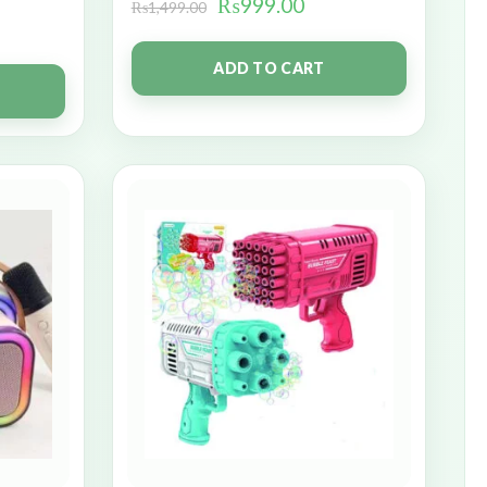
₨
999.00
₨
1,499.00
ADD TO CART