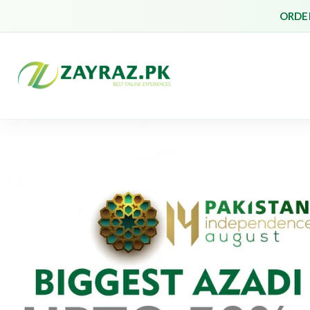
ORDER