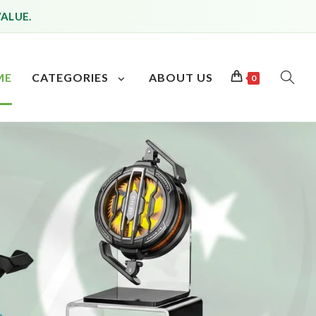
VALUE.
ME
CATEGORIES
ABOUT US
0