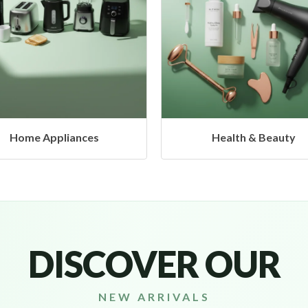
Health & Beauty
Headphones & Airbud
DISCOVER OUR
NEW ARRIVALS