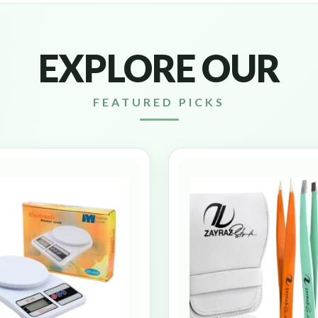
EXPLORE OUR
FEATURED PICKS