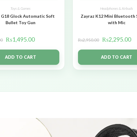
Toys & Games
Headphones & Airbuds
 G18 Glock Automatic Soft
Zayraz K12 Mini Bluetooth
Bullet Toy Gun
with Mic
₨
1,495.00
₨
2,295.00
00
₨
2,950.00
ADD TO CART
ADD TO CART