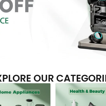
XPLORE OUR CATEGORI