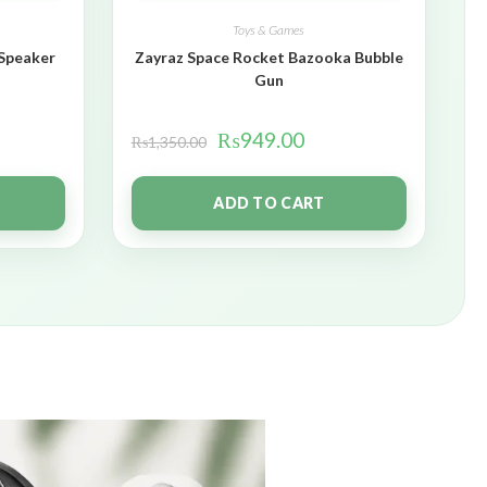
Toys & Games
 Speaker
Zayraz Space Rocket Bazooka Bubble
Gun
₨
949.00
₨
1,350.00
ADD TO CART