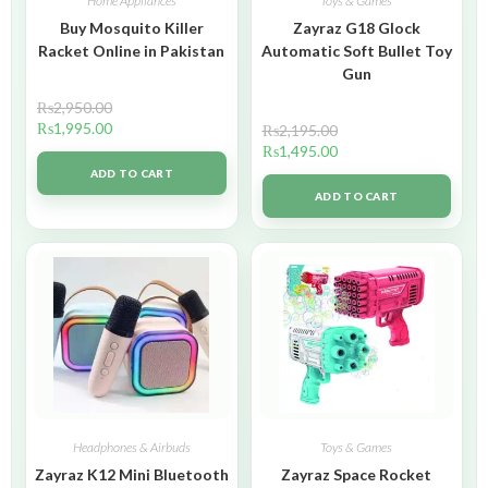
Home Appliances
Toys & Games
Buy Mosquito Killer
Zayraz G18 Glock
Racket Online in Pakistan
Automatic Soft Bullet Toy
Gun
₨
2,950.00
₨
1,995.00
₨
2,195.00
₨
1,495.00
ADD TO CART
ADD TO CART
Headphones & Airbuds
Toys & Games
Zayraz K12 Mini Bluetooth
Zayraz Space Rocket