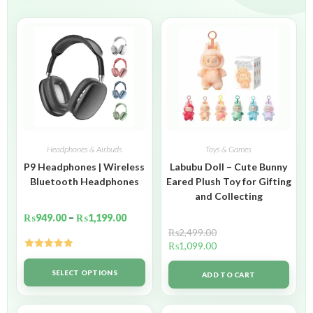
Headphones & Airbuds
Toys & Games
P9 Headphones | Wireless
Labubu Doll – Cute Bunny
Bluetooth Headphones
Eared Plush Toy for Gifting
and Collecting
₨
949.00
–
₨
1,199.00
₨
2,499.00
₨
1,099.00
Rated
5.00
out of 5
SELECT OPTIONS
ADD TO CART