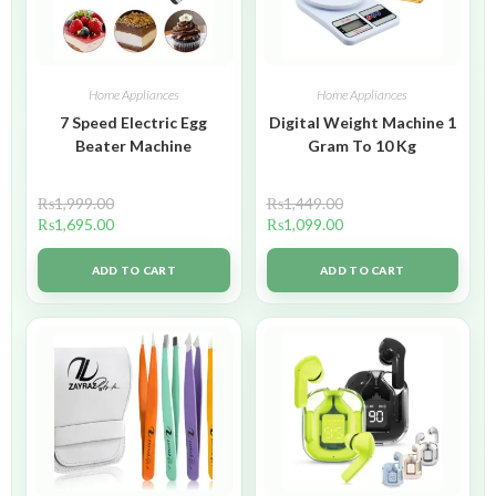
Home Appliances
Home Appliances
7 Speed Electric Egg
Digital Weight Machine 1
Beater Machine
Gram To 10 Kg
₨
1,999.00
₨
1,449.00
₨
1,695.00
₨
1,099.00
ADD TO CART
ADD TO CART