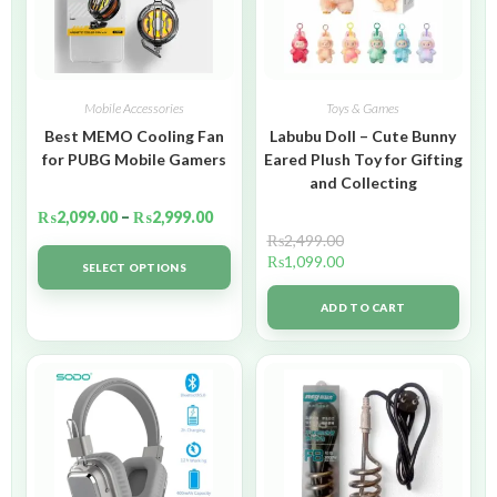
Mobile Accessories
Toys & Games
Best MEMO Cooling Fan
Labubu Doll – Cute Bunny
for PUBG Mobile Gamers
Eared Plush Toy for Gifting
and Collecting
₨
2,099.00
–
₨
2,999.00
₨
2,499.00
₨
1,099.00
SELECT OPTIONS
ADD TO CART