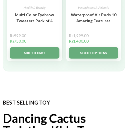
Health & Beauty
Headphones & Airbuds
Multi Color Eyebrow
Waterproof Air Pods 10
Tweezers Pack of 4
Amazing Features
₨
999.00
₨
1,999.00
₨
750.00
₨
1,400.00
ADD TO CART
SELECT OPTIONS
BEST SELLING TOY
Dancing Cactus