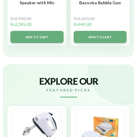
Speaker with Mic
Bazooka Bubble Gun
₨
2,950.00
₨
1,350.00
₨
2,295.00
₨
949.00
ADD TO CART
ADD TO CART
EXPLORE OUR
FEATURED PICKS