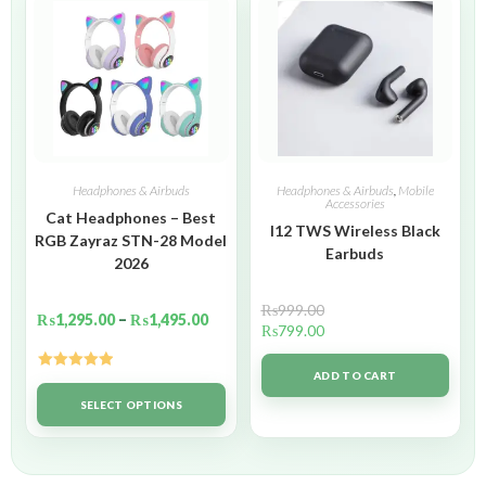
Headphones & Airbuds
Headphones & Airbuds
,
Mobile
Accessories
Cat Headphones – Best
I12 TWS Wireless Black
RGB Zayraz STN-28 Model
Earbuds
2026
₨
999.00
₨
1,295.00
–
₨
1,495.00
₨
799.00
ADD TO CART
Rated
5.00
out of 5
SELECT OPTIONS