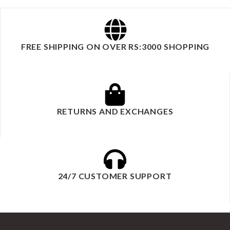
FREE SHIPPING ON OVER RS:3000 SHOPPING
RETURNS AND EXCHANGES
24/7 CUSTOMER SUPPORT