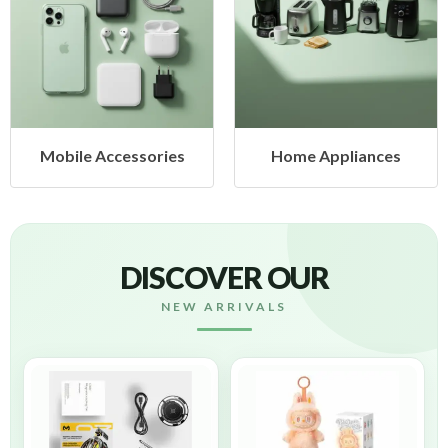
le Accessories
Home Appliances
Hea
DISCOVER OUR
NEW ARRIVALS