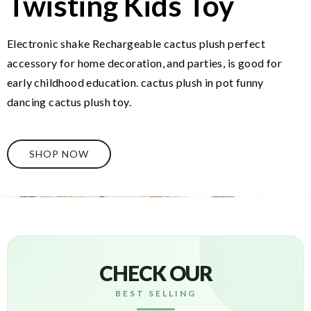
Twisting Kids Toy
Electronic shake Rechargeable cactus plush perfect
accessory for home decoration, and parties, is good for
early childhood education. cactus plush in pot funny
dancing cactus plush toy.
SHOP NOW
CHECK OUR
BEST SELLING