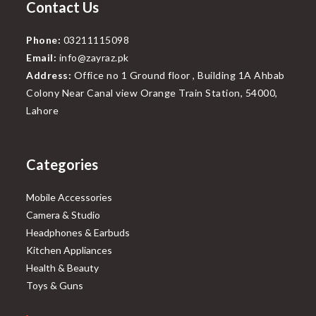
Contact Us
Phone:
03211115098
Email:
info@zayraz.pk
Address:
Office no 1 Ground floor , Building 1A Ahbab
Colony Near Canal view Orange Train Station, 54000,
Lahore
Categories
Mobile Accessories
Camera & Studio
Headphones & Earbuds
Kitchen Appliances
Health & Beauty
Toys & Guns