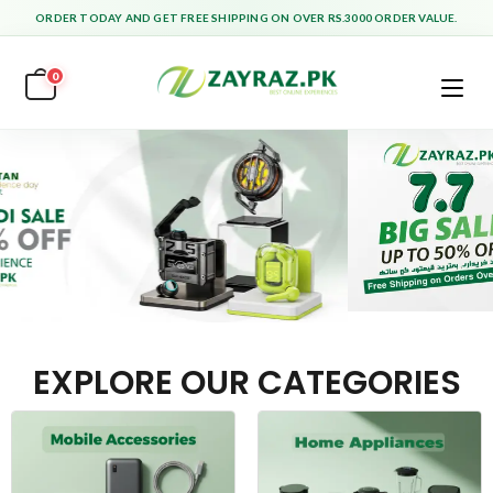
ORDER TODAY AND GET FREE SHIPPING ON OVER RS.3000 ORDER VALUE.
0
EXPLORE OUR CATEGORIES