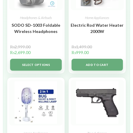
Headphones & Airbuds
Home Appliances
SODO SD-1003 Foldable
Electric Rod Water Heater
Wireless Headphones
2000W
₨
2,999.00
₨
1,499.00
₨
2,699.00
₨
999.00
SELECT OPTIONS
ADD TO CART