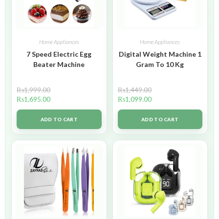
Home Appliances
Home Appliances
7 Speed Electric Egg
Digital Weight Machine 1
Beater Machine
Gram To 10 Kg
₨
1,999.00
₨
1,449.00
₨
1,695.00
₨
1,099.00
ADD TO CART
ADD TO CART