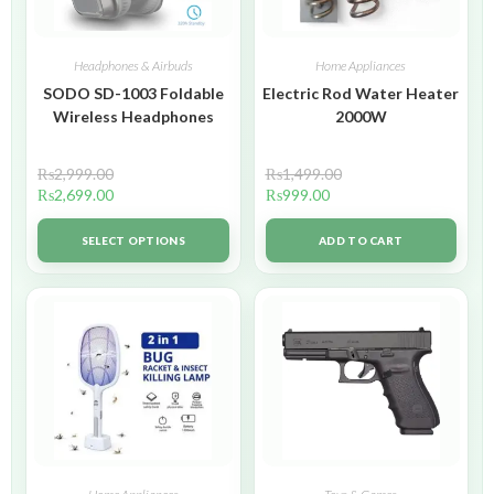
Headphones & Airbuds
Home Appliances
SODO SD-1003 Foldable
Electric Rod Water Heater
Wireless Headphones
2000W
₨
2,999.00
₨
1,499.00
₨
2,699.00
₨
999.00
SELECT OPTIONS
ADD TO CART