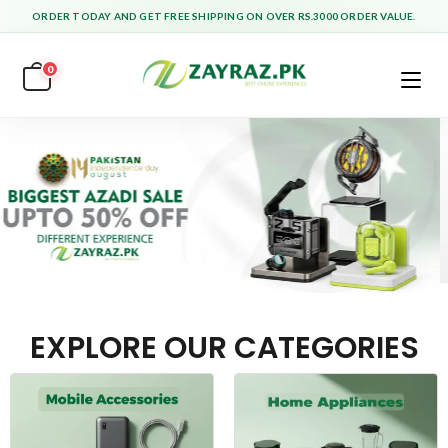
ORDER TODAY AND GET FREE SHIPPING ON OVER RS.3000 ORDER VALUE.
0
EXPLORE OUR CATEGORIES