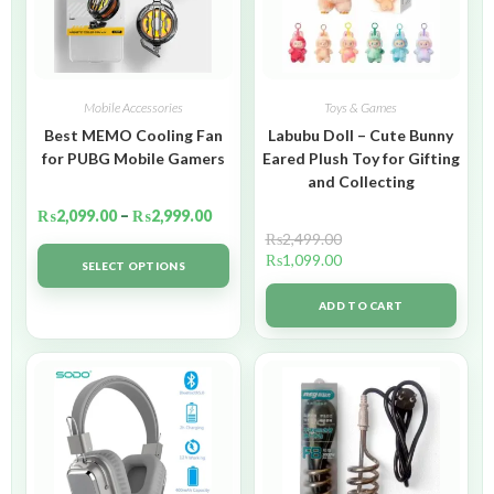
Mobile Accessories
Toys & Games
Best MEMO Cooling Fan
Labubu Doll – Cute Bunny
for PUBG Mobile Gamers
Eared Plush Toy for Gifting
and Collecting
₨
2,099.00
–
₨
2,999.00
₨
2,499.00
₨
1,099.00
SELECT OPTIONS
ADD TO CART