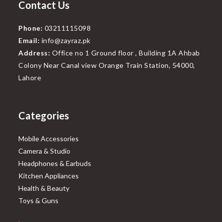
Contact Us
Phone:
03211115098
Email:
info@zayraz.pk
Address:
Office no 1 Ground floor , Building 1A Ahbab
Colony Near Canal view Orange Train Station, 54000,
Lahore
Categories
Mobile Accessories
Camera & Studio
Headphones & Earbuds
Kitchen Appliances
Health & Beauty
Toys & Guns