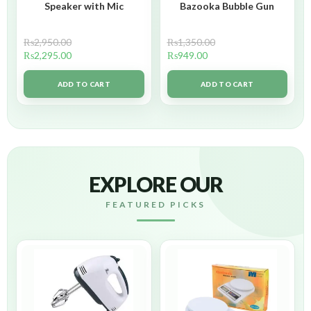
Speaker with Mic
Bazooka Bubble Gun
₨
2,950.00
₨
1,350.00
₨
2,295.00
₨
949.00
ADD TO CART
ADD TO CART
EXPLORE OUR
FEATURED PICKS