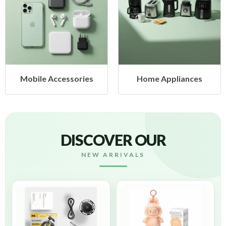
Home Appliances
Health & Beauty
DISCOVER OUR
NEW ARRIVALS