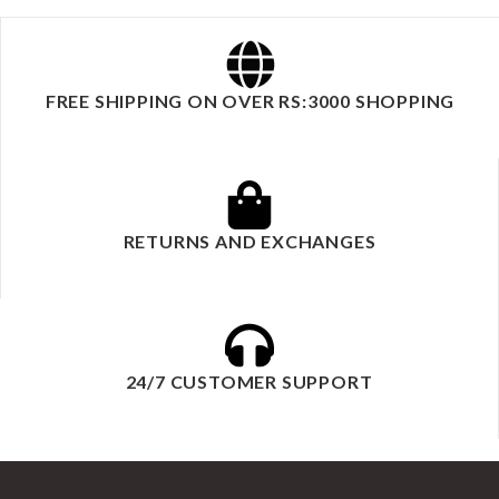
FREE SHIPPING ON OVER RS:3000 SHOPPING
RETURNS AND EXCHANGES
24/7 CUSTOMER SUPPORT