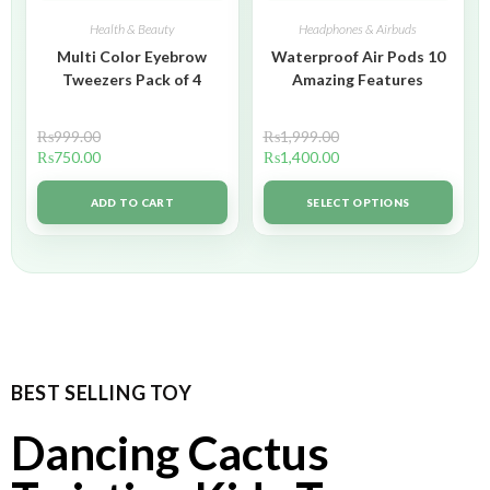
Health & Beauty
Headphones & Airbuds
Multi Color Eyebrow
Waterproof Air Pods 10
Tweezers Pack of 4
Amazing Features
₨
999.00
₨
1,999.00
₨
750.00
₨
1,400.00
ADD TO CART
SELECT OPTIONS
BEST SELLING TOY
Dancing Cactus