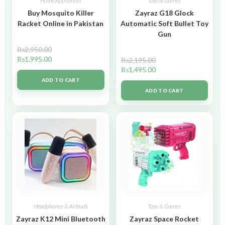
Home Appliances
Toys & Games
Buy Mosquito Killer
Zayraz G18 Glock
Racket Online in Pakistan
Automatic Soft Bullet Toy
Gun
₨
2,950.00
₨
1,995.00
₨
2,195.00
₨
1,495.00
ADD TO CART
ADD TO CART
Headphones & Airbuds
Toys & Games
Zayraz K12 Mini Bluetooth
Zayraz Space Rocket