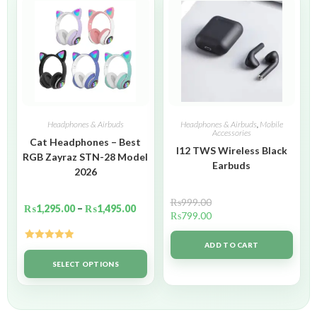
Headphones & Airbuds
Headphones & Airbuds
,
Mobile
Accessories
Cat Headphones – Best
I12 TWS Wireless Black
RGB Zayraz STN-28 Model
Earbuds
2026
₨
999.00
₨
1,295.00
–
₨
1,495.00
₨
799.00
ADD TO CART
Rated
5.00
out of 5
SELECT OPTIONS