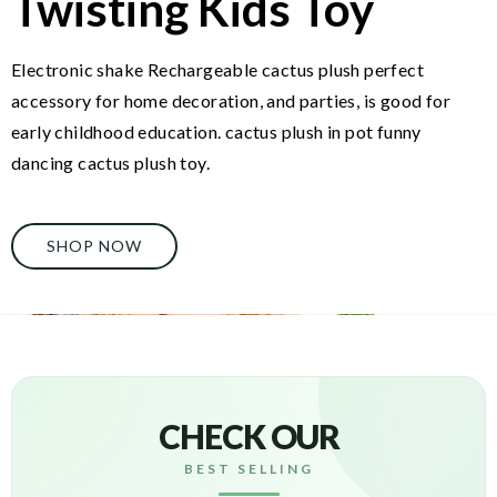
Twisting Kids Toy
Electronic shake Rechargeable cactus plush perfect
accessory for home decoration, and parties, is good for
early childhood education. cactus plush in pot funny
dancing cactus plush toy.
SHOP NOW
CHECK OUR
BEST SELLING