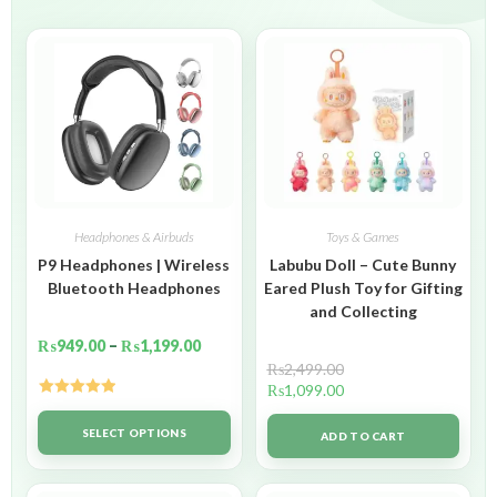
Headphones & Airbuds
Toys & Games
P9 Headphones | Wireless
Labubu Doll – Cute Bunny
Bluetooth Headphones
Eared Plush Toy for Gifting
and Collecting
₨
949.00
–
₨
1,199.00
₨
2,499.00
₨
1,099.00
Rated
5.00
out of 5
SELECT OPTIONS
ADD TO CART