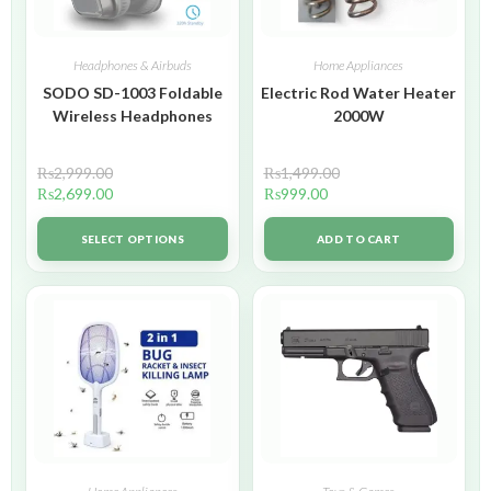
Headphones & Airbuds
Home Appliances
SODO SD-1003 Foldable
Electric Rod Water Heater
Wireless Headphones
2000W
₨
2,999.00
₨
1,499.00
₨
2,699.00
₨
999.00
SELECT OPTIONS
ADD TO CART