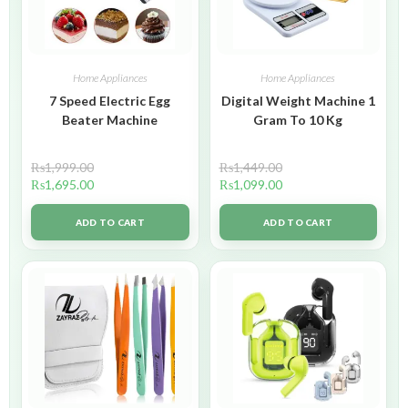
Home Appliances
Home Appliances
7 Speed Electric Egg
Digital Weight Machine 1
Beater Machine
Gram To 10 Kg
₨
1,999.00
₨
1,449.00
₨
1,695.00
₨
1,099.00
ADD TO CART
ADD TO CART