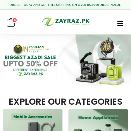
ORDER TODAY AND GET FREE SHIPPING ON OVER RS.3000 ORDER VALUE.
0
EXPLORE OUR CATEGORIES