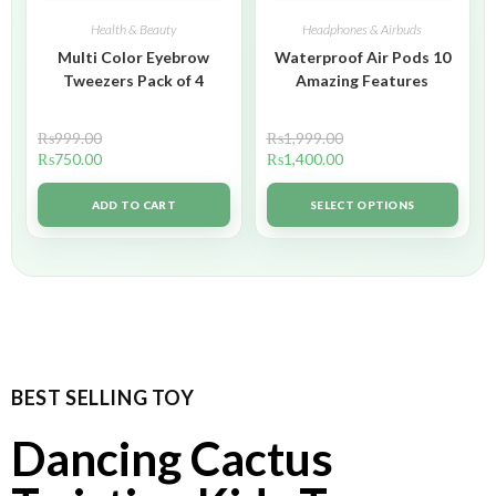
Health & Beauty
Headphones & Airbuds
Multi Color Eyebrow
Waterproof Air Pods 10
Tweezers Pack of 4
Amazing Features
₨
999.00
₨
1,999.00
₨
750.00
₨
1,400.00
ADD TO CART
SELECT OPTIONS
BEST SELLING TOY
Dancing Cactus