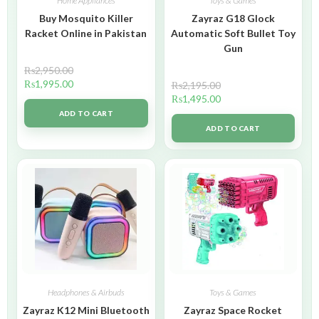
Home Appliances
Toys & Games
Buy Mosquito Killer
Zayraz G18 Glock
Racket Online in Pakistan
Automatic Soft Bullet Toy
Gun
₨
2,950.00
₨
1,995.00
₨
2,195.00
₨
1,495.00
ADD TO CART
ADD TO CART
Headphones & Airbuds
Toys & Games
Zayraz K12 Mini Bluetooth
Zayraz Space Rocket