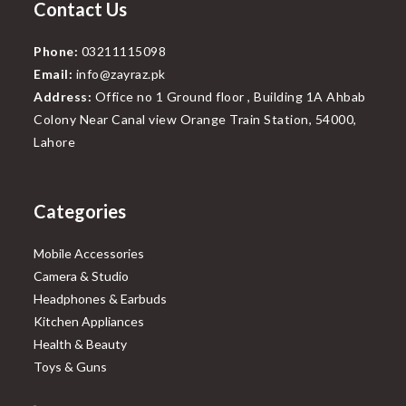
Contact Us
Phone:
03211115098
Email:
info@zayraz.pk
Address:
Office no 1 Ground floor , Building 1A Ahbab
Colony Near Canal view Orange Train Station, 54000,
Lahore
Categories
Mobile Accessories
Camera & Studio
Headphones & Earbuds
Kitchen Appliances
Health & Beauty
Toys & Guns