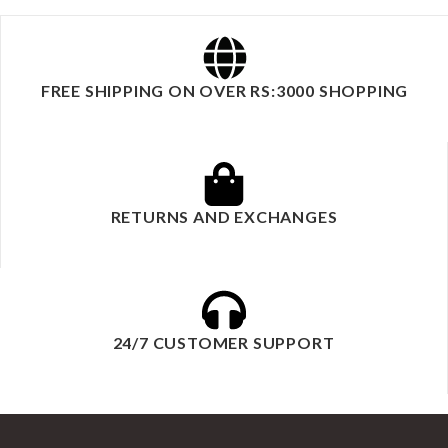
FREE SHIPPING ON OVER RS:3000 SHOPPING
RETURNS AND EXCHANGES
24/7 CUSTOMER SUPPORT