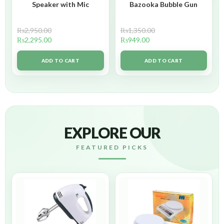
Speaker with Mic
Bazooka Bubble Gun
₨
2,950.00
₨
1,350.00
₨
2,295.00
₨
949.00
ADD TO CART
ADD TO CART
EXPLORE OUR
FEATURED PICKS