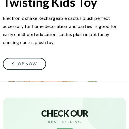
Twisting Kids Toy
Electronic shake Rechargeable cactus plush perfect
accessory for home decoration, and parties, is good for
early childhood education. cactus plush in pot funny
dancing cactus plush toy.
SHOP NOW
CHECK OUR
BEST SELLING