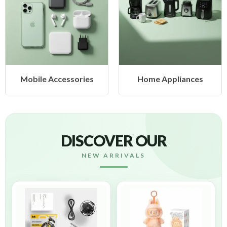
Mobile Accessories
Home Appliances
DISCOVER OUR
NEW ARRIVALS