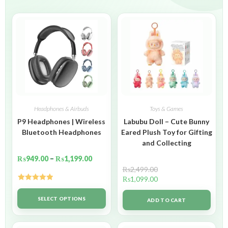
Headphones & Airbuds
Toys & Games
P9 Headphones | Wireless
Labubu Doll – Cute Bunny
Bluetooth Headphones
Eared Plush Toy for Gifting
and Collecting
₨
949.00
–
₨
1,199.00
₨
2,499.00
₨
1,099.00
Rated
5.00
out of 5
SELECT OPTIONS
ADD TO CART