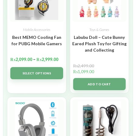
Mobile Accessories
Toys & Games
Best MEMO Cooling Fan
Labubu Doll – Cute Bunny
for PUBG Mobile Gamers
Eared Plush Toy for Gifting
and Collecting
₨
2,099.00
–
₨
2,999.00
₨
2,499.00
₨
1,099.00
SELECT OPTIONS
ADD TO CART