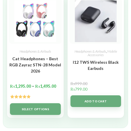
Headphones & Airbuds
Headphones & Airbuds
,
Mobile
Accessories
Cat Headphones – Best
I12 TWS Wireless Black
RGB Zayraz STN-28 Model
Earbuds
2026
₨
999.00
₨
1,295.00
–
₨
1,495.00
₨
799.00
ADD TO CART
Rated
5.00
out of 5
SELECT OPTIONS