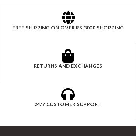
FREE SHIPPING ON OVER RS:3000 SHOPPING
RETURNS AND EXCHANGES
24/7 CUSTOMER SUPPORT