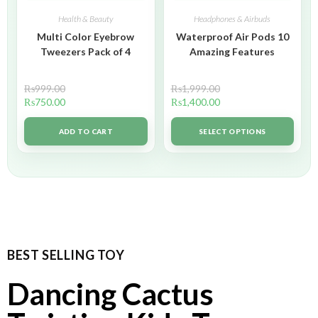
Health & Beauty
Headphones & Airbuds
Multi Color Eyebrow
Waterproof Air Pods 10
Tweezers Pack of 4
Amazing Features
₨
999.00
₨
1,999.00
₨
750.00
₨
1,400.00
ADD TO CART
SELECT OPTIONS
BEST SELLING TOY
Dancing Cactus