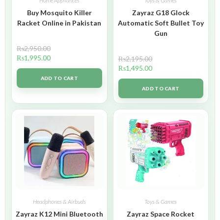
Home Appliances
Toys & Games
Buy Mosquito Killer
Zayraz G18 Glock
Racket Online in Pakistan
Automatic Soft Bullet Toy
Gun
₨
2,950.00
₨
1,995.00
₨
2,195.00
₨
1,495.00
ADD TO CART
ADD TO CART
Headphones & Airbuds
Toys & Games
Zayraz K12 Mini Bluetooth
Zayraz Space Rocket