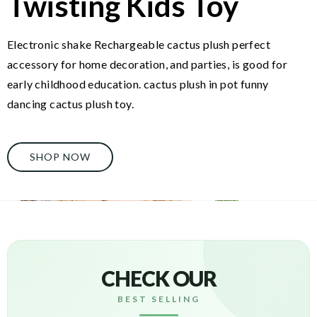
Twisting Kids Toy
Electronic shake Rechargeable cactus plush perfect
accessory for home decoration, and parties, is good for
early childhood education. cactus plush in pot funny
dancing cactus plush toy.
SHOP NOW
CHECK OUR
BEST SELLING