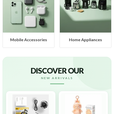
Mobile Accessories
Home Appliances
DISCOVER OUR
NEW ARRIVALS