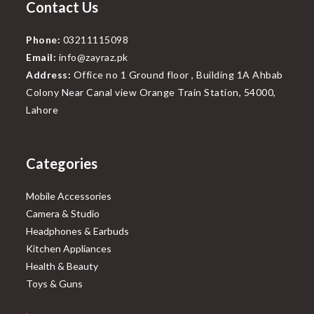
Contact Us
Phone:
03211115098
Email:
info@zayraz.pk
Address:
Office no 1 Ground floor , Building 1A Ahbab
Colony Near Canal view Orange Train Station, 54000,
Lahore
Categories
Mobile Accessories
Camera & Studio
Headphones & Earbuds
Kitchen Appliances
Health & Beauty
Toys & Guns