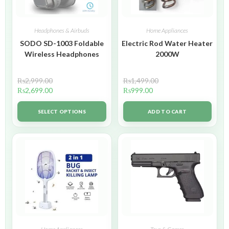
Headphones & Airbuds
Home Appliances
SODO SD-1003 Foldable
Electric Rod Water Heater
Wireless Headphones
2000W
₨
2,999.00
₨
1,499.00
₨
2,699.00
₨
999.00
SELECT OPTIONS
ADD TO CART