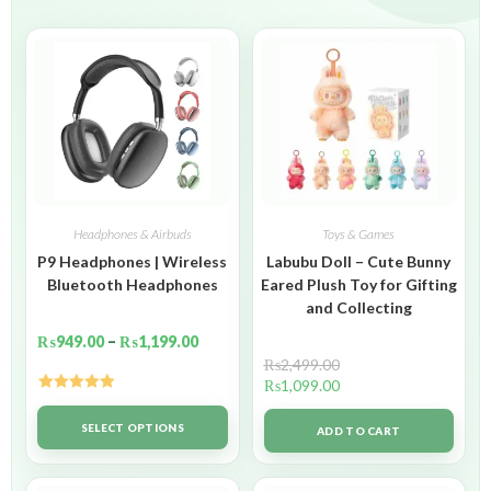
Headphones & Airbuds
Toys & Games
P9 Headphones | Wireless
Labubu Doll – Cute Bunny
Bluetooth Headphones
Eared Plush Toy for Gifting
and Collecting
₨
949.00
–
₨
1,199.00
₨
2,499.00
₨
1,099.00
Rated
5.00
out of 5
SELECT OPTIONS
ADD TO CART