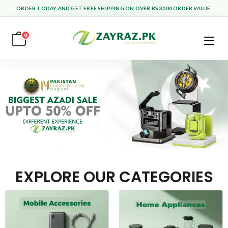
ORDER TODAY AND GET FREE SHIPPING ON OVER RS.3000 ORDER VALUE.
0
EXPLORE OUR CATEGORIES