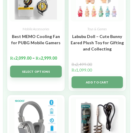
Mobile Accessories
Toys & Games
Best MEMO Cooling Fan
Labubu Doll – Cute Bunny
for PUBG Mobile Gamers
Eared Plush Toy for Gifting
and Collecting
₨
2,099.00
–
₨
2,999.00
₨
2,499.00
₨
1,099.00
SELECT OPTIONS
ADD TO CART