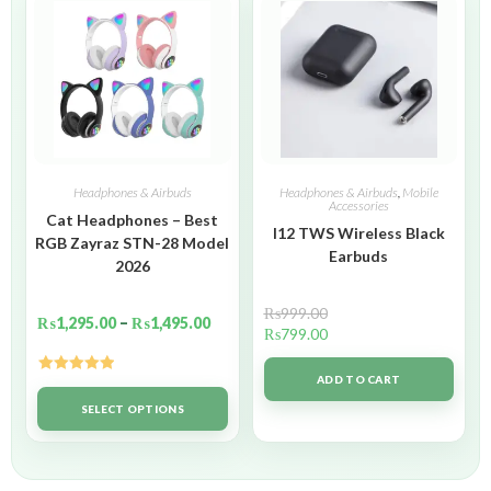
Headphones & Airbuds
Headphones & Airbuds
,
Mobile
Accessories
Cat Headphones – Best
I12 TWS Wireless Black
RGB Zayraz STN-28 Model
Earbuds
2026
₨
999.00
₨
1,295.00
–
₨
1,495.00
₨
799.00
ADD TO CART
Rated
5.00
out of 5
SELECT OPTIONS