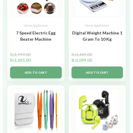
Home Appliances
Home Appliances
7 Speed Electric Egg
Digital Weight Machine 1
Beater Machine
Gram To 10 Kg
₨
1,999.00
₨
1,449.00
₨
1,695.00
₨
1,099.00
ADD TO CART
ADD TO CART