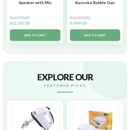
Speaker with Mic
Bazooka Bubble Gun
₨
2,950.00
₨
1,350.00
₨
2,295.00
₨
949.00
ADD TO CART
ADD TO CART
EXPLORE OUR
FEATURED PICKS