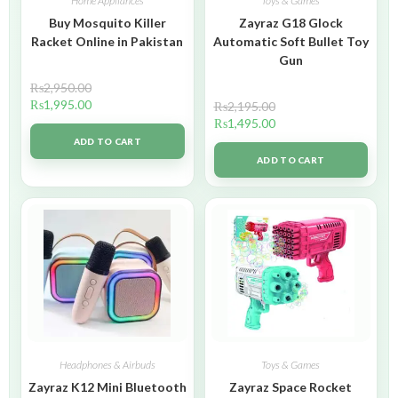
Home Appliances
Toys & Games
Buy Mosquito Killer
Zayraz G18 Glock
Racket Online in Pakistan
Automatic Soft Bullet Toy
Gun
₨
2,950.00
₨
1,995.00
₨
2,195.00
₨
1,495.00
ADD TO CART
ADD TO CART
Headphones & Airbuds
Toys & Games
Zayraz K12 Mini Bluetooth
Zayraz Space Rocket