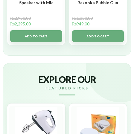
Speaker with Mic
Bazooka Bubble Gun
₨
2,950.00
₨
1,350.00
₨
2,295.00
₨
949.00
ADD TO CART
ADD TO CART
EXPLORE OUR
FEATURED PICKS