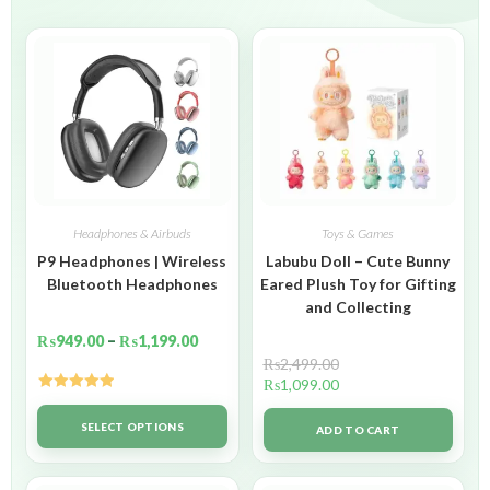
Headphones & Airbuds
Toys & Games
P9 Headphones | Wireless
Labubu Doll – Cute Bunny
Bluetooth Headphones
Eared Plush Toy for Gifting
and Collecting
₨
949.00
–
₨
1,199.00
₨
2,499.00
₨
1,099.00
Rated
5.00
out of 5
SELECT OPTIONS
ADD TO CART