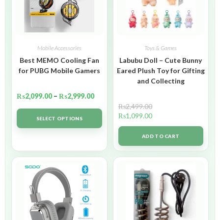
Mobile Accessories
Toys & Games
Best MEMO Cooling Fan
Labubu Doll – Cute Bunny
for PUBG Mobile Gamers
Eared Plush Toy for Gifting
and Collecting
₨
2,099.00
–
₨
2,999.00
₨
2,499.00
₨
1,099.00
SELECT OPTIONS
ADD TO CART