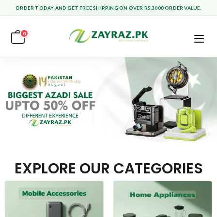
ORDER TODAY AND GET FREE SHIPPING ON OVER RS.3000 ORDER VALUE.
0
EXPLORE OUR CATEGORIES