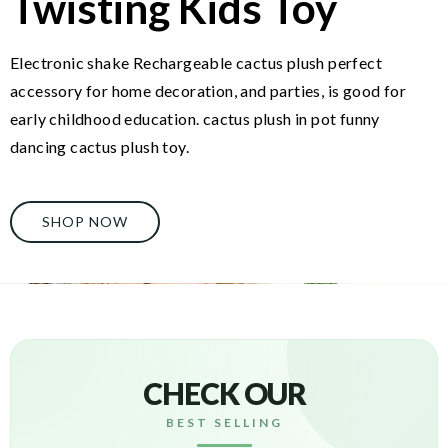
Twisting Kids Toy
Electronic shake Rechargeable cactus plush perfect
accessory for home decoration, and parties, is good for
early childhood education. cactus plush in pot funny
dancing cactus plush toy.
SHOP NOW
CHECK OUR
BEST SELLING