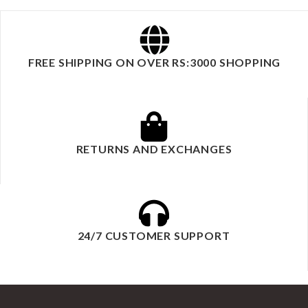
FREE SHIPPING ON OVER RS:3000 SHOPPING
RETURNS AND EXCHANGES
24/7 CUSTOMER SUPPORT