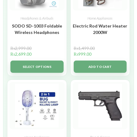
Headphones & Airbuds
Home Appliances
SODO SD-1003 Foldable
Electric Rod Water Heater
Wireless Headphones
2000W
₨
2,999.00
₨
1,499.00
₨
2,699.00
₨
999.00
SELECT OPTIONS
ADD TO CART