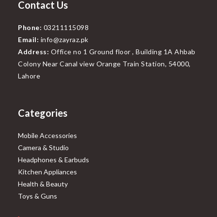
Contact Us
Phone:
03211115098
Email:
info@zayraz.pk
Address:
Office no 1 Ground floor , Building 1A Ahbab
Colony Near Canal view Orange Train Station, 54000,
Lahore
Categories
Mobile Accessories
Camera & Studio
Headphones & Earbuds
Kitchen Appliances
Health & Beauty
Toys & Guns