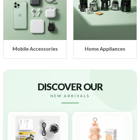
Mobile Accessories
Home Appliances
DISCOVER OUR
NEW ARRIVALS