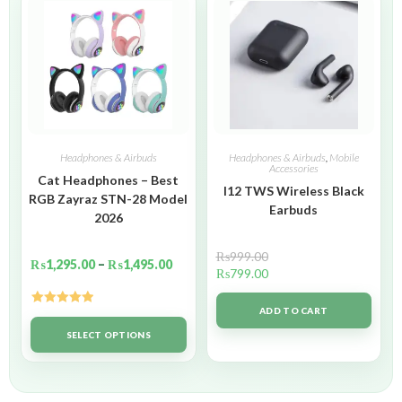
Headphones & Airbuds
Headphones & Airbuds
,
Mobile
Accessories
Cat Headphones – Best
I12 TWS Wireless Black
RGB Zayraz STN-28 Model
Earbuds
2026
₨
999.00
₨
1,295.00
–
₨
1,495.00
₨
799.00
ADD TO CART
Rated
5.00
out of 5
SELECT OPTIONS