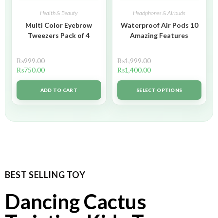
Health & Beauty
Headphones & Airbuds
Multi Color Eyebrow
Waterproof Air Pods 10
Tweezers Pack of 4
Amazing Features
₨
999.00
₨
1,999.00
₨
750.00
₨
1,400.00
ADD TO CART
SELECT OPTIONS
BEST SELLING TOY
Dancing Cactus