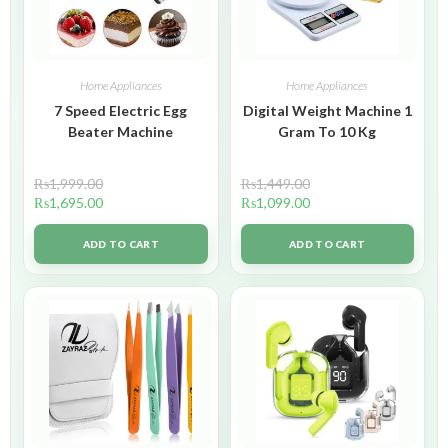
Home Appliances
Home Appliances
7 Speed Electric Egg
Digital Weight Machine 1
Beater Machine
Gram To 10 Kg
₨
1,999.00
₨
1,449.00
₨
1,695.00
₨
1,099.00
ADD TO CART
ADD TO CART