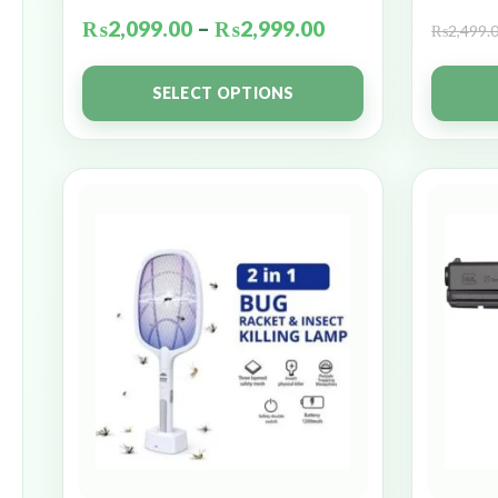
₨
2,099.00
–
₨
2,999.00
₨
2,499.
SELECT OPTIONS