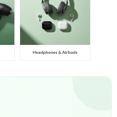
s
Hangers