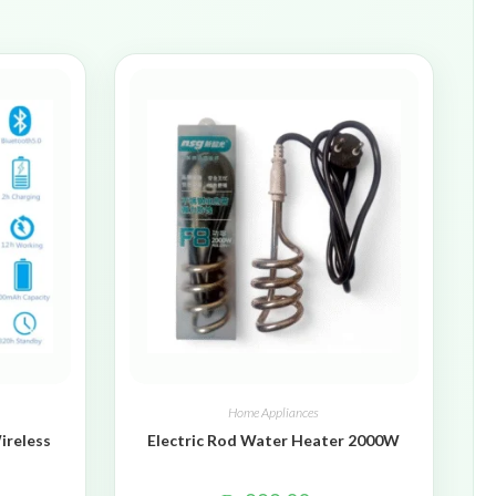
Home Appliances
ireless
Electric Rod Water Heater 2000W