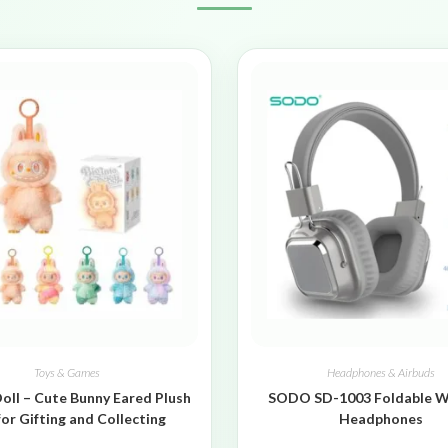
Toys & Games
Headphones & Airbuds
oll – Cute Bunny Eared Plush
SODO SD-1003 Foldable W
for Gifting and Collecting
Headphones