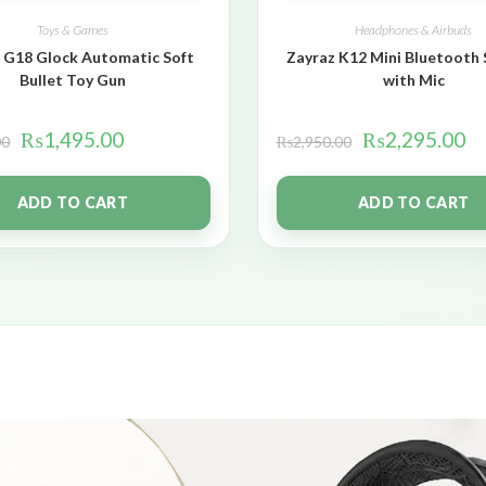
Toys & Games
Headphones & Airbuds
 G18 Glock Automatic Soft
Zayraz K12 Mini Bluetooth
Bullet Toy Gun
with Mic
₨
1,495.00
₨
2,295.00
00
₨
2,950.00
ADD TO CART
ADD TO CART