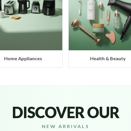
Health & Beauty
Headphones & Airbud
DISCOVER OUR
NEW ARRIVALS