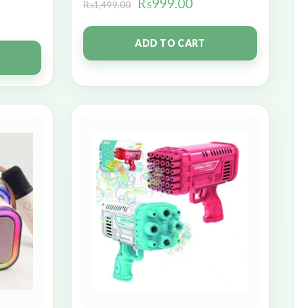
₨
999.00
₨
1,499.00
ADD TO CART