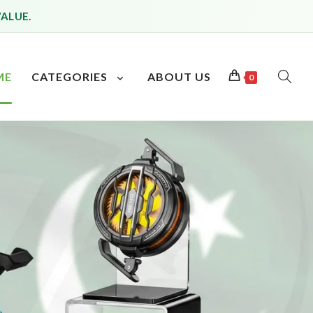
VALUE.
ME
CATEGORIES
ABOUT US
0