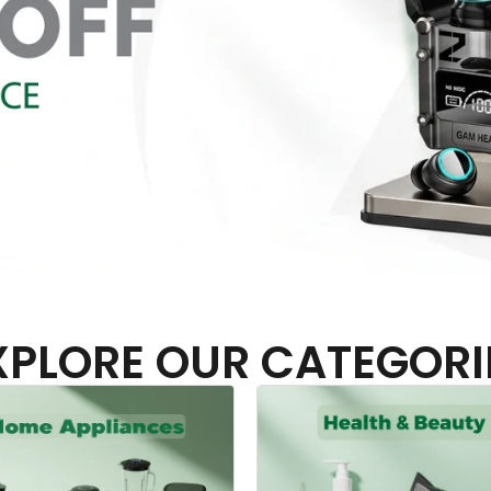
XPLORE OUR CATEGORI