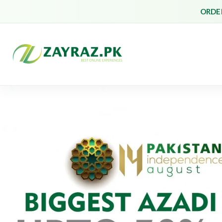
ORDER