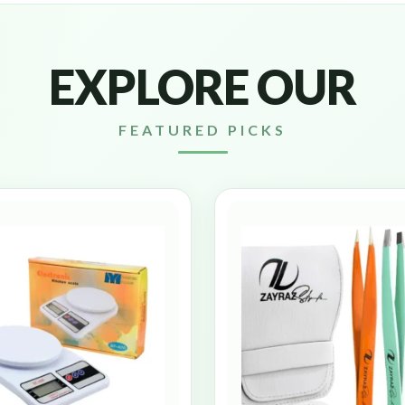
EXPLORE OUR
FEATURED PICKS