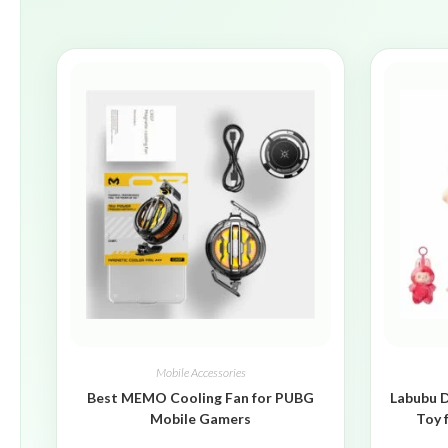
Mobile Accessories
Best MEMO Cooling Fan for PUBG
Labubu D
Mobile Gamers
Toy 