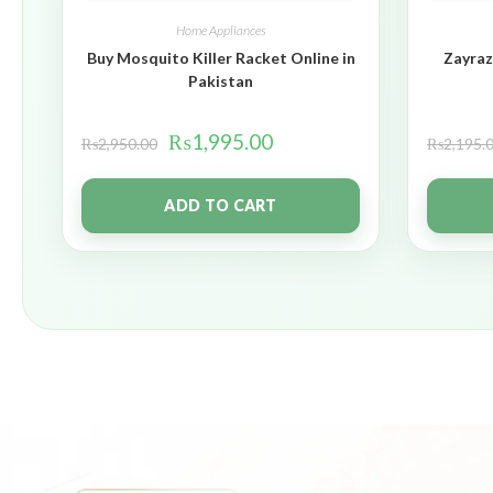
Home Appliances
Buy Mosquito Killer Racket Online in
Zayraz
Pakistan
₨
1,995.00
₨
2,950.00
₨
2,195.
ADD TO CART