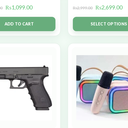
₨
1,099.00
₨
2,699.00
00
₨
2,999.00
ADD TO CART
SELECT OPTIONS