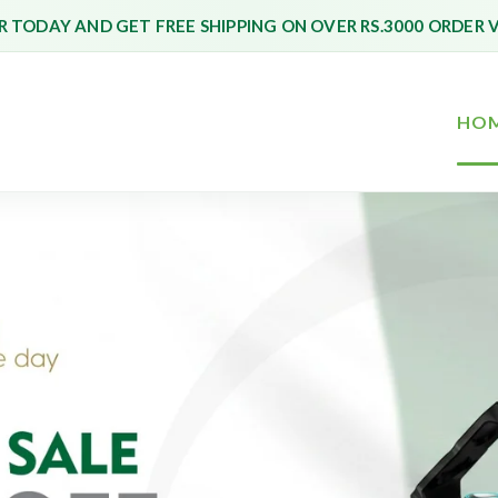
 TODAY AND GET FREE SHIPPING ON OVER RS.3000 ORDER 
HO