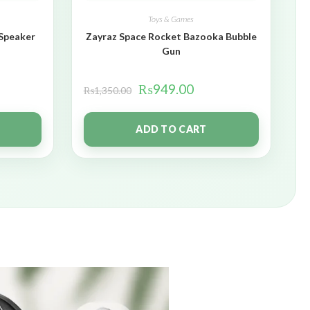
Toys & Games
 Speaker
Zayraz Space Rocket Bazooka Bubble
Gun
₨
949.00
₨
1,350.00
ADD TO CART