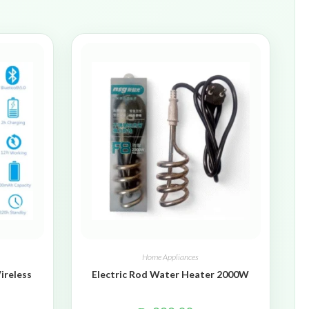
Home Appliances
ireless
Electric Rod Water Heater 2000W