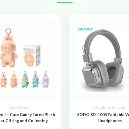
Toys & Games
Headphones & Airbuds
oll – Cute Bunny Eared Plush
SODO SD-1003 Foldable W
for Gifting and Collecting
Headphones