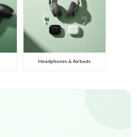
s
Hangers