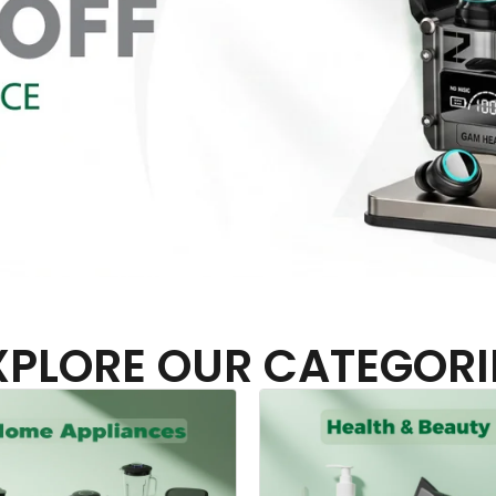
XPLORE OUR CATEGORI