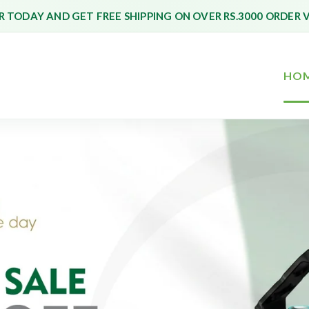
 TODAY AND GET FREE SHIPPING ON OVER RS.3000 ORDER 
HO