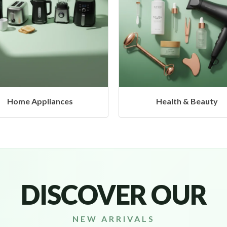
Health & Beauty
Headphones & Airbud
DISCOVER OUR
NEW ARRIVALS