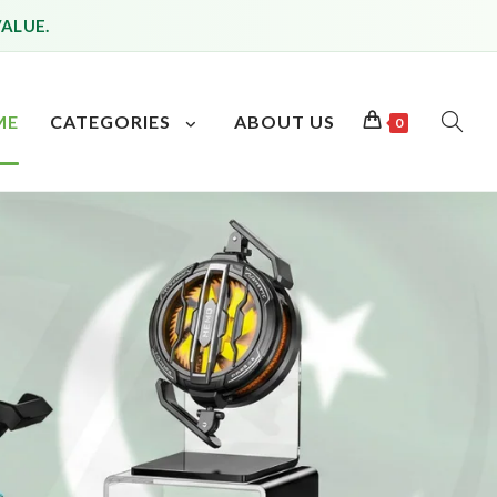
VALUE.
ME
CATEGORIES
ABOUT US
0