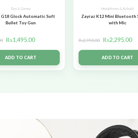
Toys & Games
Headphones & Airbuds
 G18 Glock Automatic Soft
Zayraz K12 Mini Bluetooth
Bullet Toy Gun
with Mic
₨
1,495.00
₨
2,295.00
00
₨
2,950.00
ADD TO CART
ADD TO CART