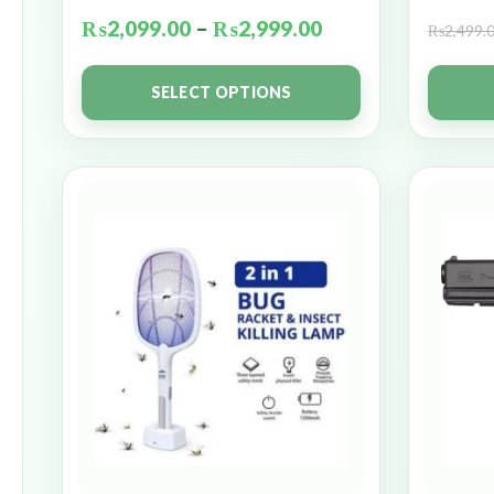
₨
2,099.00
–
₨
2,999.00
₨
2,499.
SELECT OPTIONS