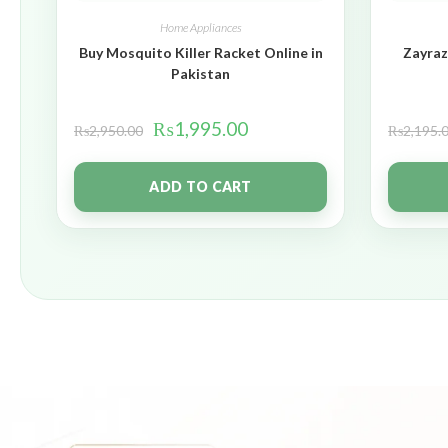
Home Appliances
Buy Mosquito Killer Racket Online in
Zayraz
Pakistan
₨
1,995.00
₨
2,950.00
₨
2,195.
ADD TO CART