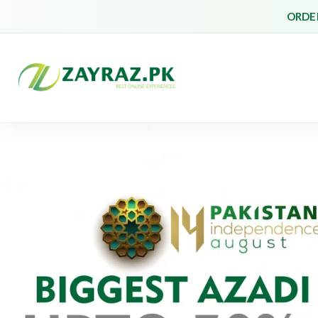
ORDER