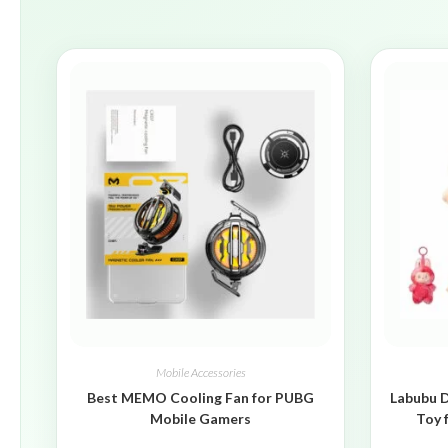
Mobile Accessories
Best MEMO Cooling Fan for PUBG
Labubu D
Mobile Gamers
Toy 