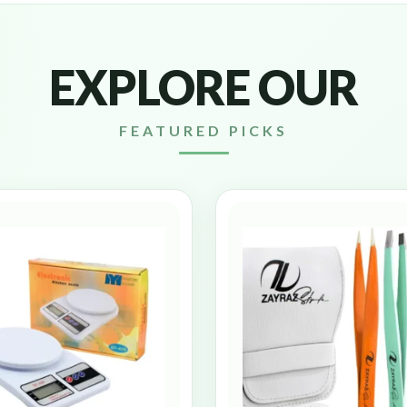
EXPLORE OUR
FEATURED PICKS