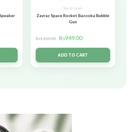
Toys & Games
 Speaker
Zayraz Space Rocket Bazooka Bubble
Gun
₨
949.00
₨
1,350.00
ADD TO CART