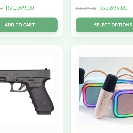
₨
1,099.00
₨
2,699.00
00
₨
2,999.00
ADD TO CART
SELECT OPTIONS