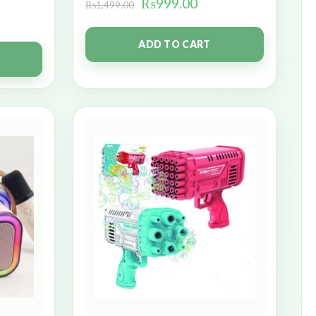
₨
999.00
₨
1,499.00
ADD TO CART