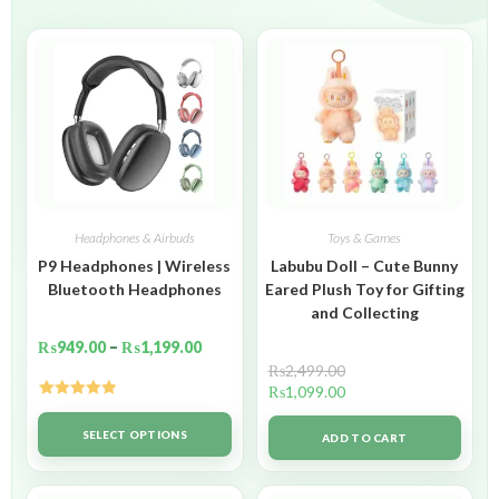
Headphones & Airbuds
Toys & Games
P9 Headphones | Wireless
Labubu Doll – Cute Bunny
Bluetooth Headphones
Eared Plush Toy for Gifting
and Collecting
₨
949.00
–
₨
1,199.00
₨
2,499.00
₨
1,099.00
Rated
5.00
out of 5
SELECT OPTIONS
ADD TO CART