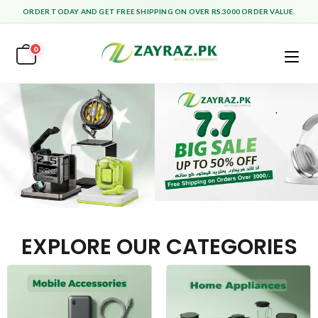
ORDER TODAY AND GET FREE SHIPPING ON OVER RS.3000 ORDER VALUE.
0
EXPLORE OUR CATEGORIES