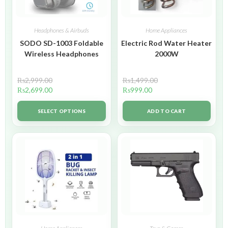
Headphones & Airbuds
Home Appliances
SODO SD-1003 Foldable
Electric Rod Water Heater
Wireless Headphones
2000W
₨
2,999.00
₨
1,499.00
₨
2,699.00
₨
999.00
SELECT OPTIONS
ADD TO CART