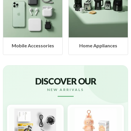
s
Home Appliances
Health & Beauty
DISCOVER OUR
NEW ARRIVALS