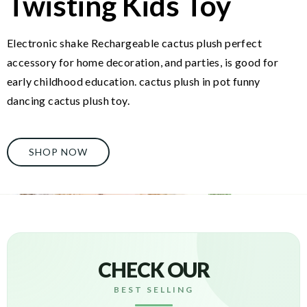
Twisting Kids Toy
Electronic shake Rechargeable cactus plush perfect
accessory for home decoration, and parties, is good for
early childhood education. cactus plush in pot funny
dancing cactus plush toy.
SHOP NOW
CHECK OUR
BEST SELLING