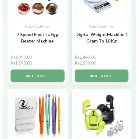
Home Appliances
Home Appliances
7 Speed Electric Egg
Digital Weight Machine 1
Beater Machine
Gram To 10 Kg
₨
1,999.00
₨
1,449.00
₨
1,695.00
₨
1,099.00
ADD TO CART
ADD TO CART