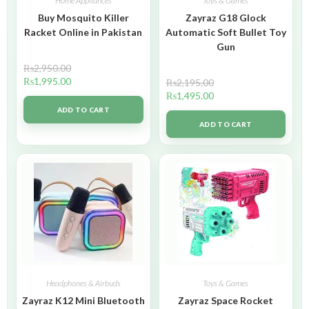
Home Appliances
Toys & Games
Buy Mosquito Killer
Zayraz G18 Glock
Racket Online in Pakistan
Automatic Soft Bullet Toy
Gun
₨
2,950.00
₨
1,995.00
₨
2,195.00
₨
1,495.00
ADD TO CART
ADD TO CART
Headphones & Airbuds
Toys & Games
Zayraz K12 Mini Bluetooth
Zayraz Space Rocket