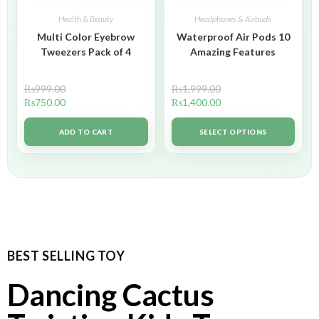
Health & Beauty
Headphones & Airbuds
Multi Color Eyebrow
Waterproof Air Pods 10
Tweezers Pack of 4
Amazing Features
₨
999.00
₨
1,999.00
₨
750.00
₨
1,400.00
ADD TO CART
SELECT OPTIONS
BEST SELLING TOY
Dancing Cactus