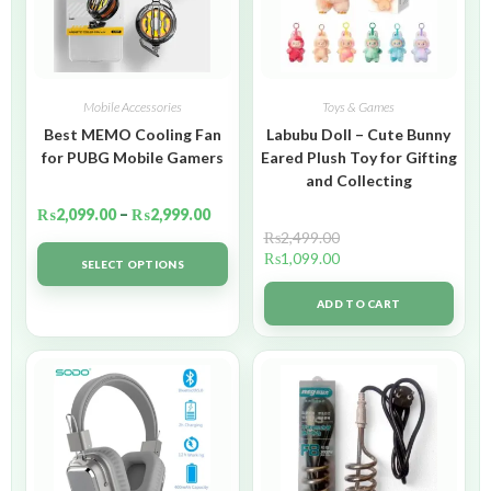
Mobile Accessories
Toys & Games
Best MEMO Cooling Fan
Labubu Doll – Cute Bunny
for PUBG Mobile Gamers
Eared Plush Toy for Gifting
and Collecting
₨
2,099.00
–
₨
2,999.00
₨
2,499.00
₨
1,099.00
SELECT OPTIONS
ADD TO CART