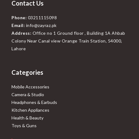
Contact Us
Phone:
03211115098
Email:
info@zayraz.pk
Address:
Office no 1 Ground floor , Building 1A Ahbab
Colony Near Canal view Orange Train Station, 54000,
Lahore
Categories
Mobile Accessories
Camera & Studio
Headphones & Earbuds
Kitchen Appliances
Health & Beauty
Toys & Guns