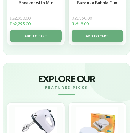
Speaker with Mic
Bazooka Bubble Gun
₨
2,950.00
₨
1,350.00
₨
2,295.00
₨
949.00
ADD TO CART
ADD TO CART
EXPLORE OUR
FEATURED PICKS