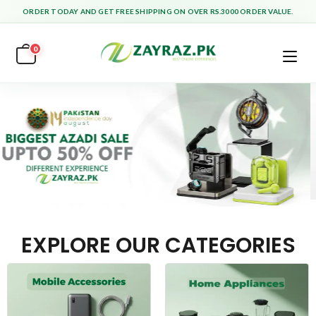
ORDER TODAY AND GET FREE SHIPPING ON OVER RS.3000 ORDER VALUE.
0
EXPLORE OUR CATEGORIES