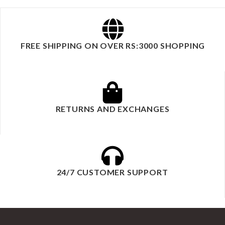
FREE SHIPPING ON OVER RS:3000 SHOPPING
RETURNS AND EXCHANGES
24/7 CUSTOMER SUPPORT