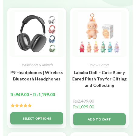
Headphones & Airbuds
Toys & Games
P9 Headphones | Wireless
Labubu Doll – Cute Bunny
Bluetooth Headphones
Eared Plush Toy for Gifting
and Collecting
₨
949.00
–
₨
1,199.00
₨
2,499.00
₨
1,099.00
Rated
5.00
out of 5
SELECT OPTIONS
ADD TO CART