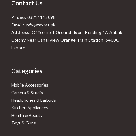
Contact Us
Phone:
03211115098
Email:
info@zayraz.pk
Address:
Office no 1 Ground floor , Building 1A Ahbab
Colony Near Canal view Orange Train Station, 54000,
Lahore
Categories
Mobile Accessories
Camera & Studio
Headphones & Earbuds
Kitchen Appliances
Health & Beauty
Toys & Guns