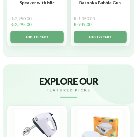
Speaker with Mic
Bazooka Bubble Gun
₨
2,950.00
₨
1,350.00
₨
2,295.00
₨
949.00
ADD TO CART
ADD TO CART
EXPLORE OUR
FEATURED PICKS