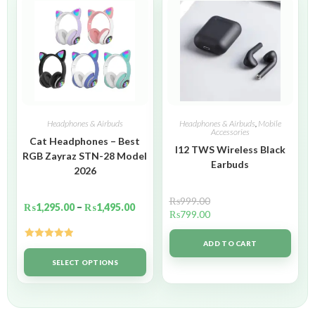
Headphones & Airbuds
Headphones & Airbuds
,
Mobile
Accessories
Cat Headphones – Best
I12 TWS Wireless Black
RGB Zayraz STN-28 Model
Earbuds
2026
₨
999.00
₨
1,295.00
–
₨
1,495.00
₨
799.00
ADD TO CART
Rated
5.00
out of 5
SELECT OPTIONS