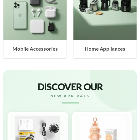
cessories
Home Appliances
Health &
DISCOVER OUR
NEW ARRIVALS