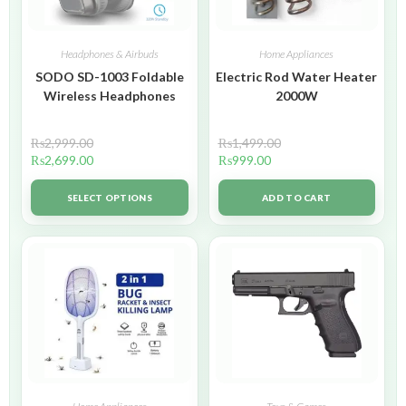
Headphones & Airbuds
Home Appliances
SODO SD-1003 Foldable
Electric Rod Water Heater
Wireless Headphones
2000W
₨
2,999.00
₨
1,499.00
₨
2,699.00
₨
999.00
SELECT OPTIONS
ADD TO CART