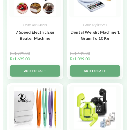
Home Appliances
Home Appliances
7 Speed Electric Egg
Digital Weight Machine 1
Beater Machine
Gram To 10 Kg
₨
1,999.00
₨
1,449.00
₨
1,695.00
₨
1,099.00
ADD TO CART
ADD TO CART