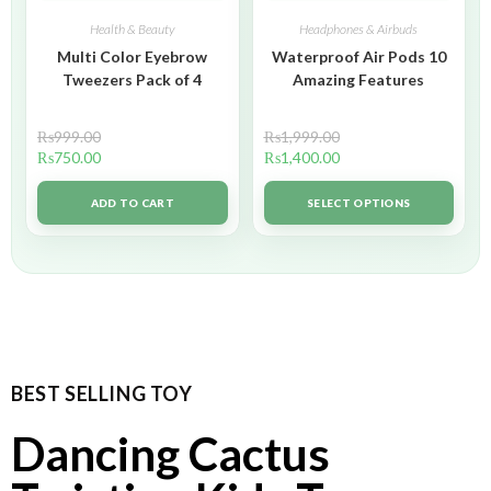
Health & Beauty
Headphones & Airbuds
Multi Color Eyebrow
Waterproof Air Pods 10
Tweezers Pack of 4
Amazing Features
₨
999.00
₨
1,999.00
₨
750.00
₨
1,400.00
ADD TO CART
SELECT OPTIONS
BEST SELLING TOY
Dancing Cactus