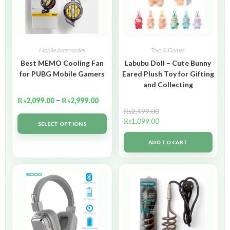
Mobile Accessories
Toys & Games
Best MEMO Cooling Fan
Labubu Doll – Cute Bunny
for PUBG Mobile Gamers
Eared Plush Toy for Gifting
and Collecting
₨
2,099.00
–
₨
2,999.00
₨
2,499.00
₨
1,099.00
SELECT OPTIONS
ADD TO CART