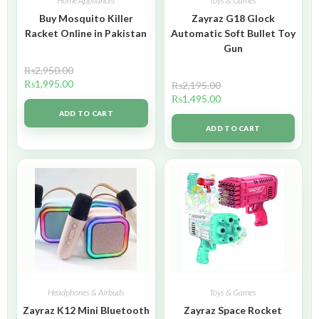
Home Appliances
Toys & Games
Buy Mosquito Killer
Zayraz G18 Glock
Racket Online in Pakistan
Automatic Soft Bullet Toy
Gun
₨
2,950.00
₨
1,995.00
₨
2,195.00
₨
1,495.00
ADD TO CART
ADD TO CART
Headphones & Airbuds
Toys & Games
Zayraz K12 Mini Bluetooth
Zayraz Space Rocket