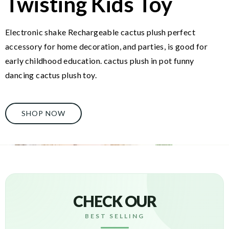
Twisting Kids Toy
Electronic shake Rechargeable cactus plush perfect
accessory for home decoration, and parties, is good for
early childhood education. cactus plush in pot funny
dancing cactus plush toy.
SHOP NOW
CHECK OUR
BEST SELLING