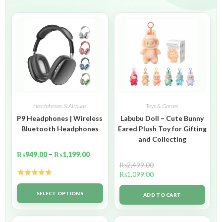
Headphones & Airbuds
Toys & Games
P9 Headphones | Wireless
Labubu Doll – Cute Bunny
Bluetooth Headphones
Eared Plush Toy for Gifting
and Collecting
₨
949.00
–
₨
1,199.00
₨
2,499.00
₨
1,099.00
Rated
5.00
out of 5
SELECT OPTIONS
ADD TO CART