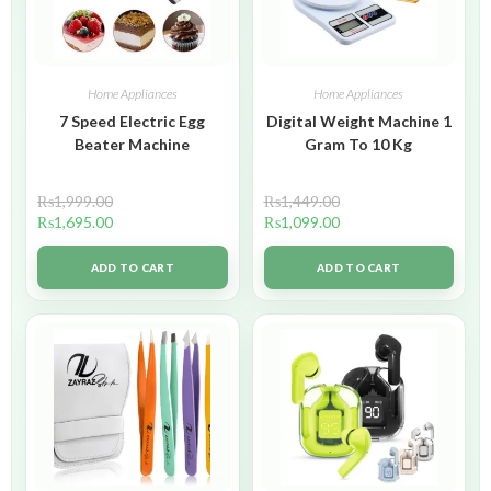
Home Appliances
Home Appliances
7 Speed Electric Egg
Digital Weight Machine 1
Beater Machine
Gram To 10 Kg
₨
1,999.00
₨
1,449.00
₨
1,695.00
₨
1,099.00
ADD TO CART
ADD TO CART