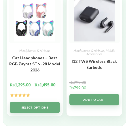
Headphones & Airbuds
Headphones & Airbuds
,
Mobile
Accessories
Cat Headphones – Best
I12 TWS Wireless Black
RGB Zayraz STN-28 Model
Earbuds
2026
₨
999.00
₨
1,295.00
–
₨
1,495.00
₨
799.00
ADD TO CART
Rated
5.00
out of 5
SELECT OPTIONS