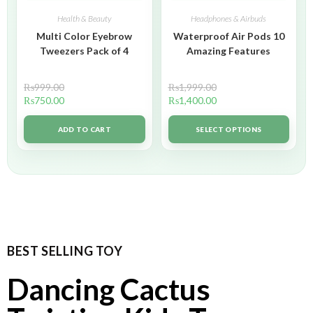
Health & Beauty
Headphones & Airbuds
Multi Color Eyebrow
Waterproof Air Pods 10
Tweezers Pack of 4
Amazing Features
₨
999.00
₨
1,999.00
₨
750.00
₨
1,400.00
ADD TO CART
SELECT OPTIONS
BEST SELLING TOY
Dancing Cactus