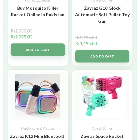
Home Appliances
Toys & Games
Buy Mosquito Killer
Zayraz G18 Glock
Racket Online in Pakistan
Automatic Soft Bullet Toy
Gun
₨
2,950.00
₨
1,995.00
₨
2,195.00
₨
1,495.00
ADD TO CART
ADD TO CART
Headphones & Airbuds
Toys & Games
Zayraz K12 Mini Bluetooth
Zayraz Space Rocket