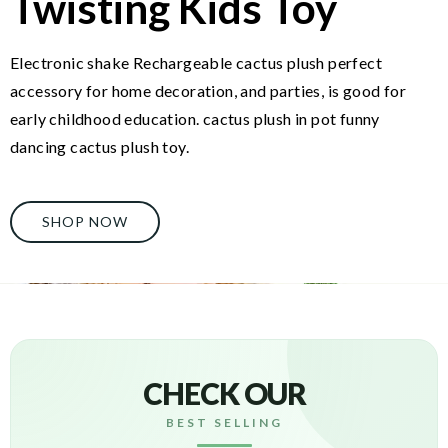
Twisting Kids Toy
Electronic shake Rechargeable cactus plush perfect
accessory for home decoration, and parties, is good for
early childhood education. cactus plush in pot funny
dancing cactus plush toy.
SHOP NOW
CHECK OUR
BEST SELLING