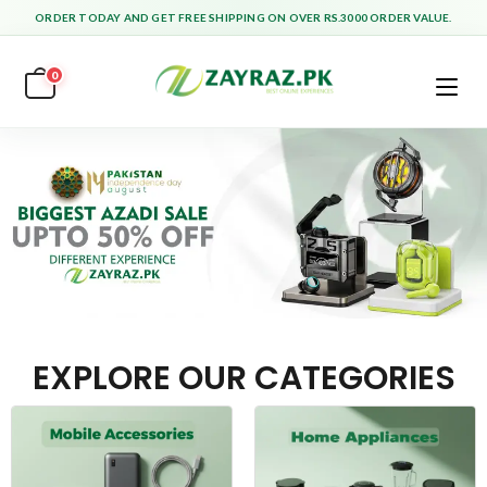
ORDER TODAY AND GET FREE SHIPPING ON OVER RS.3000 ORDER VALUE.
0
EXPLORE OUR CATEGORIES