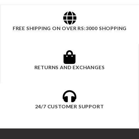
FREE SHIPPING ON OVER RS:3000 SHOPPING
RETURNS AND EXCHANGES
24/7 CUSTOMER SUPPORT