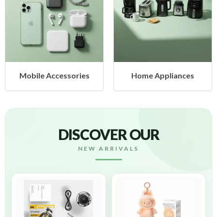
Mobile Accessories
Home Appliances
DISCOVER OUR
NEW ARRIVALS