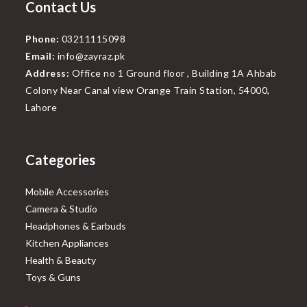
Contact Us
Phone:
03211115098
Email:
info@zayraz.pk
Address:
Office no 1 Ground floor , Building 1A Ahbab
Colony Near Canal view Orange Train Station, 54000,
Lahore
Categories
Mobile Accessories
Camera & Studio
Headphones & Earbuds
Kitchen Appliances
Health & Beauty
Toys & Guns