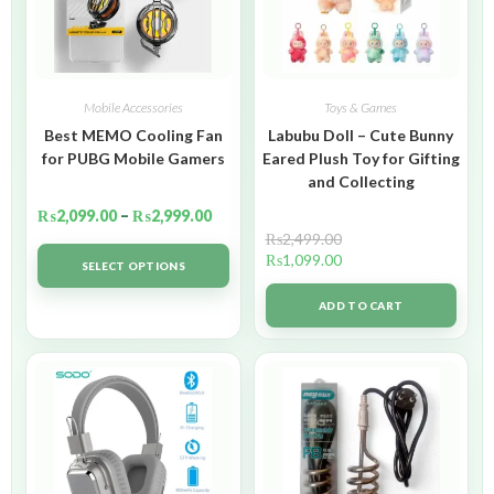
Mobile Accessories
Toys & Games
Best MEMO Cooling Fan
Labubu Doll – Cute Bunny
for PUBG Mobile Gamers
Eared Plush Toy for Gifting
and Collecting
₨
2,099.00
–
₨
2,999.00
₨
2,499.00
₨
1,099.00
SELECT OPTIONS
ADD TO CART