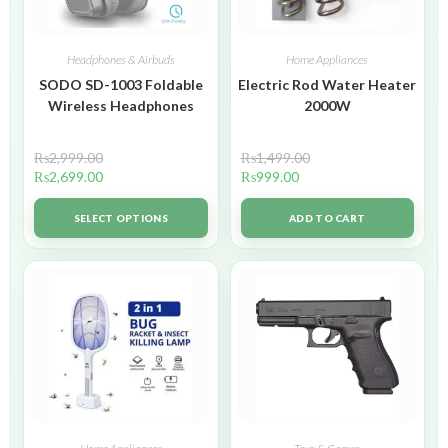
Headphones & Airbuds
Home Appliances
SODO SD-1003 Foldable
Electric Rod Water Heater
Wireless Headphones
2000W
₨
2,999.00
₨
1,499.00
₨
2,699.00
₨
999.00
SELECT OPTIONS
ADD TO CART