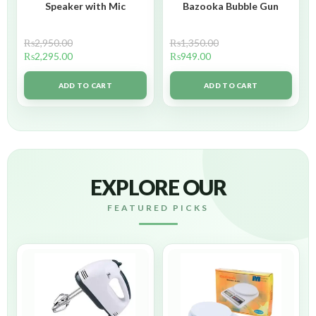
Speaker with Mic
Bazooka Bubble Gun
₨
2,950.00
₨
1,350.00
₨
2,295.00
₨
949.00
ADD TO CART
ADD TO CART
EXPLORE OUR
FEATURED PICKS