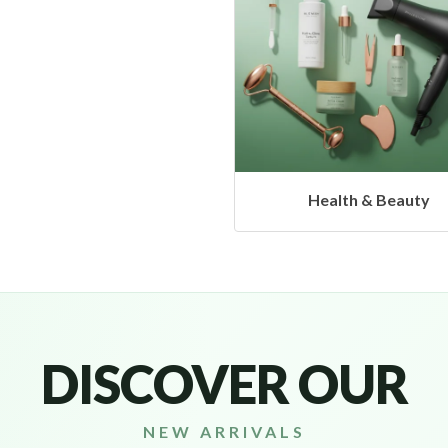
Health & Beauty
DISCOVER OUR
NEW ARRIVALS