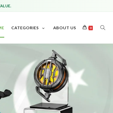
VALUE.
ME
CATEGORIES
ABOUT US
0