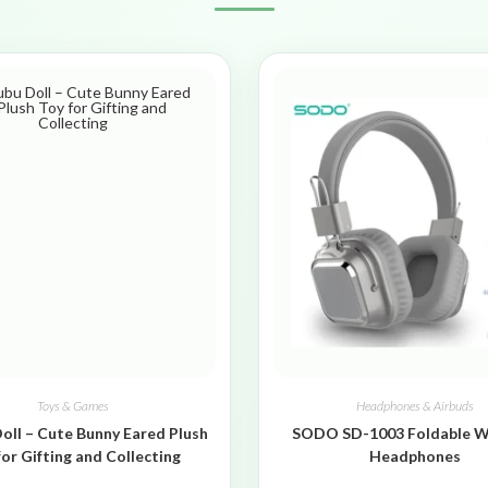
Toys & Games
Headphones & Airbuds
oll – Cute Bunny Eared Plush
SODO SD-1003 Foldable W
for Gifting and Collecting
Headphones