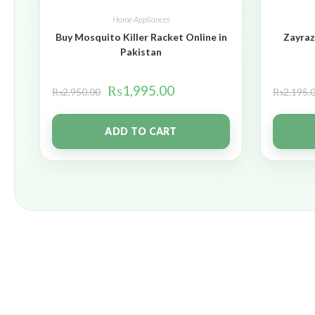
Home Appliances
Buy Mosquito Killer Racket Online in
Zayraz
Pakistan
₨
1,995.00
₨
2,950.00
₨
2,195.
ADD TO CART