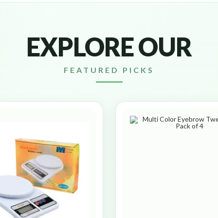
EXPLORE OUR
FEATURED PICKS