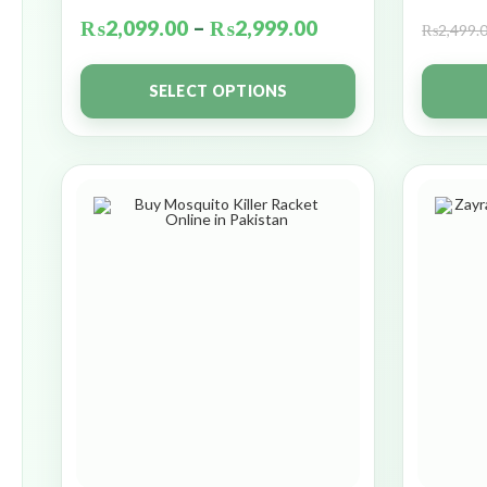
₨
2,099.00
–
₨
2,999.00
₨
2,499.
SELECT OPTIONS