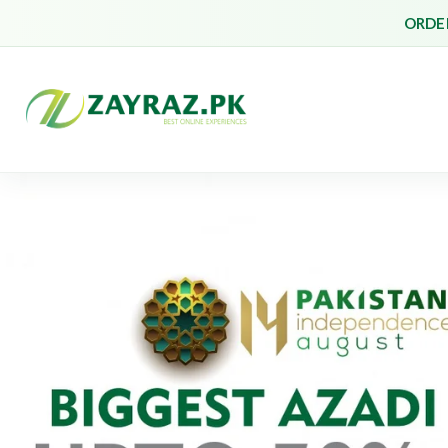
ORDER