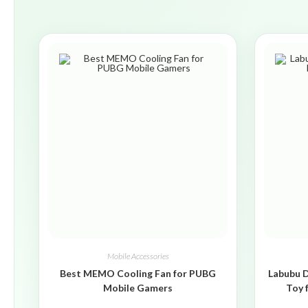
Mobile Accessories
Best MEMO Cooling Fan for PUBG
Labubu D
Mobile Gamers
Toy 