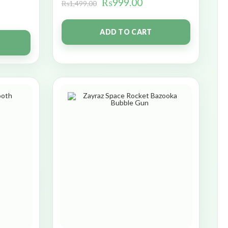
₨
999.00
₨
1,499.00
ADD TO CART