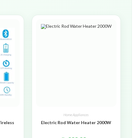
Home Appliances
ireless
Electric Rod Water Heater 2000W