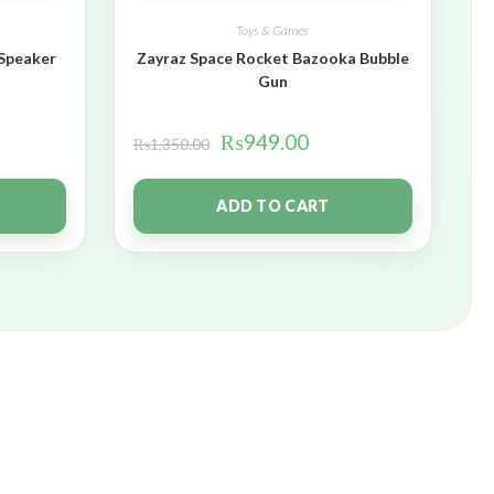
Toys & Games
 Speaker
Zayraz Space Rocket Bazooka Bubble
Gun
₨
949.00
₨
1,350.00
ADD TO CART