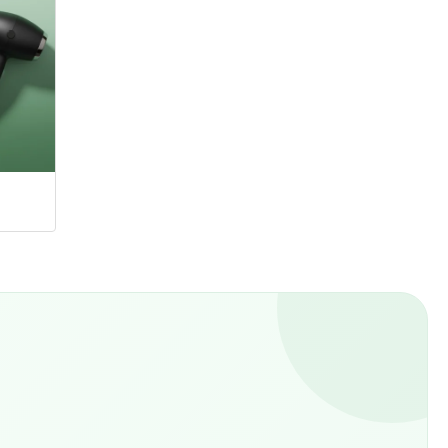
Hangers