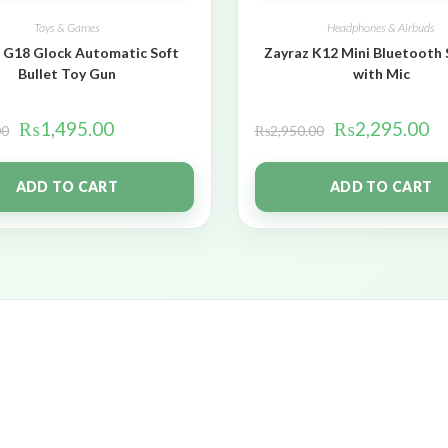
Toys & Games
Headphones & Airbuds
 G18 Glock Automatic Soft
Zayraz K12 Mini Bluetooth
Bullet Toy Gun
with Mic
₨
1,495.00
₨
2,295.00
00
₨
2,950.00
ADD TO CART
ADD TO CART