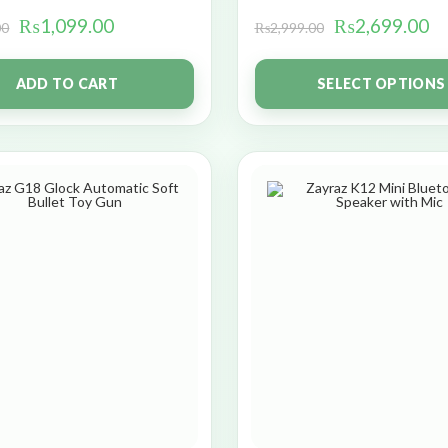
₨
1,099.00
₨
2,699.00
00
₨
2,999.00
ADD TO CART
SELECT OPTIONS