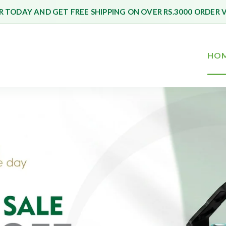
 TODAY AND GET FREE SHIPPING ON OVER RS.3000 ORDER 
HO