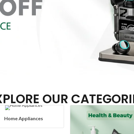
XPLORE OUR CATEGORI
Headphones & Airbud