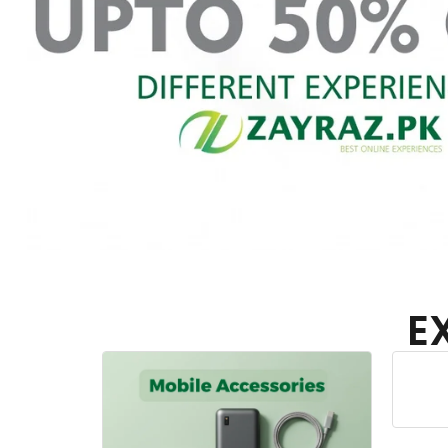
E
Home Appliances