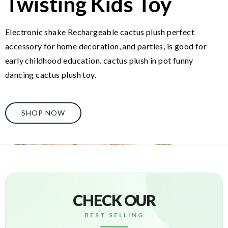
Twisting Kids Toy
Electronic shake Rechargeable cactus plush perfect
accessory for home decoration, and parties, is good for
early childhood education. cactus plush in pot funny
dancing cactus plush toy.
SHOP NOW
CHECK OUR
BEST SELLING