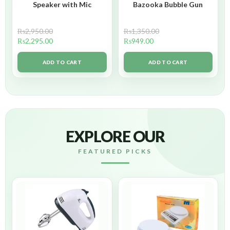
Speaker with Mic
Bazooka Bubble Gun
₨
2,950.00
₨
1,350.00
₨
2,295.00
₨
949.00
ADD TO CART
ADD TO CART
EXPLORE OUR
FEATURED PICKS