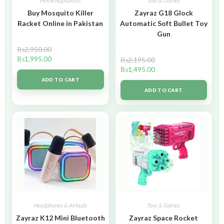
Home Appliances
Toys & Games
Buy Mosquito Killer
Zayraz G18 Glock
Racket Online in Pakistan
Automatic Soft Bullet Toy
Gun
₨
2,950.00
₨
1,995.00
₨
2,195.00
₨
1,495.00
ADD TO CART
ADD TO CART
Headphones & Airbuds
Toys & Games
Zayraz K12 Mini Bluetooth
Zayraz Space Rocket