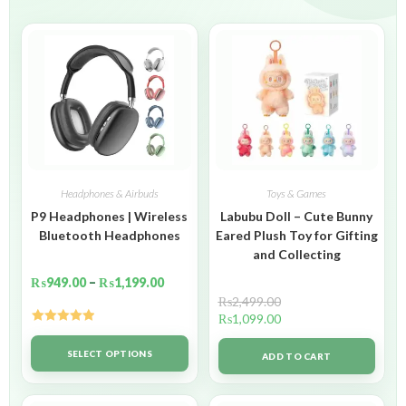
Headphones & Airbuds
Toys & Games
P9 Headphones | Wireless
Labubu Doll – Cute Bunny
Bluetooth Headphones
Eared Plush Toy for Gifting
and Collecting
₨
949.00
–
₨
1,199.00
₨
2,499.00
₨
1,099.00
Rated
5.00
out of 5
SELECT OPTIONS
ADD TO CART