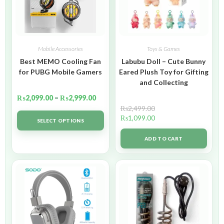
Mobile Accessories
Toys & Games
Best MEMO Cooling Fan
Labubu Doll – Cute Bunny
for PUBG Mobile Gamers
Eared Plush Toy for Gifting
and Collecting
₨
2,099.00
–
₨
2,999.00
₨
2,499.00
₨
1,099.00
SELECT OPTIONS
ADD TO CART