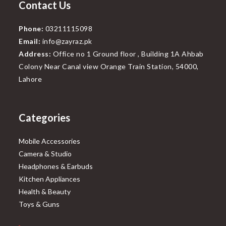
Contact Us
Phone:
03211115098
Email:
info@zayraz.pk
Address:
Office no 1 Ground floor , Building 1A Ahbab
Colony Near Canal view Orange Train Station, 54000,
Lahore
Categories
Mobile Accessories
Camera & Studio
Headphones & Earbuds
Kitchen Appliances
Health & Beauty
Toys & Guns