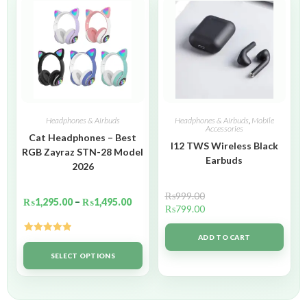
Headphones & Airbuds
Headphones & Airbuds
,
Mobile
Accessories
Cat Headphones – Best
I12 TWS Wireless Black
RGB Zayraz STN-28 Model
Earbuds
2026
₨
999.00
₨
1,295.00
–
₨
1,495.00
₨
799.00
ADD TO CART
Rated
5.00
out of 5
SELECT OPTIONS