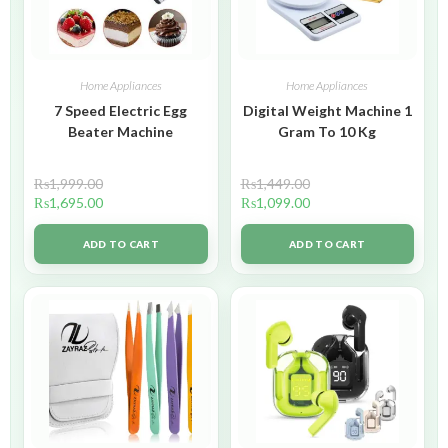
Home Appliances
Home Appliances
7 Speed Electric Egg
Digital Weight Machine 1
Beater Machine
Gram To 10 Kg
₨
1,999.00
₨
1,449.00
₨
1,695.00
₨
1,099.00
ADD TO CART
ADD TO CART