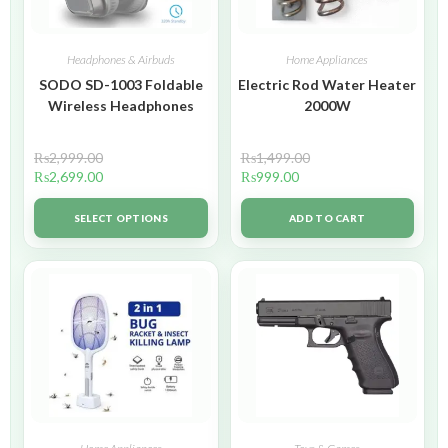
Headphones & Airbuds
Home Appliances
SODO SD-1003 Foldable
Electric Rod Water Heater
Wireless Headphones
2000W
₨
2,999.00
₨
1,499.00
₨
2,699.00
₨
999.00
SELECT OPTIONS
ADD TO CART