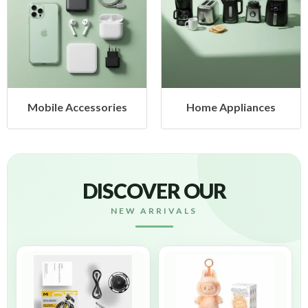
 Accessories
Home Appliances
Heal
DISCOVER OUR
NEW ARRIVALS