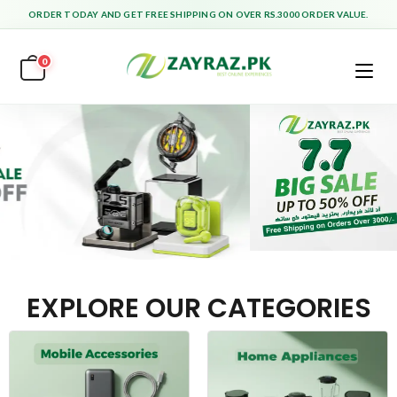
ORDER TODAY AND GET FREE SHIPPING ON OVER RS.3000 ORDER VALUE.
0
EXPLORE OUR CATEGORIES