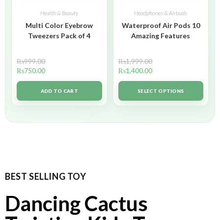
Health & Beauty
Headphones & Airbuds
Multi Color Eyebrow
Waterproof Air Pods 10
Tweezers Pack of 4
Amazing Features
₨
999.00
₨
1,999.00
₨
750.00
₨
1,400.00
ADD TO CART
SELECT OPTIONS
BEST SELLING TOY
Dancing Cactus