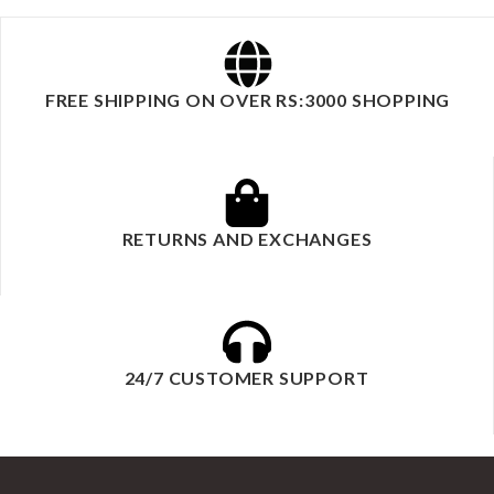
FREE SHIPPING ON OVER RS:3000 SHOPPING
RETURNS AND EXCHANGES
24/7 CUSTOMER SUPPORT