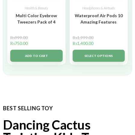
Health & Beauty
Headphones & Airbuds
Multi Color Eyebrow
Waterproof Air Pods 10
Tweezers Pack of 4
Amazing Features
₨
999.00
₨
1,999.00
₨
750.00
₨
1,400.00
ADD TO CART
SELECT OPTIONS
BEST SELLING TOY
Dancing Cactus