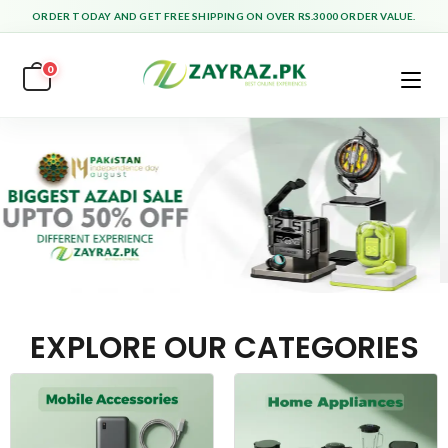
ORDER TODAY AND GET FREE SHIPPING ON OVER RS.3000 ORDER VALUE.
0
EXPLORE OUR CATEGORIES