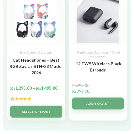
Headphones & Airbuds
Headphones & Airbuds
,
Mobile
Accessories
Cat Headphones – Best
I12 TWS Wireless Black
RGB Zayraz STN-28 Model
Earbuds
2026
₨
999.00
₨
1,295.00
–
₨
1,495.00
₨
799.00
ADD TO CART
Rated
5.00
out of 5
SELECT OPTIONS