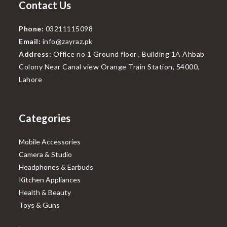
Contact Us
Phone:
03211115098
Email:
info@zayraz.pk
Address:
Office no 1 Ground floor , Building 1A Ahbab
Colony Near Canal view Orange Train Station, 54000,
Lahore
Categories
Mobile Accessories
Camera & Studio
Headphones & Earbuds
Kitchen Appliances
Health & Beauty
Toys & Guns