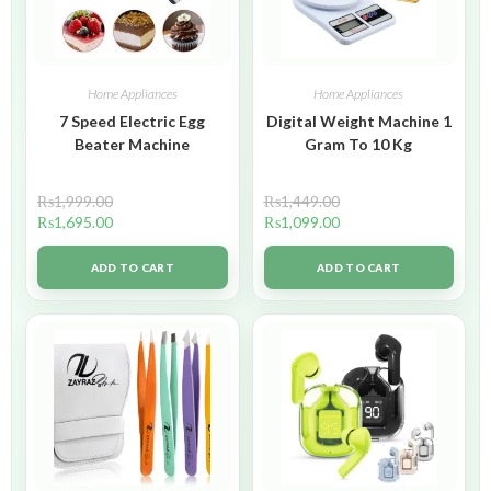
Home Appliances
Home Appliances
7 Speed Electric Egg
Digital Weight Machine 1
Beater Machine
Gram To 10 Kg
₨
1,999.00
₨
1,449.00
₨
1,695.00
₨
1,099.00
ADD TO CART
ADD TO CART