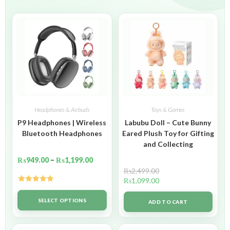
Headphones & Airbuds
Toys & Games
P9 Headphones | Wireless
Labubu Doll – Cute Bunny
Bluetooth Headphones
Eared Plush Toy for Gifting
and Collecting
₨
949.00
–
₨
1,199.00
₨
2,499.00
₨
1,099.00
Rated
5.00
out of 5
SELECT OPTIONS
ADD TO CART