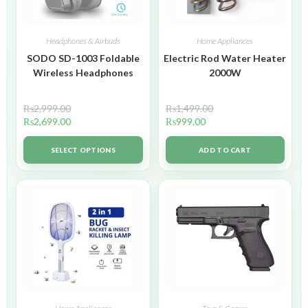
Headphones & Airbuds
Home Appliances
SODO SD-1003 Foldable
Electric Rod Water Heater
Wireless Headphones
2000W
₨
2,999.00
₨
1,499.00
₨
2,699.00
₨
999.00
SELECT OPTIONS
ADD TO CART