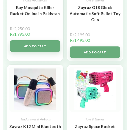
Home Appliances
Toys & Games
Buy Mosquito Killer
Zayraz G18 Glock
Racket Online in Pakistan
Automatic Soft Bullet Toy
Gun
₨
2,950.00
₨
1,995.00
₨
2,195.00
₨
1,495.00
ADD TO CART
ADD TO CART
Headphones & Airbuds
Toys & Games
Zayraz K12 Mini Bluetooth
Zayraz Space Rocket