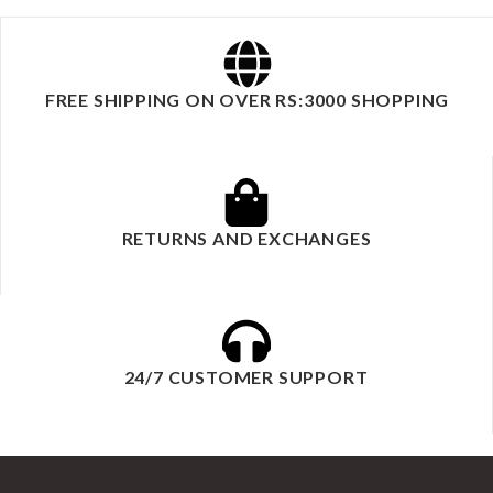
FREE SHIPPING ON OVER RS:3000 SHOPPING
RETURNS AND EXCHANGES
24/7 CUSTOMER SUPPORT