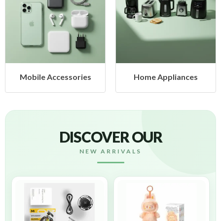
Mobile Accessories
Home Appliances
DISCOVER OUR
NEW ARRIVALS