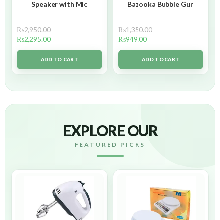
Speaker with Mic
Bazooka Bubble Gun
₨
2,950.00
₨
1,350.00
₨
2,295.00
₨
949.00
ADD TO CART
ADD TO CART
EXPLORE OUR
FEATURED PICKS