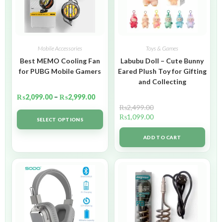
Mobile Accessories
Toys & Games
Best MEMO Cooling Fan
Labubu Doll – Cute Bunny
for PUBG Mobile Gamers
Eared Plush Toy for Gifting
and Collecting
₨
2,099.00
–
₨
2,999.00
₨
2,499.00
₨
1,099.00
SELECT OPTIONS
ADD TO CART