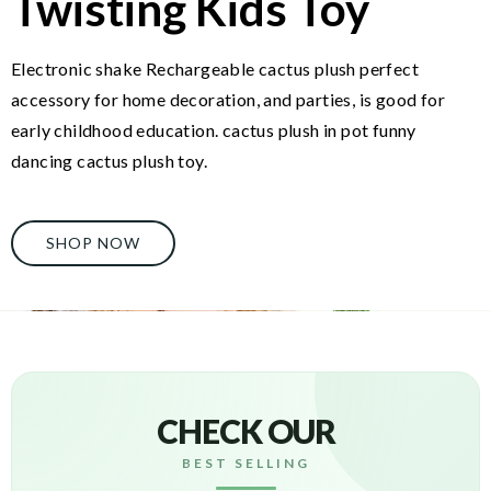
Twisting Kids Toy
Electronic shake Rechargeable cactus plush perfect
accessory for home decoration, and parties, is good for
early childhood education. cactus plush in pot funny
dancing cactus plush toy.
SHOP NOW
CHECK OUR
BEST SELLING