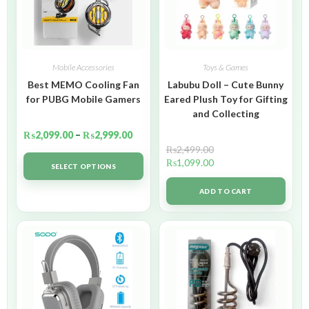
Mobile Accessories
Toys & Games
Best MEMO Cooling Fan
Labubu Doll – Cute Bunny
for PUBG Mobile Gamers
Eared Plush Toy for Gifting
and Collecting
₨
2,099.00
–
₨
2,999.00
₨
2,499.00
₨
1,099.00
SELECT OPTIONS
ADD TO CART