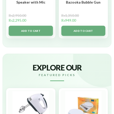
Speaker with Mic
Bazooka Bubble Gun
₨
2,950.00
₨
1,350.00
₨
2,295.00
₨
949.00
ADD TO CART
ADD TO CART
EXPLORE OUR
FEATURED PICKS