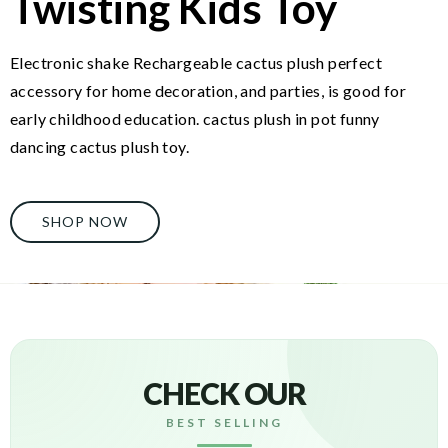
Twisting Kids Toy
Electronic shake Rechargeable cactus plush perfect
accessory for home decoration, and parties, is good for
early childhood education. cactus plush in pot funny
dancing cactus plush toy.
SHOP NOW
CHECK OUR
BEST SELLING