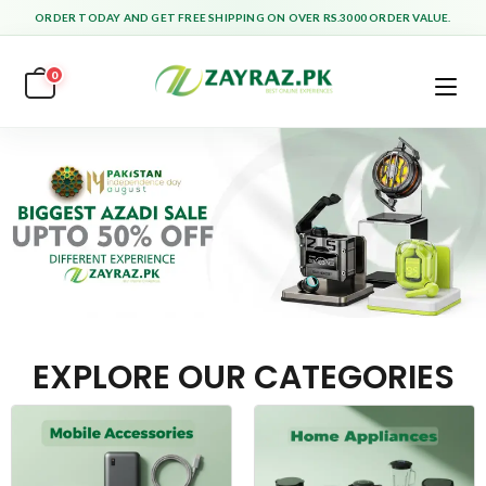
ORDER TODAY AND GET FREE SHIPPING ON OVER RS.3000 ORDER VALUE.
0
EXPLORE OUR CATEGORIES