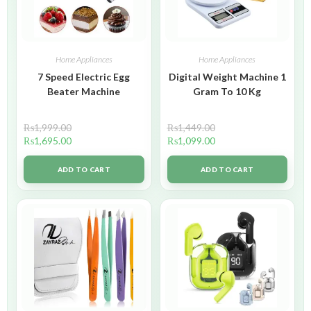
Home Appliances
Home Appliances
7 Speed Electric Egg
Digital Weight Machine 1
Beater Machine
Gram To 10 Kg
₨
1,999.00
₨
1,449.00
₨
1,695.00
₨
1,099.00
ADD TO CART
ADD TO CART