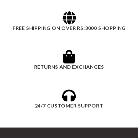
FREE SHIPPING ON OVER RS:3000 SHOPPING
RETURNS AND EXCHANGES
24/7 CUSTOMER SUPPORT