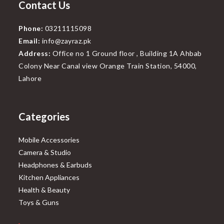
Contact Us
Phone:
03211115098
Email:
info@zayraz.pk
Address:
Office no 1 Ground floor , Building 1A Ahbab
Colony Near Canal view Orange Train Station, 54000,
Lahore
Categories
Mobile Accessories
Camera & Studio
Headphones & Earbuds
Kitchen Appliances
Health & Beauty
Toys & Guns