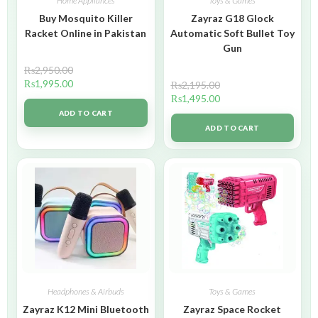
Home Appliances
Toys & Games
Buy Mosquito Killer
Zayraz G18 Glock
Racket Online in Pakistan
Automatic Soft Bullet Toy
Gun
₨
2,950.00
₨
1,995.00
₨
2,195.00
₨
1,495.00
ADD TO CART
ADD TO CART
Headphones & Airbuds
Toys & Games
Zayraz K12 Mini Bluetooth
Zayraz Space Rocket