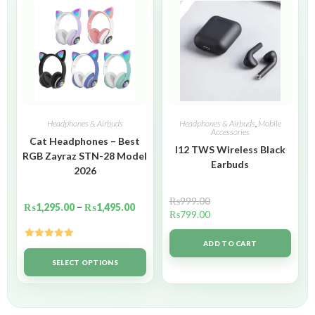
Headphones & Airbuds
Headphones & Airbuds
,
Mobile
Accessories
Cat Headphones – Best
I12 TWS Wireless Black
RGB Zayraz STN-28 Model
Earbuds
2026
₨
999.00
₨
1,295.00
–
₨
1,495.00
₨
799.00
ADD TO CART
Rated
5.00
out of 5
SELECT OPTIONS