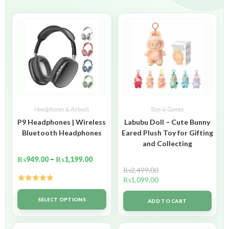
Headphones & Airbuds
Toys & Games
P9 Headphones | Wireless
Labubu Doll – Cute Bunny
Bluetooth Headphones
Eared Plush Toy for Gifting
and Collecting
₨
949.00
–
₨
1,199.00
₨
2,499.00
₨
1,099.00
Rated
5.00
out of 5
SELECT OPTIONS
ADD TO CART