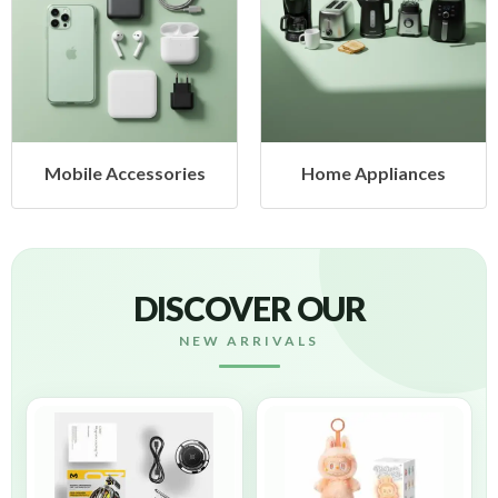
Mobile Accessories
Home Appliances
DISCOVER OUR
NEW ARRIVALS