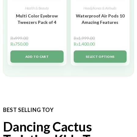
Health & Beauty
Headphones & Airbuds
Multi Color Eyebrow
Waterproof Air Pods 10
Tweezers Pack of 4
Amazing Features
₨
999.00
₨
1,999.00
₨
750.00
₨
1,400.00
ADD TO CART
SELECT OPTIONS
BEST SELLING TOY
Dancing Cactus