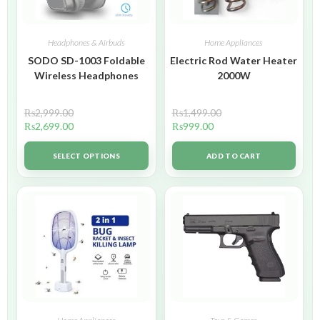
Headphones & Airbuds
Home Appliances
SODO SD-1003 Foldable
Electric Rod Water Heater
Wireless Headphones
2000W
₨
2,999.00
₨
1,499.00
₨
2,699.00
₨
999.00
SELECT OPTIONS
ADD TO CART