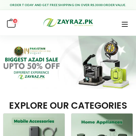
ORDER TODAY AND GET FREE SHIPPING ON OVER RS.3000 ORDER VALUE.
0
EXPLORE OUR CATEGORIES