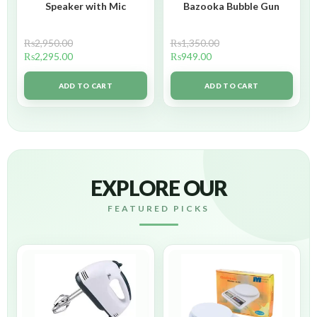
Speaker with Mic
Bazooka Bubble Gun
₨
2,950.00
₨
1,350.00
₨
2,295.00
₨
949.00
ADD TO CART
ADD TO CART
EXPLORE OUR
FEATURED PICKS