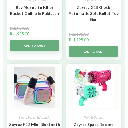
Home Appliances
Toys & Games
Buy Mosquito Killer
Zayraz G18 Glock
Racket Online in Pakistan
Automatic Soft Bullet Toy
Gun
₨
2,950.00
₨
1,995.00
₨
2,195.00
₨
1,495.00
ADD TO CART
ADD TO CART
Headphones & Airbuds
Toys & Games
Zayraz K12 Mini Bluetooth
Zayraz Space Rocket