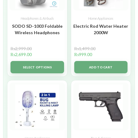
Headphones & Airbuds
Home Appliances
SODO SD-1003 Foldable
Electric Rod Water Heater
Wireless Headphones
2000W
₨
2,999.00
₨
1,499.00
₨
2,699.00
₨
999.00
SELECT OPTIONS
ADD TO CART