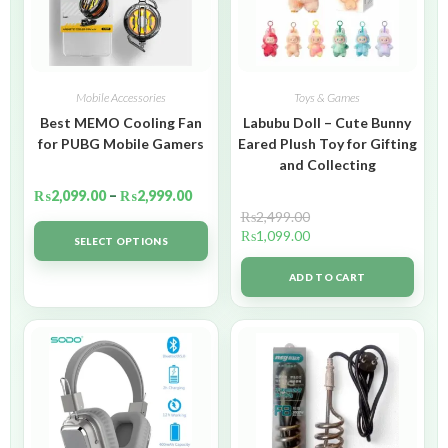
Mobile Accessories
Toys & Games
Best MEMO Cooling Fan
Labubu Doll – Cute Bunny
for PUBG Mobile Gamers
Eared Plush Toy for Gifting
and Collecting
₨
2,099.00
–
₨
2,999.00
₨
2,499.00
₨
1,099.00
SELECT OPTIONS
ADD TO CART