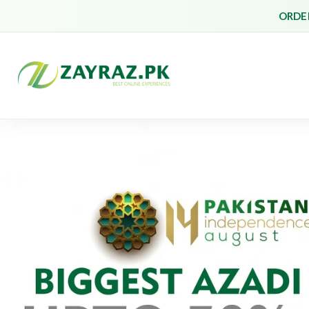
ORDER