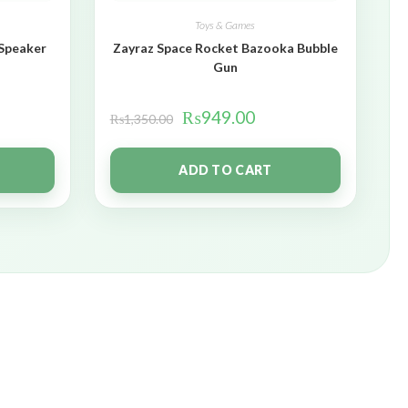
Toys & Games
 Speaker
Zayraz Space Rocket Bazooka Bubble
Gun
₨
949.00
₨
1,350.00
ADD TO CART