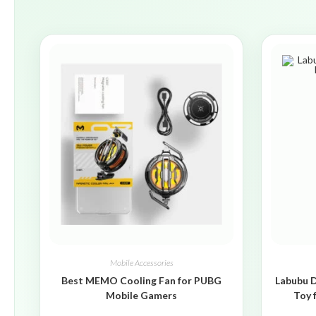
Mobile Accessories
Best MEMO Cooling Fan for PUBG
Labubu D
Mobile Gamers
Toy 