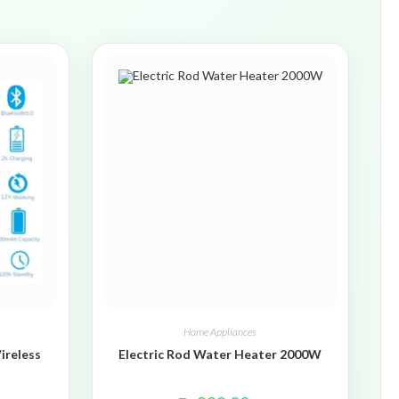
Home Appliances
ireless
Electric Rod Water Heater 2000W