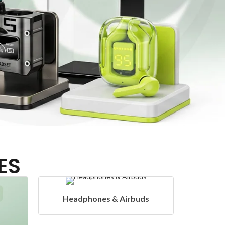
ES
ds
Hangers