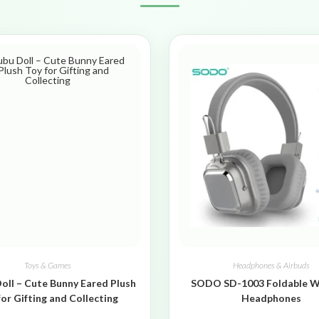
Toys & Games
Headphones & Airbuds
oll – Cute Bunny Eared Plush
SODO SD-1003 Foldable W
for Gifting and Collecting
Headphones