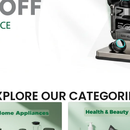
XPLORE OUR CATEGORI
Headphones & Airbu