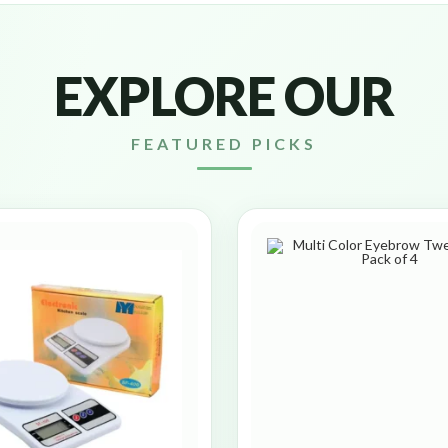
EXPLORE OUR
FEATURED PICKS