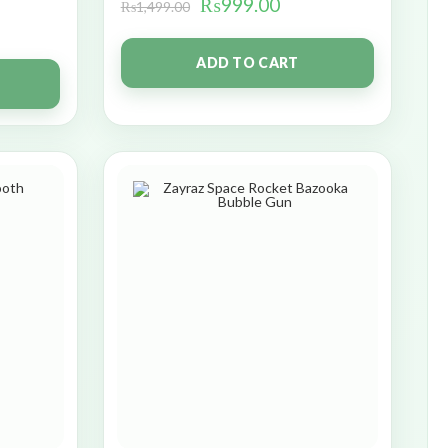
₨
999.00
₨
1,499.00
ADD TO CART