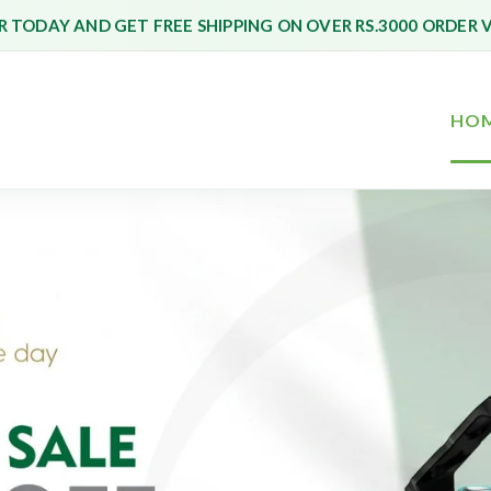
 TODAY AND GET FREE SHIPPING ON OVER RS.3000 ORDER 
HO