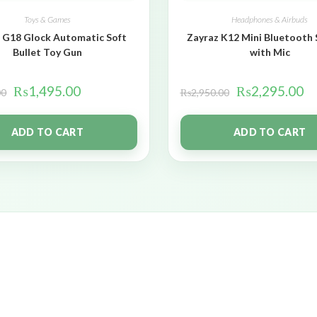
Toys & Games
Headphones & Airbuds
 G18 Glock Automatic Soft
Zayraz K12 Mini Bluetooth
Bullet Toy Gun
with Mic
₨
1,495.00
₨
2,295.00
00
₨
2,950.00
ADD TO CART
ADD TO CART