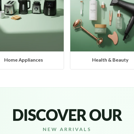
Health & Beauty
DISCOVER OUR
NEW ARRIVALS