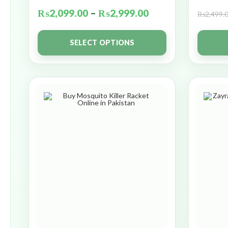
₨
2,099.00
–
₨
2,999.00
₨
2,499.
SELECT OPTIONS