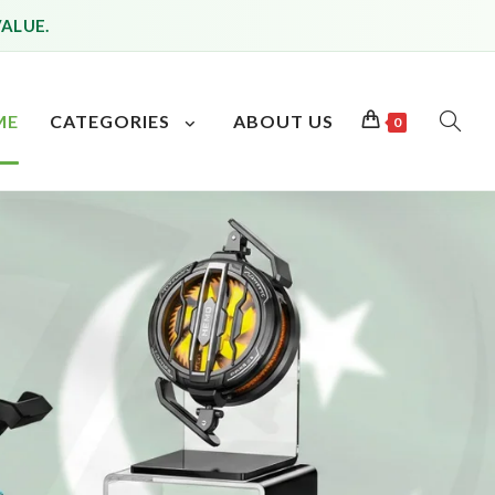
VALUE.
ME
CATEGORIES
ABOUT US
0