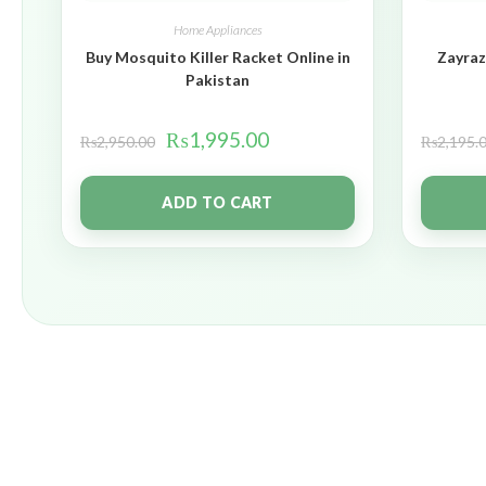
Home Appliances
Buy Mosquito Killer Racket Online in
Zayraz
Pakistan
₨
1,995.00
₨
2,950.00
₨
2,195.
ADD TO CART