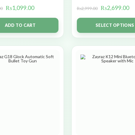
₨
1,099.00
₨
2,699.00
00
₨
2,999.00
ADD TO CART
SELECT OPTIONS