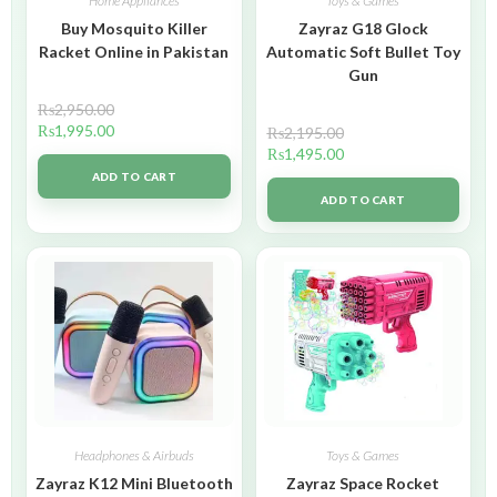
Home Appliances
Toys & Games
Buy Mosquito Killer
Zayraz G18 Glock
Racket Online in Pakistan
Automatic Soft Bullet Toy
Gun
₨
2,950.00
₨
1,995.00
₨
2,195.00
₨
1,495.00
ADD TO CART
ADD TO CART
Headphones & Airbuds
Toys & Games
Zayraz K12 Mini Bluetooth
Zayraz Space Rocket