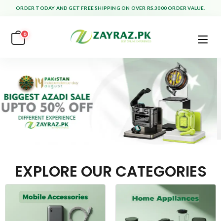
ORDER TODAY AND GET FREE SHIPPING ON OVER RS.3000 ORDER VALUE.
0
EXPLORE OUR CATEGORIES