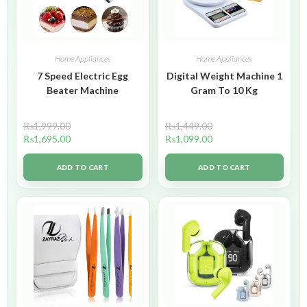
Home Appliances
Home Appliances
7 Speed Electric Egg
Digital Weight Machine 1
Beater Machine
Gram To 10 Kg
₨
1,999.00
₨
1,449.00
₨
1,695.00
₨
1,099.00
ADD TO CART
ADD TO CART