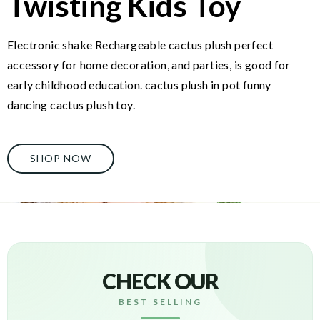
Twisting Kids Toy
Electronic shake Rechargeable cactus plush perfect
accessory for home decoration, and parties, is good for
early childhood education. cactus plush in pot funny
dancing cactus plush toy.
SHOP NOW
CHECK OUR
BEST SELLING