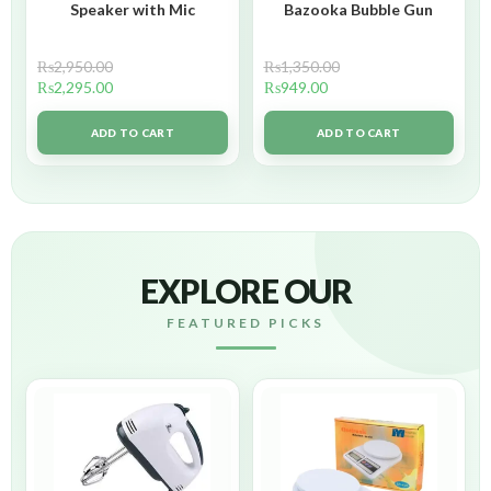
Speaker with Mic
Bazooka Bubble Gun
₨
2,950.00
₨
1,350.00
₨
2,295.00
₨
949.00
ADD TO CART
ADD TO CART
EXPLORE OUR
FEATURED PICKS