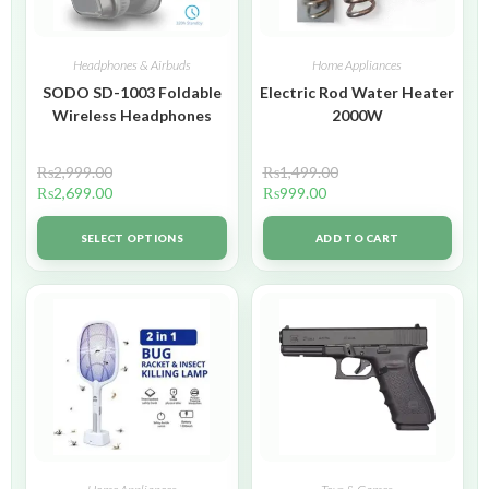
Headphones & Airbuds
Home Appliances
SODO SD-1003 Foldable
Electric Rod Water Heater
Wireless Headphones
2000W
₨
2,999.00
₨
1,499.00
₨
2,699.00
₨
999.00
SELECT OPTIONS
ADD TO CART