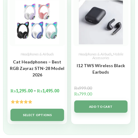
Headphones & Airbuds
Headphones & Airbuds
,
Mobile
Accessories
Cat Headphones – Best
I12 TWS Wireless Black
RGB Zayraz STN-28 Model
Earbuds
2026
₨
999.00
₨
1,295.00
–
₨
1,495.00
₨
799.00
ADD TO CART
Rated
5.00
out of 5
SELECT OPTIONS