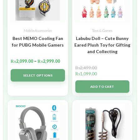
Mobile Accessories
Toys & Games
Best MEMO Cooling Fan
Labubu Doll – Cute Bunny
for PUBG Mobile Gamers
Eared Plush Toy for Gifting
and Collecting
₨
2,099.00
–
₨
2,999.00
₨
2,499.00
₨
1,099.00
SELECT OPTIONS
ADD TO CART