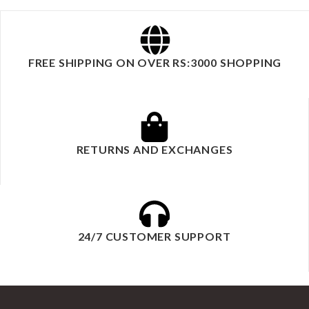
FREE SHIPPING ON OVER RS:3000 SHOPPING
RETURNS AND EXCHANGES
24/7 CUSTOMER SUPPORT