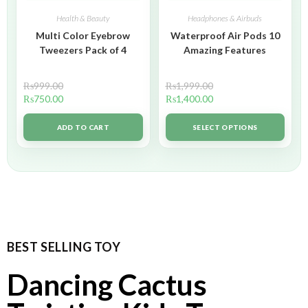
Health & Beauty
Headphones & Airbuds
Multi Color Eyebrow
Waterproof Air Pods 10
Tweezers Pack of 4
Amazing Features
₨
999.00
₨
1,999.00
₨
750.00
₨
1,400.00
ADD TO CART
SELECT OPTIONS
BEST SELLING TOY
Dancing Cactus