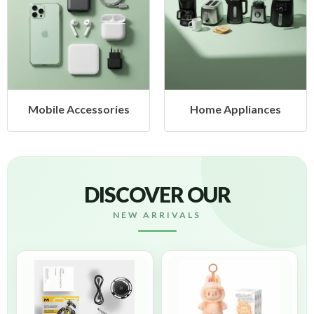
cessories
Home Appliances
Health &
DISCOVER OUR
NEW ARRIVALS