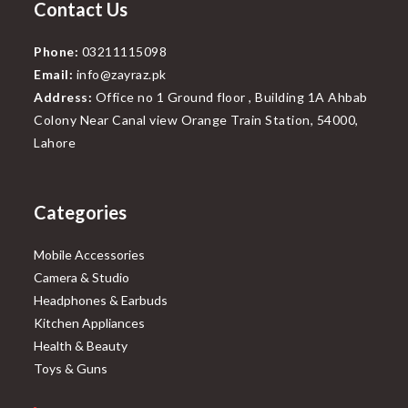
Contact Us
Phone:
03211115098
Email:
info@zayraz.pk
Address:
Office no 1 Ground floor , Building 1A Ahbab
Colony Near Canal view Orange Train Station, 54000,
Lahore
Categories
Mobile Accessories
Camera & Studio
Headphones & Earbuds
Kitchen Appliances
Health & Beauty
Toys & Guns