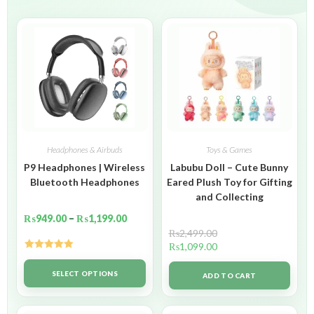
Headphones & Airbuds
Toys & Games
P9 Headphones | Wireless
Labubu Doll – Cute Bunny
Bluetooth Headphones
Eared Plush Toy for Gifting
and Collecting
₨
949.00
–
₨
1,199.00
₨
2,499.00
₨
1,099.00
Rated
5.00
out of 5
SELECT OPTIONS
ADD TO CART