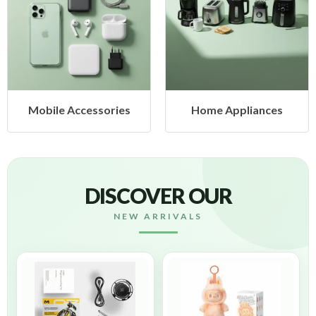
Mobile Accessories
Home Appliances
DISCOVER OUR
NEW ARRIVALS