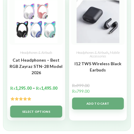
Headphones & Airbuds
Headphones & Airbuds
,
Mobile
Accessories
Cat Headphones – Best
I12 TWS Wireless Black
RGB Zayraz STN-28 Model
Earbuds
2026
₨
999.00
₨
1,295.00
–
₨
1,495.00
₨
799.00
ADD TO CART
Rated
5.00
out of 5
SELECT OPTIONS