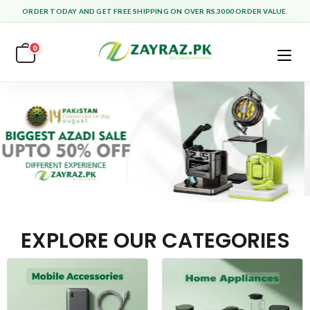
ORDER TODAY AND GET FREE SHIPPING ON OVER RS.3000 ORDER VALUE.
0
EXPLORE OUR CATEGORIES