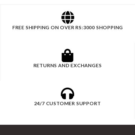
FREE SHIPPING ON OVER RS:3000 SHOPPING
RETURNS AND EXCHANGES
24/7 CUSTOMER SUPPORT