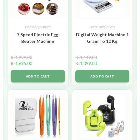
Home Appliances
Home Appliances
7 Speed Electric Egg
Digital Weight Machine 1
Beater Machine
Gram To 10 Kg
₨
1,999.00
₨
1,449.00
₨
1,695.00
₨
1,099.00
ADD TO CART
ADD TO CART