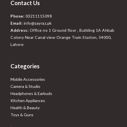
Contact Us
Phone:
03211115098
Email:
info@zayraz.pk
Address:
Office no 1 Ground floor , Building 1A Ahbab
Colony Near Canal view Orange Train Station, 54000,
Lahore
Categories
Mobile Accessories
Camera & Studio
Headphones & Earbuds
Kitchen Appliances
Health & Beauty
Toys & Guns