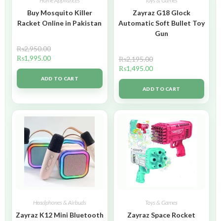
Home Appliances
Toys & Games
Buy Mosquito Killer
Zayraz G18 Glock
Racket Online in Pakistan
Automatic Soft Bullet Toy
Gun
₨
2,950.00
₨
1,995.00
₨
2,195.00
₨
1,495.00
ADD TO CART
ADD TO CART
Headphones & Airbuds
Toys & Games
Zayraz K12 Mini Bluetooth
Zayraz Space Rocket