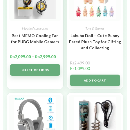
Mobile Accessories
Toys & Games
Best MEMO Cooling Fan
Labubu Doll – Cute Bunny
for PUBG Mobile Gamers
Eared Plush Toy for Gifting
and Collecting
₨
2,099.00
–
₨
2,999.00
₨
2,499.00
₨
1,099.00
SELECT OPTIONS
ADD TO CART