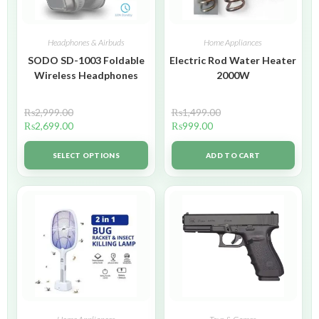
Headphones & Airbuds
Home Appliances
SODO SD-1003 Foldable
Electric Rod Water Heater
Wireless Headphones
2000W
₨
2,999.00
₨
1,499.00
₨
2,699.00
₨
999.00
SELECT OPTIONS
ADD TO CART