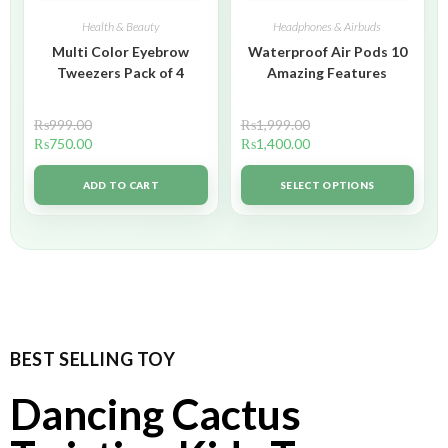
Health & Beauty
Headphones & Airbuds
Multi Color Eyebrow
Waterproof Air Pods 10
Tweezers Pack of 4
Amazing Features
₨
999.00
₨
1,999.00
₨
750.00
₨
1,400.00
ADD TO CART
SELECT OPTIONS
BEST SELLING TOY
Dancing Cactus