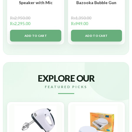
Speaker with Mic
Bazooka Bubble Gun
₨
2,950.00
₨
1,350.00
₨
2,295.00
₨
949.00
ADD TO CART
ADD TO CART
EXPLORE OUR
FEATURED PICKS