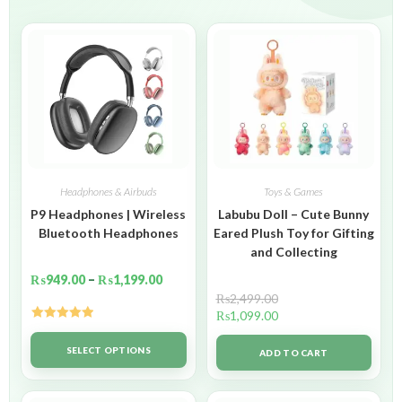
Headphones & Airbuds
Toys & Games
P9 Headphones | Wireless
Labubu Doll – Cute Bunny
Bluetooth Headphones
Eared Plush Toy for Gifting
and Collecting
₨
949.00
–
₨
1,199.00
₨
2,499.00
₨
1,099.00
Rated
5.00
out of 5
SELECT OPTIONS
ADD TO CART