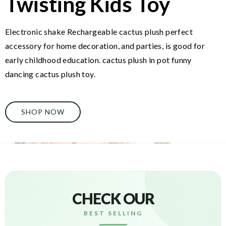
Twisting Kids Toy
Electronic shake Rechargeable cactus plush perfect
accessory for home decoration, and parties, is good for
early childhood education. cactus plush in pot funny
dancing cactus plush toy.
SHOP NOW
CHECK OUR
BEST SELLING