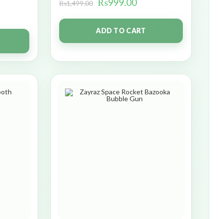
₨
999.00
₨
1,499.00
ADD TO CART