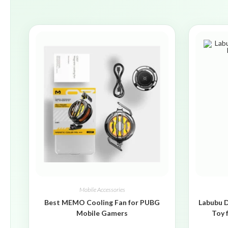
Mobile Accessories
Best MEMO Cooling Fan for PUBG
Labubu D
Mobile Gamers
Toy 