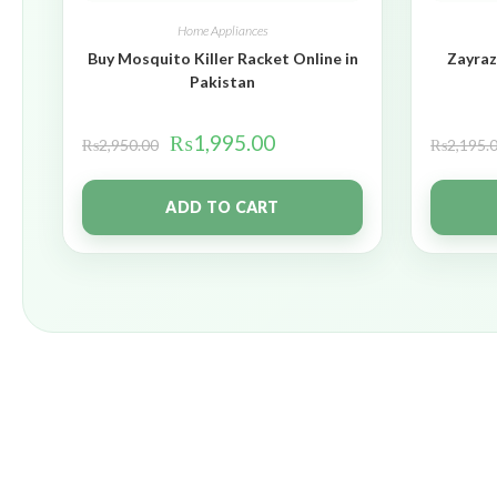
Home Appliances
Buy Mosquito Killer Racket Online in
Zayraz
Pakistan
₨
1,995.00
₨
2,950.00
₨
2,195.
ADD TO CART