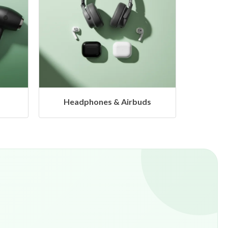
ds
Hangers