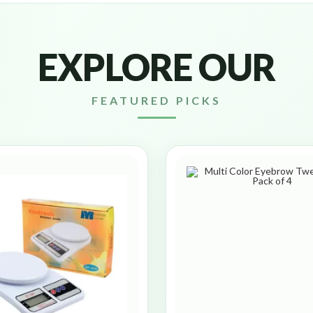
EXPLORE OUR
FEATURED PICKS