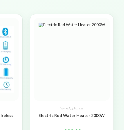
Home Appliances
ireless
Electric Rod Water Heater 2000W