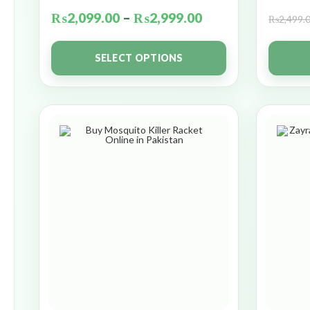
₨
2,099.00
–
₨
2,999.00
₨
2,499.
SELECT OPTIONS