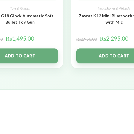
Toys & Games
Headphones & Airbuds
 G18 Glock Automatic Soft
Zayraz K12 Mini Bluetooth
Bullet Toy Gun
with Mic
₨
1,495.00
₨
2,295.00
00
₨
2,950.00
ADD TO CART
ADD TO CART