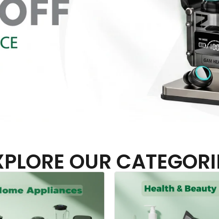
XPLORE OUR CATEGORI