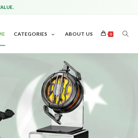
VALUE.
ME
CATEGORIES
ABOUT US
0