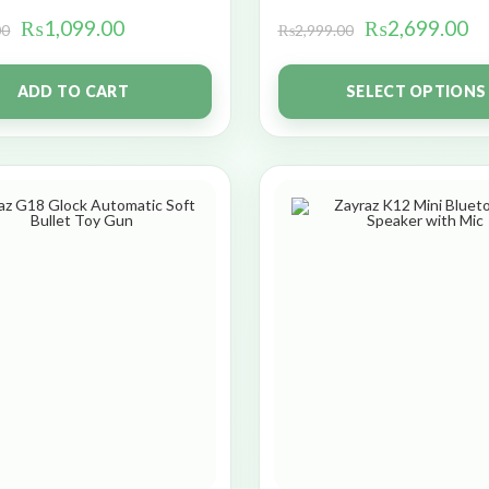
₨
1,099.00
₨
2,699.00
00
₨
2,999.00
ADD TO CART
SELECT OPTIONS