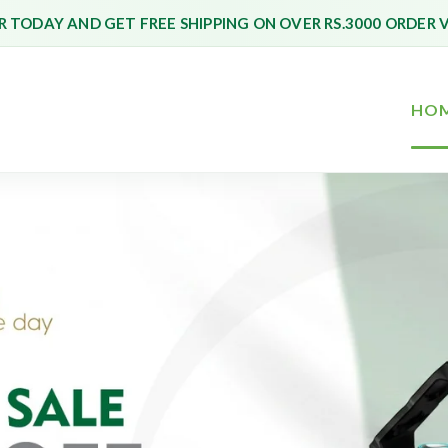
 TODAY AND GET FREE SHIPPING ON OVER RS.3000 ORDER 
HO