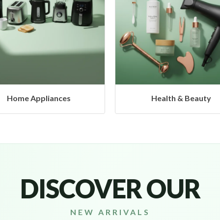
Health & Beauty
Headphones & Airbu
DISCOVER OUR
NEW ARRIVALS