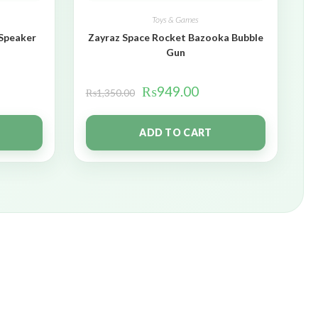
Toys & Games
 Speaker
Zayraz Space Rocket Bazooka Bubble
Gun
₨
949.00
₨
1,350.00
ADD TO CART