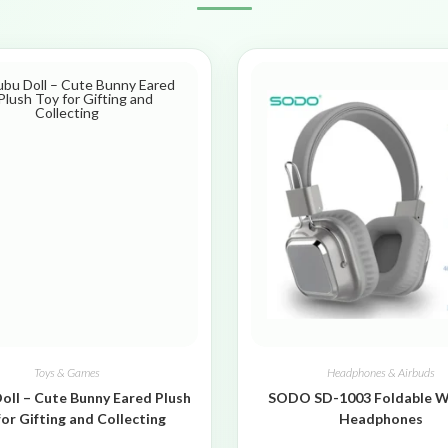
Toys & Games
Headphones & Airbuds
oll – Cute Bunny Eared Plush
SODO SD-1003 Foldable W
for Gifting and Collecting
Headphones