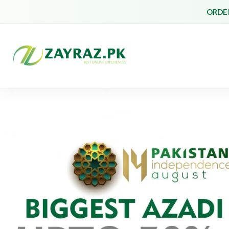
ORDER