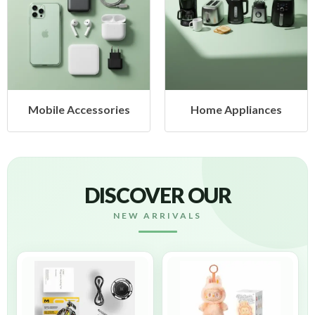
Mobile Accessories
Home Appliances
DISCOVER OUR
NEW ARRIVALS