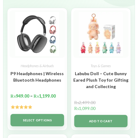
Headphones & Airbuds
Toys & Games
P9 Headphones | Wireless
Labubu Doll – Cute Bunny
Bluetooth Headphones
Eared Plush Toy for Gifting
and Collecting
₨
949.00
–
₨
1,199.00
₨
2,499.00
₨
1,099.00
Rated
5.00
out of 5
SELECT OPTIONS
ADD TO CART