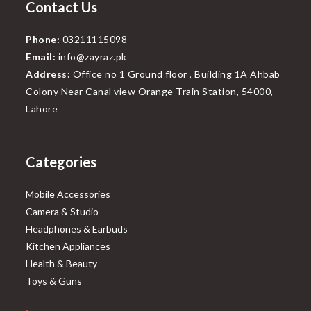
Contact Us
Phone:
03211115098
Email:
info@zayraz.pk
Address:
Office no 1 Ground floor , Building 1A Ahbab
Colony Near Canal view Orange Train Station, 54000,
Lahore
Categories
Mobile Accessories
Camera & Studio
Headphones & Earbuds
Kitchen Appliances
Health & Beauty
Toys & Guns