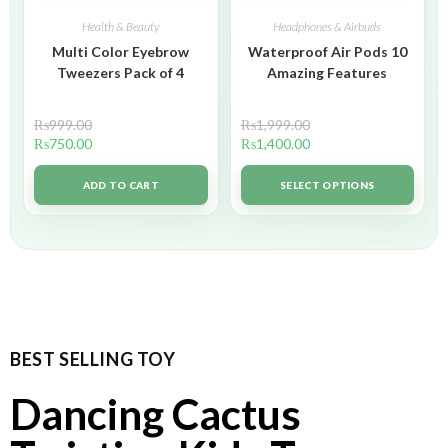
Health & Beauty
Headphones & Airbuds
Multi Color Eyebrow
Waterproof Air Pods 10
Tweezers Pack of 4
Amazing Features
₨
999.00
₨
1,999.00
₨
750.00
₨
1,400.00
ADD TO CART
SELECT OPTIONS
BEST SELLING TOY
Dancing Cactus