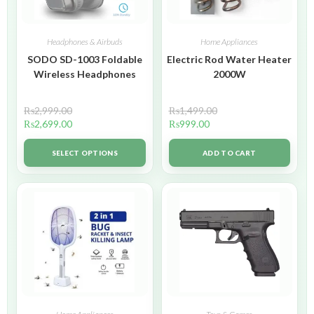
Headphones & Airbuds
Home Appliances
SODO SD-1003 Foldable
Electric Rod Water Heater
Wireless Headphones
2000W
₨
2,999.00
₨
1,499.00
₨
2,699.00
₨
999.00
SELECT OPTIONS
ADD TO CART