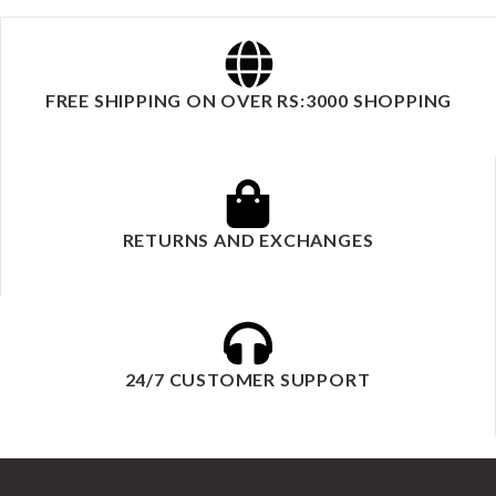
FREE SHIPPING ON OVER RS:3000 SHOPPING
RETURNS AND EXCHANGES
24/7 CUSTOMER SUPPORT