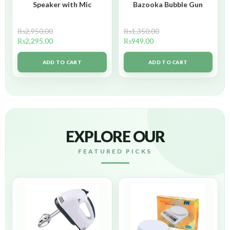
Speaker with Mic
Bazooka Bubble Gun
₨
2,950.00
₨
1,350.00
₨
2,295.00
₨
949.00
ADD TO CART
ADD TO CART
EXPLORE OUR
FEATURED PICKS