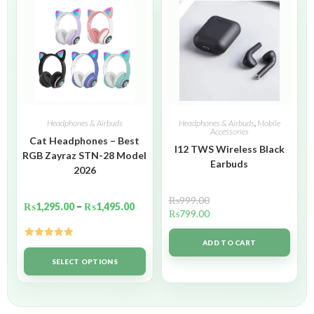
Headphones & Airbuds
Headphones & Airbuds
,
Mobile
Accessories
Cat Headphones – Best
I12 TWS Wireless Black
RGB Zayraz STN-28 Model
Earbuds
2026
₨
999.00
₨
1,295.00
–
₨
1,495.00
₨
799.00
ADD TO CART
Rated
5.00
out of 5
SELECT OPTIONS