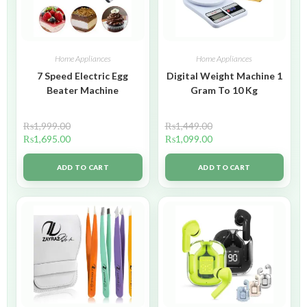
Home Appliances
Home Appliances
7 Speed Electric Egg
Digital Weight Machine 1
Beater Machine
Gram To 10 Kg
₨
1,999.00
₨
1,449.00
₨
1,695.00
₨
1,099.00
ADD TO CART
ADD TO CART