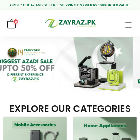
ORDER TODAY AND GET FREE SHIPPING ON OVER RS.3000 ORDER VALUE.
0
EXPLORE OUR CATEGORIES