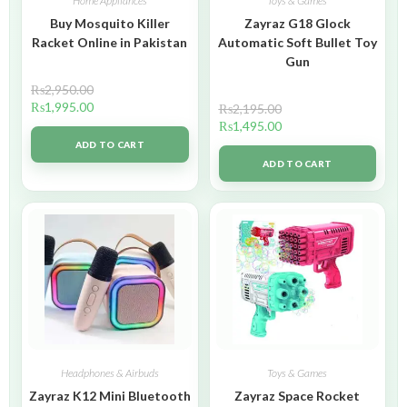
Home Appliances
Toys & Games
Buy Mosquito Killer
Zayraz G18 Glock
Racket Online in Pakistan
Automatic Soft Bullet Toy
Gun
₨
2,950.00
₨
1,995.00
₨
2,195.00
₨
1,495.00
ADD TO CART
ADD TO CART
Headphones & Airbuds
Toys & Games
Zayraz K12 Mini Bluetooth
Zayraz Space Rocket