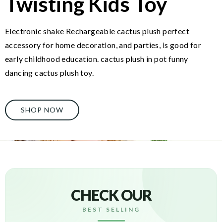
Twisting Kids Toy
Electronic shake Rechargeable cactus plush perfect
accessory for home decoration, and parties, is good for
early childhood education. cactus plush in pot funny
dancing cactus plush toy.
SHOP NOW
CHECK OUR
BEST SELLING