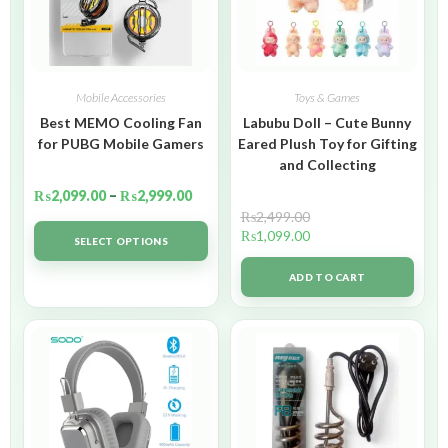
Mobile Accessories
Toys & Games
Best MEMO Cooling Fan
Labubu Doll – Cute Bunny
for PUBG Mobile Gamers
Eared Plush Toy for Gifting
and Collecting
₨
2,099.00
–
₨
2,999.00
₨
2,499.00
₨
1,099.00
SELECT OPTIONS
ADD TO CART