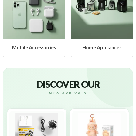
Mobile Accessories
Home Appliances
DISCOVER OUR
NEW ARRIVALS