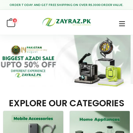
ORDER TODAY AND GET FREE SHIPPING ON OVER RS.3000 ORDER VALUE.
0
EXPLORE OUR CATEGORIES