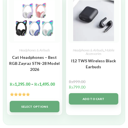
Headphones & Airbuds
Headphones & Airbuds
,
Mobile
Accessories
Cat Headphones – Best
I12 TWS Wireless Black
RGB Zayraz STN-28 Model
Earbuds
2026
₨
999.00
₨
1,295.00
–
₨
1,495.00
₨
799.00
ADD TO CART
Rated
5.00
out of 5
SELECT OPTIONS