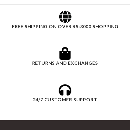
FREE SHIPPING ON OVER RS:3000 SHOPPING
RETURNS AND EXCHANGES
24/7 CUSTOMER SUPPORT