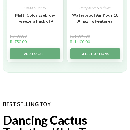
Health & Beauty
Headphones & Airbuds
Multi Color Eyebrow
Waterproof Air Pods 10
Tweezers Pack of 4
Amazing Features
₨
999.00
₨
1,999.00
₨
750.00
₨
1,400.00
ADD TO CART
SELECT OPTIONS
BEST SELLING TOY
Dancing Cactus