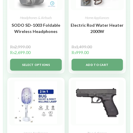
Headphones & Airbuds
Home Appliances
SODO SD-1003 Foldable
Electric Rod Water Heater
Wireless Headphones
2000W
₨
2,999.00
₨
1,499.00
₨
2,699.00
₨
999.00
SELECT OPTIONS
ADD TO CART