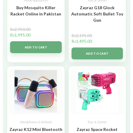
Home Appliances
Toys & Games
Buy Mosquito Killer
Zayraz G18 Glock
Racket Online in Pakistan
Automatic Soft Bullet Toy
Gun
₨
2,950.00
₨
1,995.00
₨
2,195.00
₨
1,495.00
ADD TO CART
ADD TO CART
Headphones & Airbuds
Toys & Games
Zayraz K12 Mini Bluetooth
Zayraz Space Rocket