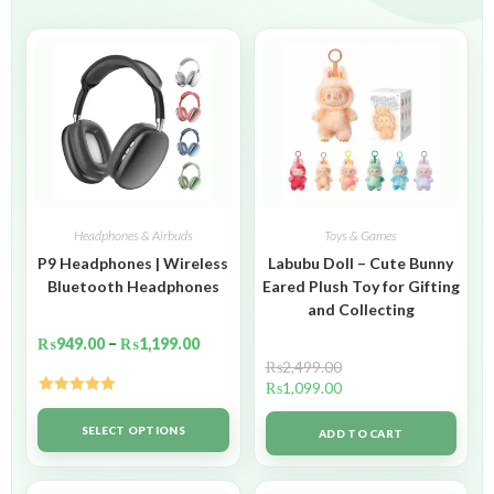
Headphones & Airbuds
Toys & Games
P9 Headphones | Wireless
Labubu Doll – Cute Bunny
Bluetooth Headphones
Eared Plush Toy for Gifting
and Collecting
₨
949.00
–
₨
1,199.00
₨
2,499.00
₨
1,099.00
Rated
5.00
out of 5
SELECT OPTIONS
ADD TO CART