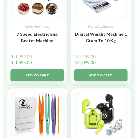
Home Appliances
Home Appliances
7 Speed Electric Egg
Digital Weight Machine 1
Beater Machine
Gram To 10 Kg
₨
1,999.00
₨
1,449.00
₨
1,695.00
₨
1,099.00
ADD TO CART
ADD TO CART