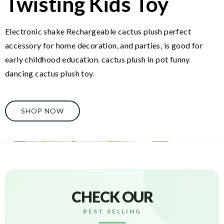
Twisting Kids Toy
Electronic shake Rechargeable cactus plush perfect
accessory for home decoration, and parties, is good for
early childhood education. cactus plush in pot funny
dancing cactus plush toy.
SHOP NOW
CHECK OUR
BEST SELLING