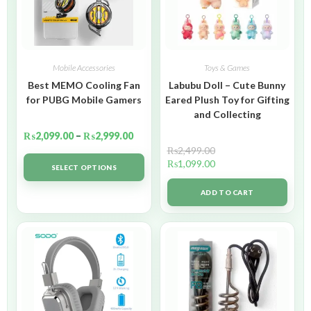
Mobile Accessories
Toys & Games
Best MEMO Cooling Fan
Labubu Doll – Cute Bunny
for PUBG Mobile Gamers
Eared Plush Toy for Gifting
and Collecting
₨
2,099.00
–
₨
2,999.00
₨
2,499.00
₨
1,099.00
SELECT OPTIONS
ADD TO CART