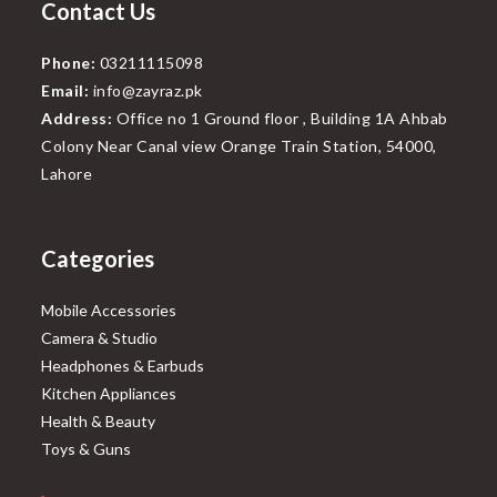
Contact Us
Phone:
03211115098
Email:
info@zayraz.pk
Address:
Office no 1 Ground floor , Building 1A Ahbab
Colony Near Canal view Orange Train Station, 54000,
Lahore
Categories
Mobile Accessories
Camera & Studio
Headphones & Earbuds
Kitchen Appliances
Health & Beauty
Toys & Guns