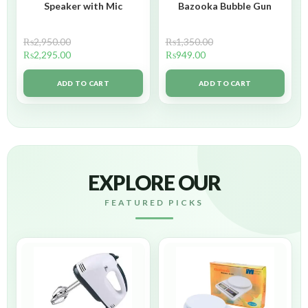
Speaker with Mic
Bazooka Bubble Gun
₨
2,950.00
₨
1,350.00
₨
2,295.00
₨
949.00
ADD TO CART
ADD TO CART
EXPLORE OUR
FEATURED PICKS