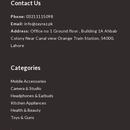
Contact Us
Phone:
03211115098
Email:
info@zayraz.pk
Address:
Office no 1 Ground floor , Building 1A Ahbab
Colony Near Canal view Orange Train Station, 54000,
Lahore
Categories
Mobile Accessories
Camera & Studio
Headphones & Earbuds
Kitchen Appliances
Health & Beauty
Toys & Guns