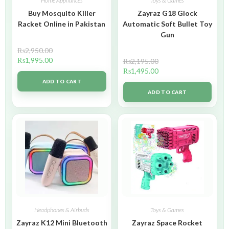
Home Appliances
Toys & Games
Buy Mosquito Killer
Zayraz G18 Glock
Racket Online in Pakistan
Automatic Soft Bullet Toy
Gun
₨
2,950.00
₨
1,995.00
₨
2,195.00
₨
1,495.00
ADD TO CART
ADD TO CART
Headphones & Airbuds
Toys & Games
Zayraz K12 Mini Bluetooth
Zayraz Space Rocket