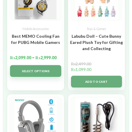
Mobile Accessories
Toys & Games
Best MEMO Cooling Fan
Labubu Doll – Cute Bunny
for PUBG Mobile Gamers
Eared Plush Toy for Gifting
and Collecting
₨
2,099.00
–
₨
2,999.00
₨
2,499.00
₨
1,099.00
SELECT OPTIONS
ADD TO CART