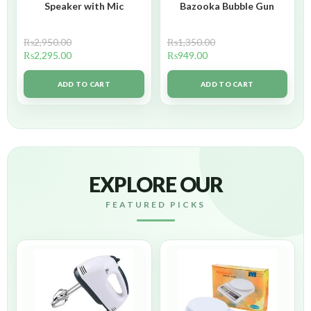
Speaker with Mic
Bazooka Bubble Gun
₨
2,950.00
₨
1,350.00
₨
2,295.00
₨
949.00
ADD TO CART
ADD TO CART
EXPLORE OUR
FEATURED PICKS