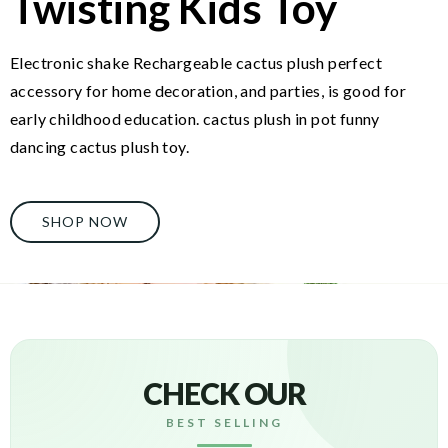
Twisting Kids Toy
Electronic shake Rechargeable cactus plush perfect
accessory for home decoration, and parties, is good for
early childhood education. cactus plush in pot funny
dancing cactus plush toy.
SHOP NOW
CHECK OUR
BEST SELLING