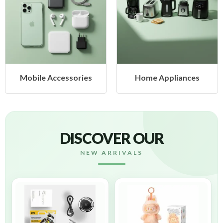
Mobile Accessories
Home Appliances
DISCOVER OUR
NEW ARRIVALS