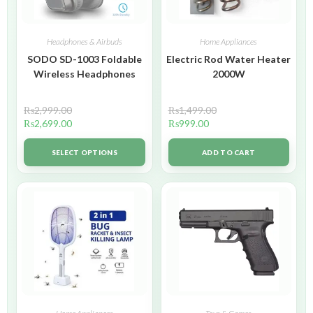
Headphones & Airbuds
Home Appliances
SODO SD-1003 Foldable
Electric Rod Water Heater
Wireless Headphones
2000W
₨
2,999.00
₨
1,499.00
₨
2,699.00
₨
999.00
SELECT OPTIONS
ADD TO CART