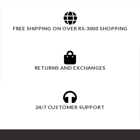
FREE SHIPPING ON OVER RS:3000 SHOPPING
RETURNS AND EXCHANGES
24/7 CUSTOMER SUPPORT