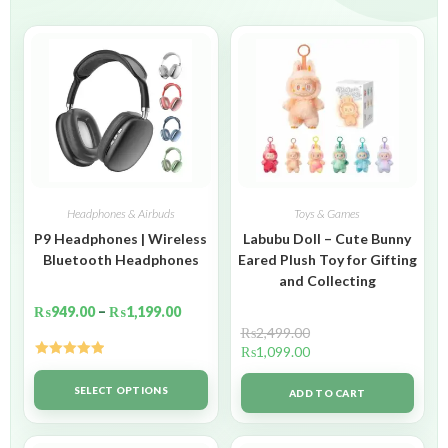
Headphones & Airbuds
Toys & Games
P9 Headphones | Wireless
Labubu Doll – Cute Bunny
Bluetooth Headphones
Eared Plush Toy for Gifting
and Collecting
₨
949.00
–
₨
1,199.00
₨
2,499.00
₨
1,099.00
Rated
5.00
out of 5
SELECT OPTIONS
ADD TO CART