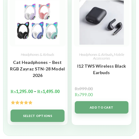
Headphones & Airbuds
Headphones & Airbuds
,
Mobile
Accessories
Cat Headphones – Best
I12 TWS Wireless Black
RGB Zayraz STN-28 Model
Earbuds
2026
₨
999.00
₨
1,295.00
–
₨
1,495.00
₨
799.00
ADD TO CART
Rated
5.00
out of 5
SELECT OPTIONS