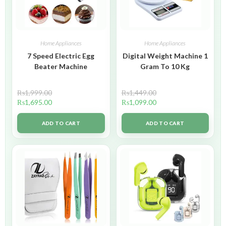
Home Appliances
Home Appliances
7 Speed Electric Egg
Digital Weight Machine 1
Beater Machine
Gram To 10 Kg
₨
1,999.00
₨
1,449.00
₨
1,695.00
₨
1,099.00
ADD TO CART
ADD TO CART