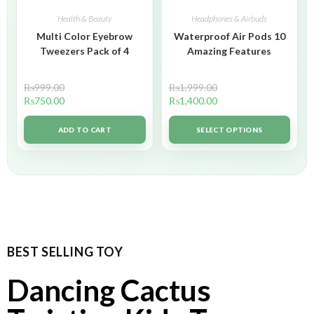
Health & Beauty
Headphones & Airbuds
Multi Color Eyebrow
Waterproof Air Pods 10
Tweezers Pack of 4
Amazing Features
₨
999.00
₨
1,999.00
₨
750.00
₨
1,400.00
ADD TO CART
SELECT OPTIONS
BEST SELLING TOY
Dancing Cactus