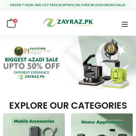
ORDER TODAY AND GET FREE SHIPPING ON OVER RS.3000 ORDER VALUE.
0
EXPLORE OUR CATEGORIES