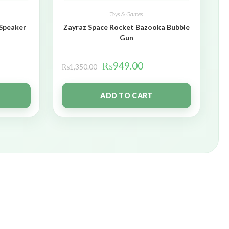
Toys & Games
 Speaker
Zayraz Space Rocket Bazooka Bubble
Gun
₨
949.00
₨
1,350.00
ADD TO CART