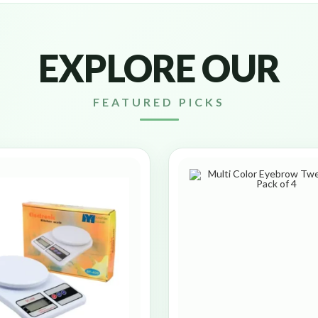
EXPLORE OUR
FEATURED PICKS