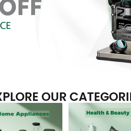
XPLORE OUR CATEGORI