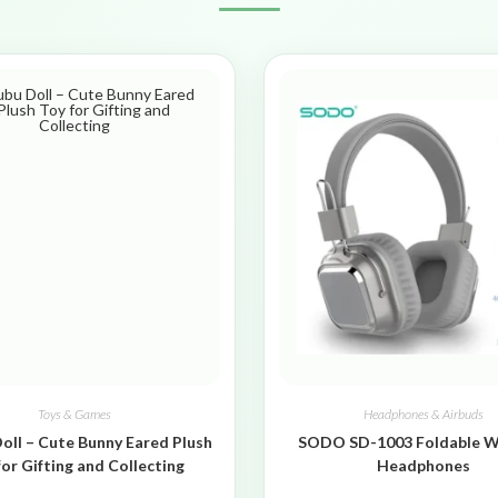
Toys & Games
Headphones & Airbuds
oll – Cute Bunny Eared Plush
SODO SD-1003 Foldable W
for Gifting and Collecting
Headphones