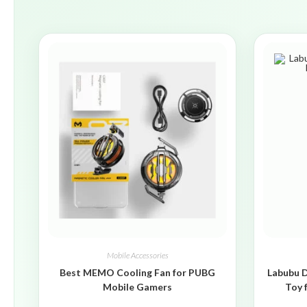
Mobile Accessories
Best MEMO Cooling Fan for PUBG
Labubu D
Mobile Gamers
Toy 