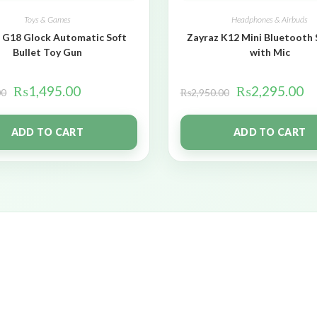
Toys & Games
Headphones & Airbuds
 G18 Glock Automatic Soft
Zayraz K12 Mini Bluetooth
Bullet Toy Gun
with Mic
₨
1,495.00
₨
2,295.00
00
₨
2,950.00
ADD TO CART
ADD TO CART