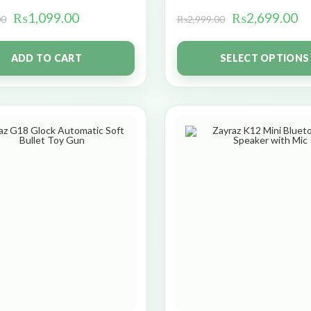
₨
1,099.00
₨
2,699.00
00
₨
2,999.00
ADD TO CART
SELECT OPTIONS