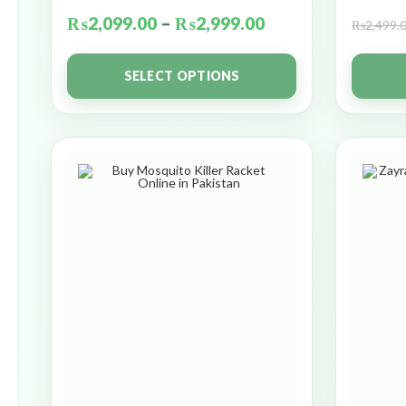
₨
2,099.00
–
₨
2,999.00
₨
2,499.
SELECT OPTIONS