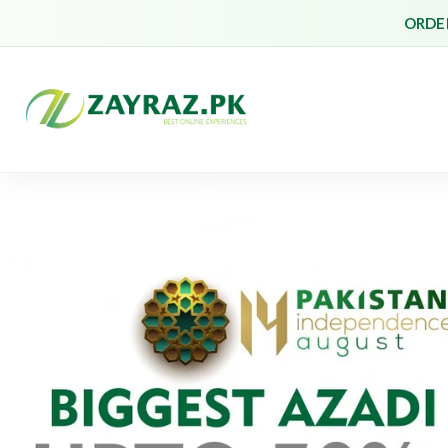
ORDER