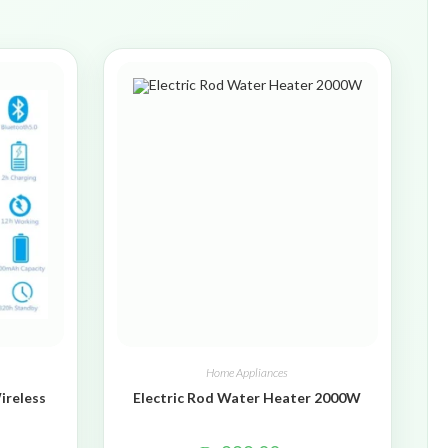
Home Appliances
ireless
Electric Rod Water Heater 2000W