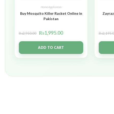
Home Appliances
Buy Mosquito Killer Racket Online in
Zayraz
Pakistan
₨
1,995.00
₨
2,950.00
₨
2,195.
ADD TO CART