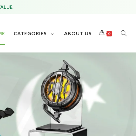
VALUE.
ME
CATEGORIES
ABOUT US
0