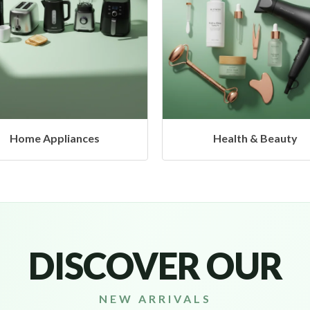
Health & Beauty
Headphones & Airbud
DISCOVER OUR
NEW ARRIVALS