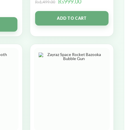
₨
999.00
₨
1,499.00
ADD TO CART