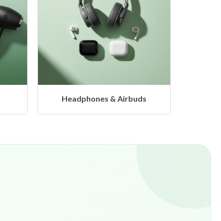
s
Hangers