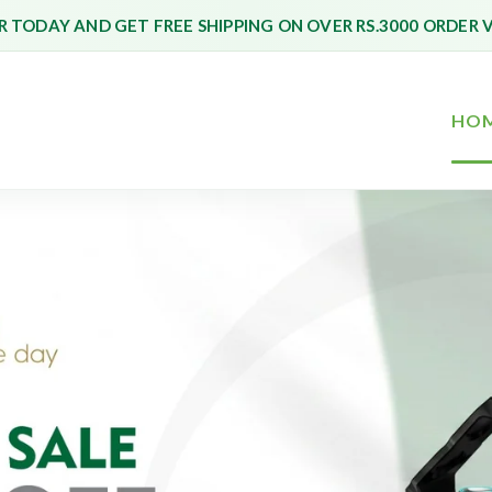
 TODAY AND GET FREE SHIPPING ON OVER RS.3000 ORDER 
HO