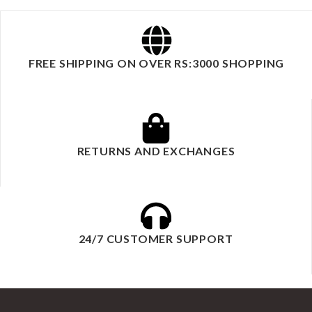
FREE SHIPPING ON OVER RS:3000 SHOPPING
RETURNS AND EXCHANGES
24/7 CUSTOMER SUPPORT