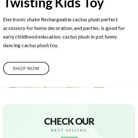
Twisting Kids Toy
Electronic shake Rechargeable cactus plush perfect
accessory for home decoration, and parties, is good for
early childhood education. cactus plush in pot funny
dancing cactus plush toy.
SHOP NOW
CHECK OUR
BEST SELLING