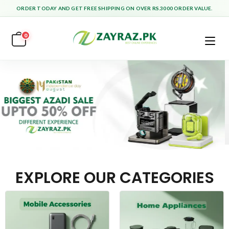
ORDER TODAY AND GET FREE SHIPPING ON OVER RS.3000 ORDER VALUE.
0
EXPLORE OUR CATEGORIES