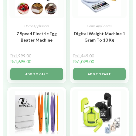
Home Appliances
Home Appliances
7 Speed Electric Egg
Digital Weight Machine 1
Beater Machine
Gram To 10 Kg
₨
1,999.00
₨
1,449.00
₨
1,695.00
₨
1,099.00
ADD TO CART
ADD TO CART