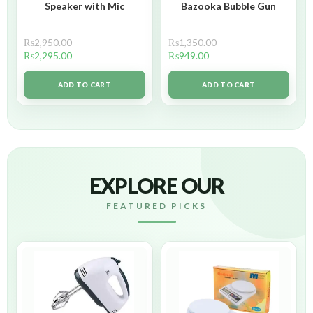
Speaker with Mic
Bazooka Bubble Gun
₨
2,950.00
₨
1,350.00
₨
2,295.00
₨
949.00
ADD TO CART
ADD TO CART
EXPLORE OUR
FEATURED PICKS