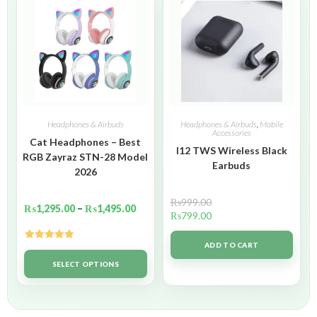
Headphones & Airbuds
Headphones & Airbuds
,
Mobile
Accessories
Cat Headphones – Best
I12 TWS Wireless Black
RGB Zayraz STN-28 Model
Earbuds
2026
₨
999.00
₨
1,295.00
–
₨
1,495.00
₨
799.00
ADD TO CART
Rated
5.00
out of 5
SELECT OPTIONS