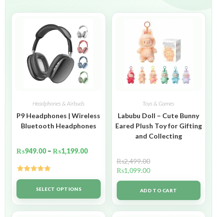
Headphones & Airbuds
Toys & Games
P9 Headphones | Wireless
Labubu Doll – Cute Bunny
Bluetooth Headphones
Eared Plush Toy for Gifting
and Collecting
₨
949.00
–
₨
1,199.00
₨
2,499.00
₨
1,099.00
Rated
5.00
out of 5
SELECT OPTIONS
ADD TO CART