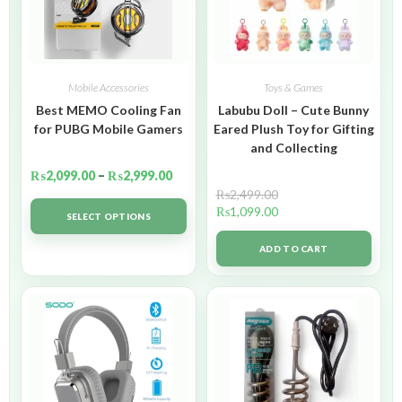
Mobile Accessories
Toys & Games
Best MEMO Cooling Fan
Labubu Doll – Cute Bunny
for PUBG Mobile Gamers
Eared Plush Toy for Gifting
and Collecting
₨
2,099.00
–
₨
2,999.00
₨
2,499.00
₨
1,099.00
SELECT OPTIONS
ADD TO CART