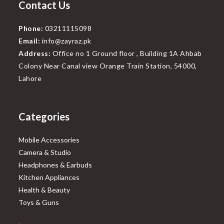
Contact Us
Phone:
03211115098
Email:
info@zayraz.pk
Address:
Office no 1 Ground floor , Building 1A Ahbab
Colony Near Canal view Orange Train Station, 54000,
Lahore
Categories
Mobile Accessories
Camera & Studio
Headphones & Earbuds
Kitchen Appliances
Health & Beauty
Toys & Guns