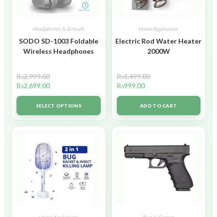
Headphones & Airbuds
Home Appliances
SODO SD-1003 Foldable
Electric Rod Water Heater
Wireless Headphones
2000W
₨
2,999.00
₨
1,499.00
₨
2,699.00
₨
999.00
SELECT OPTIONS
ADD TO CART