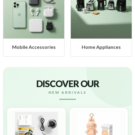
Mobile Accessories
Home Appliances
DISCOVER OUR
NEW ARRIVALS