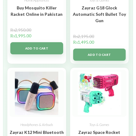
Home Appliances
Toys & Games
Buy Mosquito Killer
Zayraz G18 Glock
Racket Online in Pakistan
Automatic Soft Bullet Toy
Gun
₨
2,950.00
₨
1,995.00
₨
2,195.00
₨
1,495.00
ADD TO CART
ADD TO CART
Headphones & Airbuds
Toys & Games
Zayraz K12 Mini Bluetooth
Zayraz Space Rocket