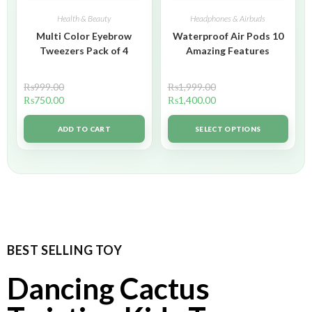
Health & Beauty
Headphones & Airbuds
Multi Color Eyebrow
Waterproof Air Pods 10
Tweezers Pack of 4
Amazing Features
₨
999.00
₨
1,999.00
₨
750.00
₨
1,400.00
ADD TO CART
SELECT OPTIONS
BEST SELLING TOY
Dancing Cactus