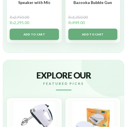
Speaker with Mic
Bazooka Bubble Gun
₨
2,950.00
₨
1,350.00
₨
2,295.00
₨
949.00
ADD TO CART
ADD TO CART
EXPLORE OUR
FEATURED PICKS