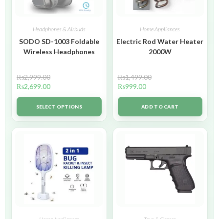
Headphones & Airbuds
Home Appliances
SODO SD-1003 Foldable
Electric Rod Water Heater
Wireless Headphones
2000W
₨
2,999.00
₨
1,499.00
₨
2,699.00
₨
999.00
SELECT OPTIONS
ADD TO CART