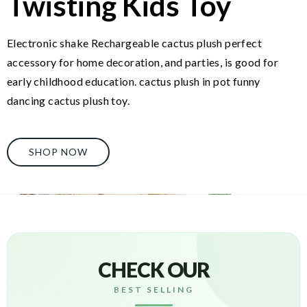
Twisting Kids Toy
Electronic shake Rechargeable cactus plush perfect
accessory for home decoration, and parties, is good for
early childhood education. cactus plush in pot funny
dancing cactus plush toy.
SHOP NOW
CHECK OUR
BEST SELLING