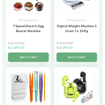
Home Appliances
Home Appliances
7 Speed Electric Egg
Digital Weight Machine 1
Beater Machine
Gram To 10 Kg
₨
1,999.00
₨
1,449.00
₨
1,695.00
₨
1,099.00
ADD TO CART
ADD TO CART