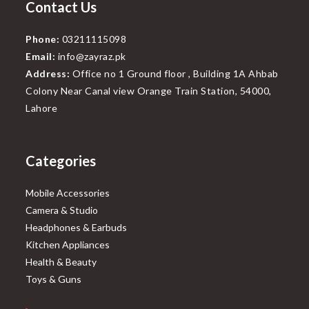
Contact Us
Phone:
03211115098
Email:
info@zayraz.pk
Address:
Office no 1 Ground floor , Building 1A Ahbab
Colony Near Canal view Orange Train Station, 54000,
Lahore
Categories
Mobile Accessories
Camera & Studio
Headphones & Earbuds
Kitchen Appliances
Health & Beauty
Toys & Guns