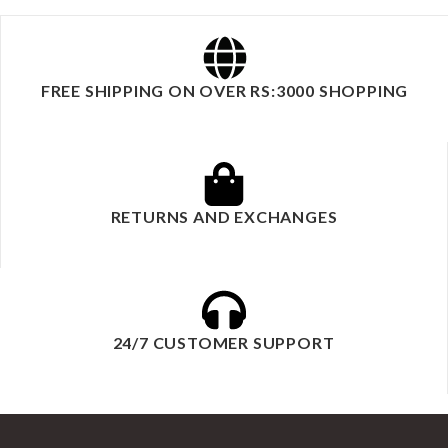
FREE SHIPPING ON OVER RS:3000 SHOPPING
RETURNS AND EXCHANGES
24/7 CUSTOMER SUPPORT