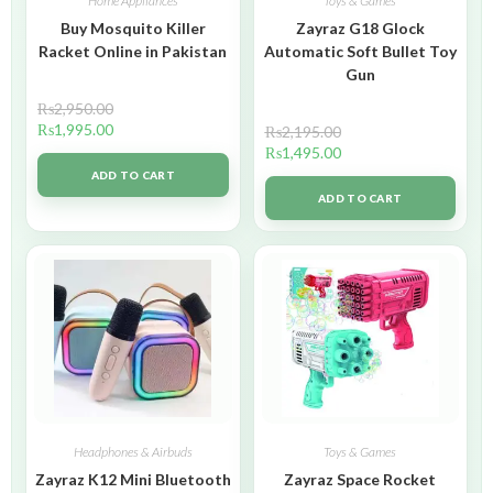
Home Appliances
Toys & Games
Buy Mosquito Killer
Zayraz G18 Glock
Racket Online in Pakistan
Automatic Soft Bullet Toy
Gun
₨
2,950.00
₨
1,995.00
₨
2,195.00
₨
1,495.00
ADD TO CART
ADD TO CART
Headphones & Airbuds
Toys & Games
Zayraz K12 Mini Bluetooth
Zayraz Space Rocket