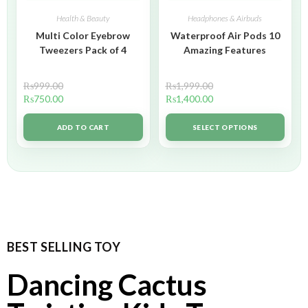
Health & Beauty
Headphones & Airbuds
Multi Color Eyebrow
Waterproof Air Pods 10
Tweezers Pack of 4
Amazing Features
₨
999.00
₨
1,999.00
₨
750.00
₨
1,400.00
ADD TO CART
SELECT OPTIONS
BEST SELLING TOY
Dancing Cactus