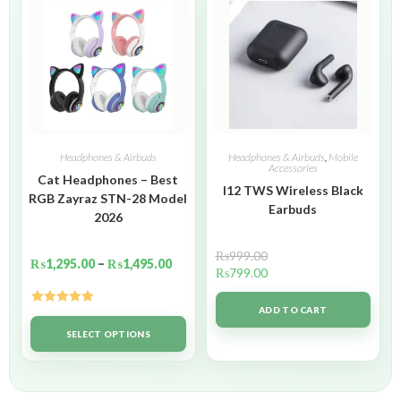
Headphones & Airbuds
Headphones & Airbuds
,
Mobile
Accessories
Cat Headphones – Best
I12 TWS Wireless Black
RGB Zayraz STN-28 Model
Earbuds
2026
₨
999.00
₨
1,295.00
–
₨
1,495.00
₨
799.00
ADD TO CART
Rated
5.00
out of 5
SELECT OPTIONS