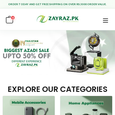
ORDER TODAY AND GET FREE SHIPPING ON OVER RS.3000 ORDER VALUE.
0
EXPLORE OUR CATEGORIES