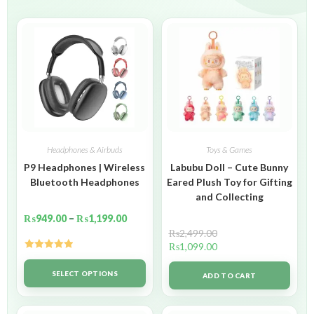
Headphones & Airbuds
Toys & Games
P9 Headphones | Wireless
Labubu Doll – Cute Bunny
Bluetooth Headphones
Eared Plush Toy for Gifting
and Collecting
₨
949.00
–
₨
1,199.00
₨
2,499.00
₨
1,099.00
Rated
5.00
out of 5
SELECT OPTIONS
ADD TO CART