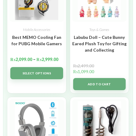
Mobile Accessories
Toys & Games
Best MEMO Cooling Fan
Labubu Doll – Cute Bunny
for PUBG Mobile Gamers
Eared Plush Toy for Gifting
and Collecting
₨
2,099.00
–
₨
2,999.00
₨
2,499.00
₨
1,099.00
SELECT OPTIONS
ADD TO CART