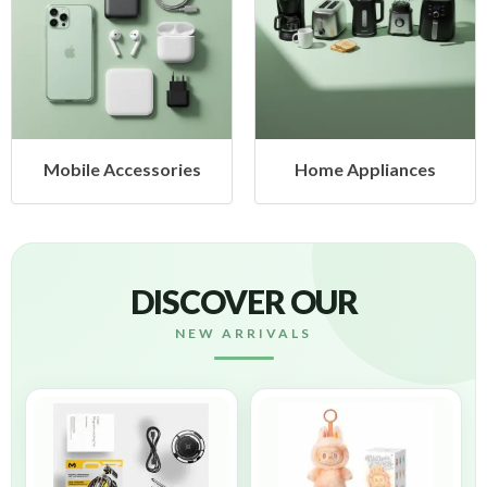
Mobile Accessories
Home Appliances
DISCOVER OUR
NEW ARRIVALS