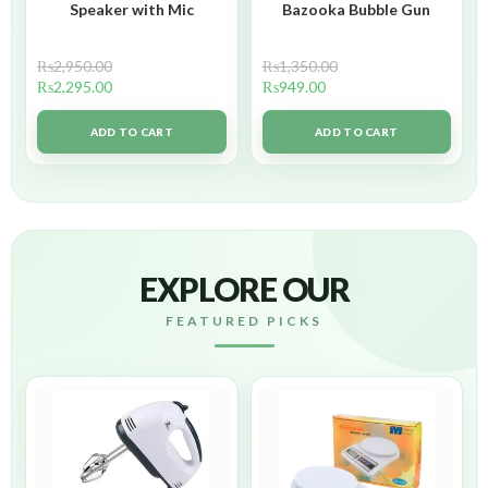
Speaker with Mic
Bazooka Bubble Gun
₨
2,950.00
₨
1,350.00
₨
2,295.00
₨
949.00
ADD TO CART
ADD TO CART
EXPLORE OUR
FEATURED PICKS