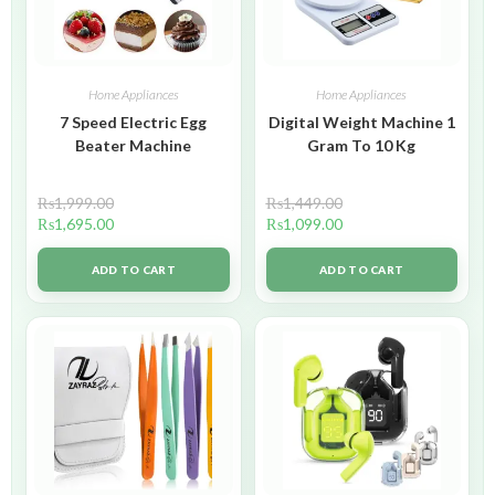
Home Appliances
Home Appliances
7 Speed Electric Egg
Digital Weight Machine 1
Beater Machine
Gram To 10 Kg
₨
1,999.00
₨
1,449.00
₨
1,695.00
₨
1,099.00
ADD TO CART
ADD TO CART