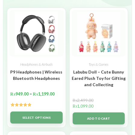
Headphones & Airbuds
Toys & Games
P9 Headphones | Wireless
Labubu Doll – Cute Bunny
Bluetooth Headphones
Eared Plush Toy for Gifting
and Collecting
₨
949.00
–
₨
1,199.00
₨
2,499.00
₨
1,099.00
Rated
5.00
out of 5
SELECT OPTIONS
ADD TO CART