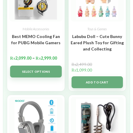
Mobile Accessories
Toys & Games
Best MEMO Cooling Fan
Labubu Doll – Cute Bunny
for PUBG Mobile Gamers
Eared Plush Toy for Gifting
and Collecting
₨
2,099.00
–
₨
2,999.00
₨
2,499.00
₨
1,099.00
SELECT OPTIONS
ADD TO CART