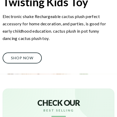
Twisting Kids Toy
Electronic shake Rechargeable cactus plush perfect
accessory for home decoration, and parties, is good for
early childhood education. cactus plush in pot funny
dancing cactus plush toy.
SHOP NOW
CHECK OUR
BEST SELLING