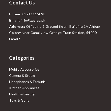
Contact Us
Phone:
03211115098
Email:
info@zayraz.pk
Address:
Office no 1 Ground floor , Building 1A Ahbab
Colony Near Canal view Orange Train Station, 54000,
Lahore
Categories
Mobile Accessories
Camera & Studio
Headphones & Earbuds
Kitchen Appliances
Health & Beauty
Toys & Guns