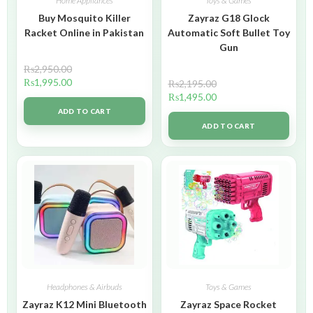
Home Appliances
Toys & Games
Buy Mosquito Killer
Zayraz G18 Glock
Racket Online in Pakistan
Automatic Soft Bullet Toy
Gun
₨
2,950.00
₨
1,995.00
₨
2,195.00
₨
1,495.00
ADD TO CART
ADD TO CART
Headphones & Airbuds
Toys & Games
Zayraz K12 Mini Bluetooth
Zayraz Space Rocket