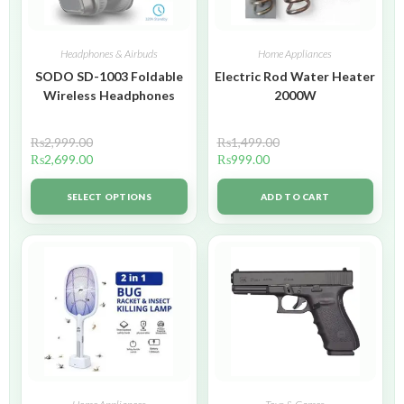
Headphones & Airbuds
Home Appliances
SODO SD-1003 Foldable
Electric Rod Water Heater
Wireless Headphones
2000W
₨
2,999.00
₨
1,499.00
₨
2,699.00
₨
999.00
SELECT OPTIONS
ADD TO CART