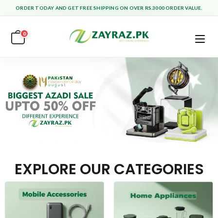
ORDER TODAY AND GET FREE SHIPPING ON OVER RS.3000 ORDER VALUE.
0
EXPLORE OUR CATEGORIES