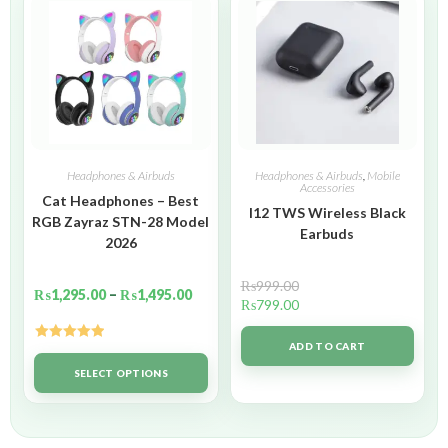
Headphones & Airbuds
Headphones & Airbuds
,
Mobile
Accessories
Cat Headphones – Best
I12 TWS Wireless Black
RGB Zayraz STN-28 Model
Earbuds
2026
₨
999.00
₨
1,295.00
–
₨
1,495.00
₨
799.00
ADD TO CART
Rated
5.00
out of 5
SELECT OPTIONS