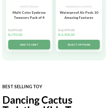
Health & Beauty
Headphones & Airbuds
Multi Color Eyebrow
Waterproof Air Pods 10
Tweezers Pack of 4
Amazing Features
₨
999.00
₨
1,999.00
₨
750.00
₨
1,400.00
ADD TO CART
SELECT OPTIONS
BEST SELLING TOY
Dancing Cactus