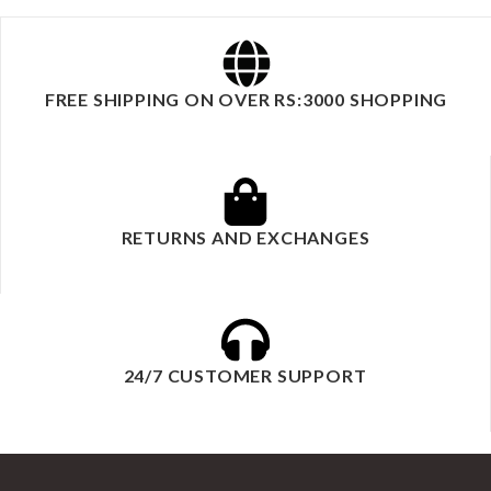
FREE SHIPPING ON OVER RS:3000 SHOPPING
RETURNS AND EXCHANGES
24/7 CUSTOMER SUPPORT