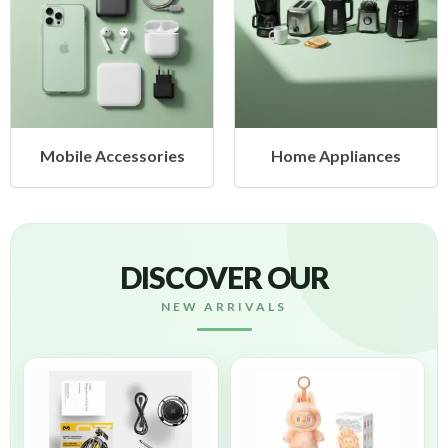
Mobile Accessories
Home Appliances
DISCOVER OUR
NEW ARRIVALS