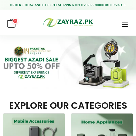
ORDER TODAY AND GET FREE SHIPPING ON OVER RS.3000 ORDER VALUE.
0
EXPLORE OUR CATEGORIES