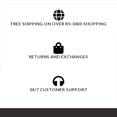
FREE SHIPPING ON OVER RS:3000 SHOPPING
RETURNS AND EXCHANGES
24/7 CUSTOMER SUPPORT