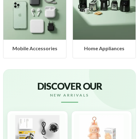
Mobile Accessories
Home Appliances
DISCOVER OUR
NEW ARRIVALS