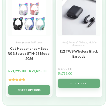
Headphones & Airbuds
Headphones & Airbuds
,
Mobile
Accessories
Cat Headphones – Best
I12 TWS Wireless Black
RGB Zayraz STN-28 Model
Earbuds
2026
₨
999.00
₨
1,295.00
–
₨
1,495.00
₨
799.00
ADD TO CART
Rated
5.00
out of 5
SELECT OPTIONS