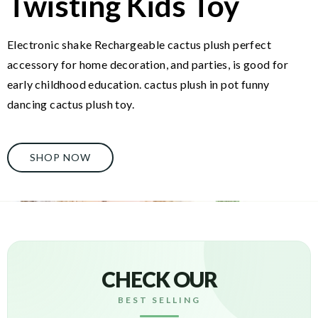
Twisting Kids Toy
Electronic shake Rechargeable cactus plush perfect
accessory for home decoration, and parties, is good for
early childhood education. cactus plush in pot funny
dancing cactus plush toy.
SHOP NOW
CHECK OUR
BEST SELLING