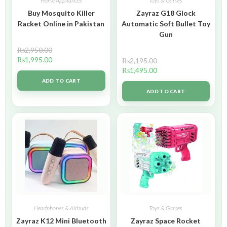
Home Appliances
Toys & Games
Buy Mosquito Killer
Zayraz G18 Glock
Racket Online in Pakistan
Automatic Soft Bullet Toy
Gun
₨
2,950.00
₨
1,995.00
₨
2,195.00
₨
1,495.00
ADD TO CART
ADD TO CART
Headphones & Airbuds
Toys & Games
Zayraz K12 Mini Bluetooth
Zayraz Space Rocket