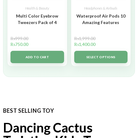
Health & Beauty
Headphones & Airbuds
Multi Color Eyebrow
Waterproof Air Pods 10
Tweezers Pack of 4
Amazing Features
₨
999.00
₨
1,999.00
₨
750.00
₨
1,400.00
ADD TO CART
SELECT OPTIONS
BEST SELLING TOY
Dancing Cactus