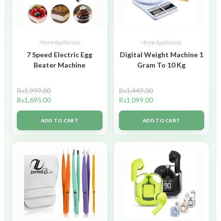
Home Appliances
Home Appliances
7 Speed Electric Egg
Digital Weight Machine 1
Beater Machine
Gram To 10 Kg
₨
1,999.00
₨
1,449.00
₨
1,695.00
₨
1,099.00
ADD TO CART
ADD TO CART