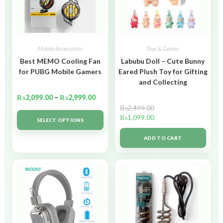
Mobile Accessories
Toys & Games
Best MEMO Cooling Fan
Labubu Doll – Cute Bunny
for PUBG Mobile Gamers
Eared Plush Toy for Gifting
and Collecting
₨
2,099.00
–
₨
2,999.00
₨
2,499.00
₨
1,099.00
SELECT OPTIONS
ADD TO CART