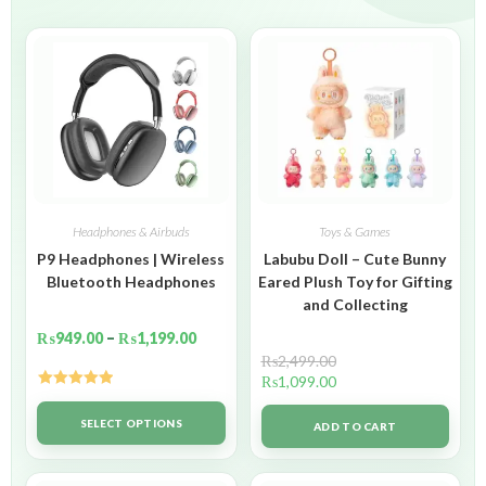
Headphones & Airbuds
Toys & Games
P9 Headphones | Wireless
Labubu Doll – Cute Bunny
Bluetooth Headphones
Eared Plush Toy for Gifting
and Collecting
₨
949.00
–
₨
1,199.00
₨
2,499.00
₨
1,099.00
Rated
5.00
out of 5
SELECT OPTIONS
ADD TO CART