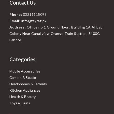
Contact Us
Phone:
03211115098
Email:
info@zayraz.pk
Address:
Office no 1 Ground floor , Building 1A Ahbab
Colony Near Canal view Orange Train Station, 54000,
Lahore
Categories
Mobile Accessories
Camera & Studio
Headphones & Earbuds
Kitchen Appliances
Health & Beauty
Toys & Guns