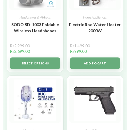
Headphones & Airbuds
Home Appliances
SODO SD-1003 Foldable
Electric Rod Water Heater
Wireless Headphones
2000W
₨
2,999.00
₨
1,499.00
₨
2,699.00
₨
999.00
SELECT OPTIONS
ADD TO CART