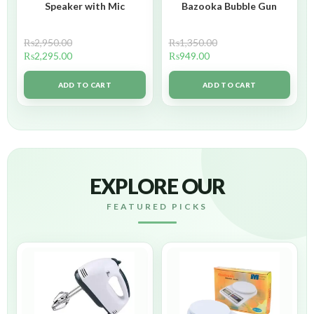
Speaker with Mic
Bazooka Bubble Gun
₨
2,950.00
₨
1,350.00
₨
2,295.00
₨
949.00
ADD TO CART
ADD TO CART
EXPLORE OUR
FEATURED PICKS