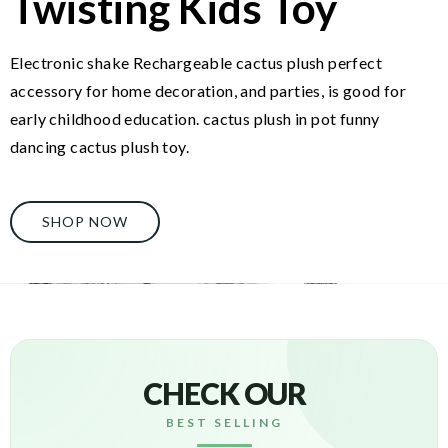
Twisting Kids Toy
Electronic shake Rechargeable cactus plush perfect
accessory for home decoration, and parties, is good for
early childhood education. cactus plush in pot funny
dancing cactus plush toy.
SHOP NOW
CHECK OUR
BEST SELLING