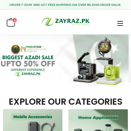
ORDER TODAY AND GET FREE SHIPPING ON OVER RS.3000 ORDER VALUE.
0
EXPLORE OUR CATEGORIES