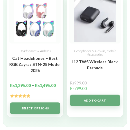
Headphones & Airbuds
Headphones & Airbuds
,
Mobile
Accessories
Cat Headphones – Best
I12 TWS Wireless Black
RGB Zayraz STN-28 Model
Earbuds
2026
₨
999.00
₨
1,295.00
–
₨
1,495.00
₨
799.00
ADD TO CART
Rated
5.00
out of 5
SELECT OPTIONS