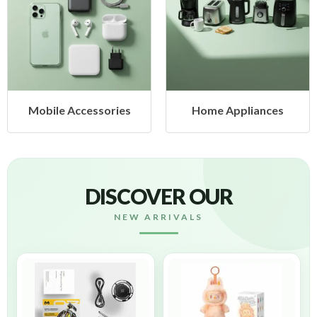
Mobile Accessories
Home Appliances
DISCOVER OUR
NEW ARRIVALS