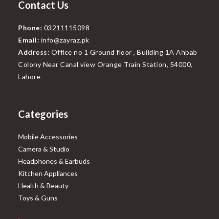
Contact Us
Phone:
03211115098
Email:
info@zayraz.pk
Address:
Office no 1 Ground floor , Building 1A Ahbab
Colony Near Canal view Orange Train Station, 54000,
Lahore
Categories
Mobile Accessories
Camera & Studio
Headphones & Earbuds
Kitchen Appliances
Health & Beauty
Toys & Guns