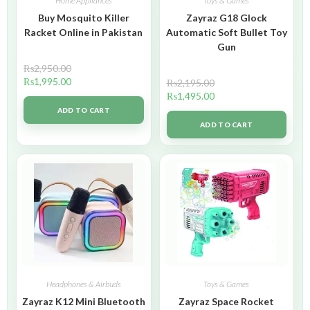
Home Appliances
Toys & Games
Buy Mosquito Killer
Zayraz G18 Glock
Racket Online in Pakistan
Automatic Soft Bullet Toy
Gun
₨
2,950.00
₨
1,995.00
₨
2,195.00
₨
1,495.00
ADD TO CART
ADD TO CART
Headphones & Airbuds
Toys & Games
Zayraz K12 Mini Bluetooth
Zayraz Space Rocket