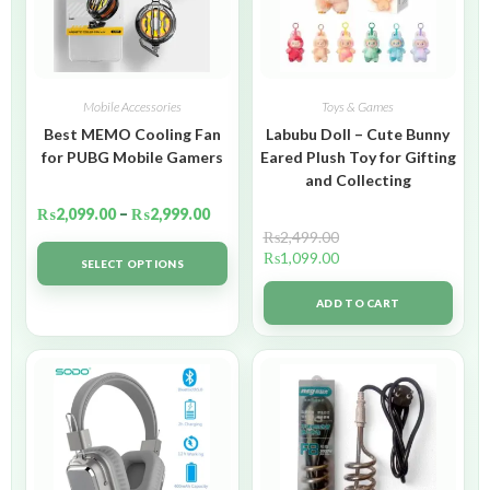
Mobile Accessories
Toys & Games
Best MEMO Cooling Fan
Labubu Doll – Cute Bunny
for PUBG Mobile Gamers
Eared Plush Toy for Gifting
and Collecting
₨
2,099.00
–
₨
2,999.00
₨
2,499.00
₨
1,099.00
SELECT OPTIONS
ADD TO CART