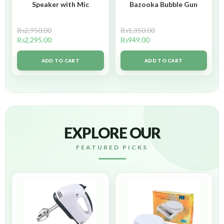
Speaker with Mic
Bazooka Bubble Gun
₨
2,950.00
₨
1,350.00
₨
2,295.00
₨
949.00
ADD TO CART
ADD TO CART
EXPLORE OUR
FEATURED PICKS