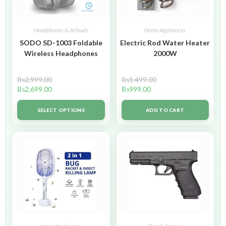
Headphones & Airbuds
Home Appliances
SODO SD-1003 Foldable
Electric Rod Water Heater
Wireless Headphones
2000W
₨
2,999.00
₨
1,499.00
₨
2,699.00
₨
999.00
SELECT OPTIONS
ADD TO CART