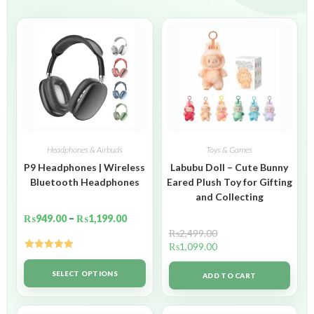
Headphones & Airbuds
Toys & Games
P9 Headphones | Wireless
Labubu Doll – Cute Bunny
Bluetooth Headphones
Eared Plush Toy for Gifting
and Collecting
₨
949.00
–
₨
1,199.00
₨
2,499.00
₨
1,099.00
Rated
5.00
out of 5
SELECT OPTIONS
ADD TO CART