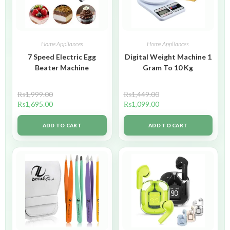
Home Appliances
Home Appliances
7 Speed Electric Egg
Digital Weight Machine 1
Beater Machine
Gram To 10 Kg
₨
1,999.00
₨
1,449.00
₨
1,695.00
₨
1,099.00
ADD TO CART
ADD TO CART