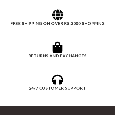
FREE SHIPPING ON OVER RS:3000 SHOPPING
RETURNS AND EXCHANGES
24/7 CUSTOMER SUPPORT