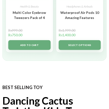
Health & Beauty
Headphones & Airbuds
Multi Color Eyebrow
Waterproof Air Pods 10
Tweezers Pack of 4
Amazing Features
₨
999.00
₨
1,999.00
₨
750.00
₨
1,400.00
ADD TO CART
SELECT OPTIONS
BEST SELLING TOY
Dancing Cactus