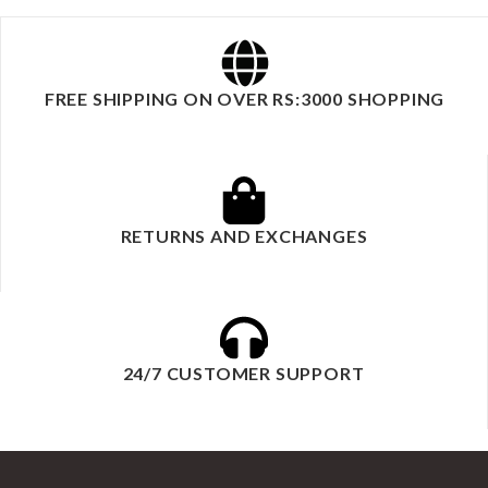
FREE SHIPPING ON OVER RS:3000 SHOPPING
RETURNS AND EXCHANGES
24/7 CUSTOMER SUPPORT