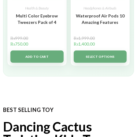
Health & Beauty
Headphones & Airbuds
Multi Color Eyebrow
Waterproof Air Pods 10
Tweezers Pack of 4
Amazing Features
₨
999.00
₨
1,999.00
₨
750.00
₨
1,400.00
ADD TO CART
SELECT OPTIONS
BEST SELLING TOY
Dancing Cactus