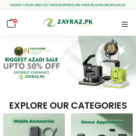
ORDER TODAY AND GET FREE SHIPPING ON OVER RS.3000 ORDER VALUE.
0
EXPLORE OUR CATEGORIES