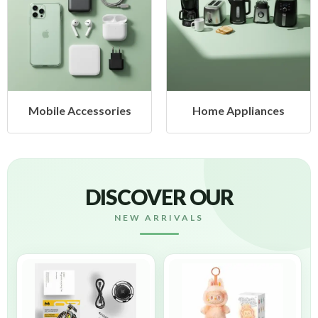
s
Home Appliances
Health & Beauty
DISCOVER OUR
NEW ARRIVALS