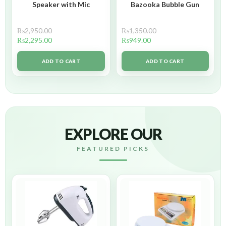
Speaker with Mic
Bazooka Bubble Gun
₨
2,950.00
₨
1,350.00
₨
2,295.00
₨
949.00
ADD TO CART
ADD TO CART
EXPLORE OUR
FEATURED PICKS