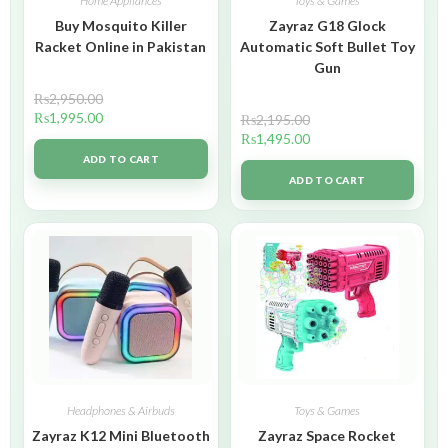
Home Appliances
Toys & Games
Buy Mosquito Killer
Zayraz G18 Glock
Racket Online in Pakistan
Automatic Soft Bullet Toy
Gun
₨
2,950.00
₨
1,995.00
₨
2,195.00
₨
1,495.00
ADD TO CART
ADD TO CART
Headphones & Airbuds
Toys & Games
Zayraz K12 Mini Bluetooth
Zayraz Space Rocket