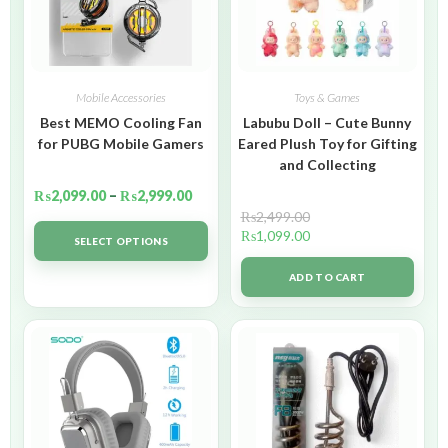
Mobile Accessories
Toys & Games
Best MEMO Cooling Fan
Labubu Doll – Cute Bunny
for PUBG Mobile Gamers
Eared Plush Toy for Gifting
and Collecting
₨
2,099.00
–
₨
2,999.00
₨
2,499.00
₨
1,099.00
SELECT OPTIONS
ADD TO CART