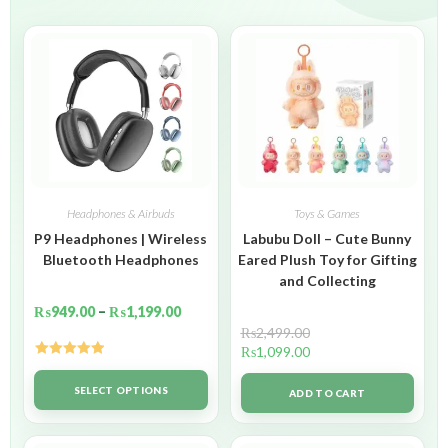
Headphones & Airbuds
Toys & Games
P9 Headphones | Wireless
Labubu Doll – Cute Bunny
Bluetooth Headphones
Eared Plush Toy for Gifting
and Collecting
₨
949.00
–
₨
1,199.00
₨
2,499.00
₨
1,099.00
Rated
5.00
out of 5
SELECT OPTIONS
ADD TO CART