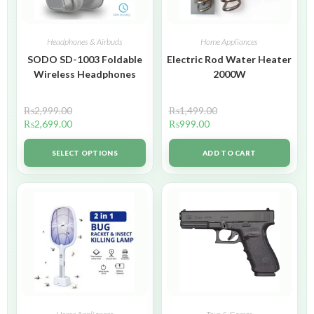
Headphones & Airbuds
Home Appliances
SODO SD-1003 Foldable
Electric Rod Water Heater
Wireless Headphones
2000W
₨
2,999.00
₨
1,499.00
₨
2,699.00
₨
999.00
SELECT OPTIONS
ADD TO CART