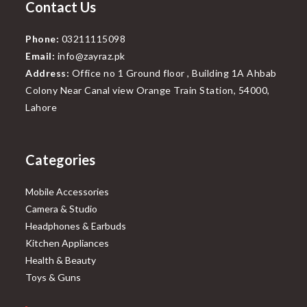
Contact Us
Phone:
03211115098
Email:
info@zayraz.pk
Address:
Office no 1 Ground floor , Building 1A Ahbab
Colony Near Canal view Orange Train Station, 54000,
Lahore
Categories
Mobile Accessories
Camera & Studio
Headphones & Earbuds
Kitchen Appliances
Health & Beauty
Toys & Guns