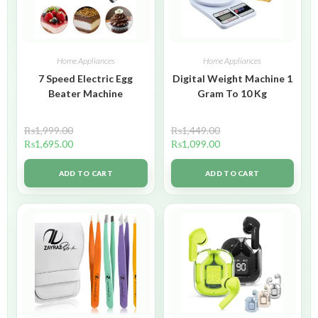
Home Appliances
Home Appliances
7 Speed Electric Egg
Digital Weight Machine 1
Beater Machine
Gram To 10 Kg
₨
1,999.00
₨
1,449.00
₨
1,695.00
₨
1,099.00
ADD TO CART
ADD TO CART