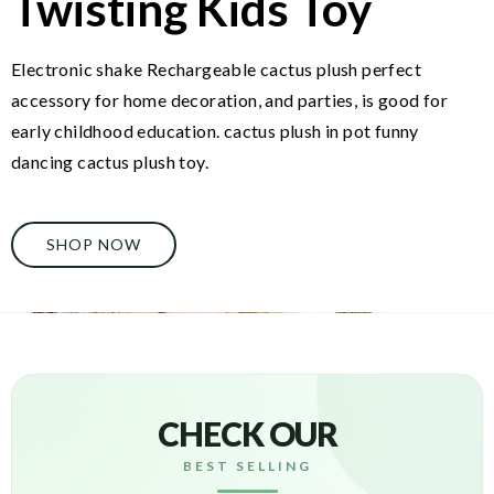
Twisting Kids Toy
Electronic shake Rechargeable cactus plush perfect
accessory for home decoration, and parties, is good for
early childhood education. cactus plush in pot funny
dancing cactus plush toy.
SHOP NOW
CHECK OUR
BEST SELLING