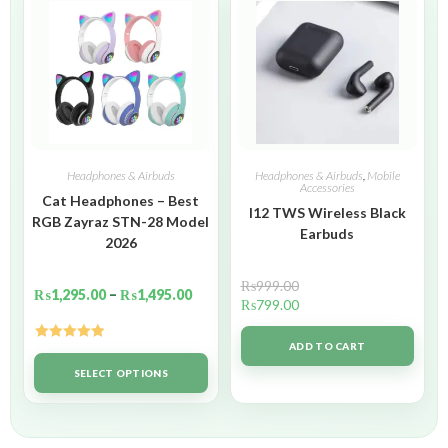
Headphones & Airbuds
Headphones & Airbuds
,
Mobile
Accessories
Cat Headphones – Best
I12 TWS Wireless Black
RGB Zayraz STN-28 Model
Earbuds
2026
₨
999.00
₨
1,295.00
–
₨
1,495.00
₨
799.00
ADD TO CART
Rated
5.00
out of 5
SELECT OPTIONS