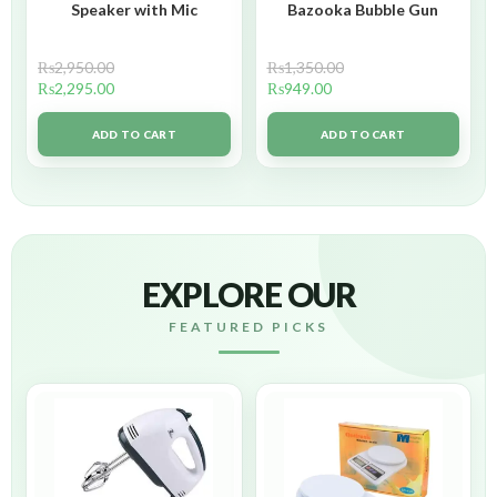
Speaker with Mic
Bazooka Bubble Gun
₨
2,950.00
₨
1,350.00
₨
2,295.00
₨
949.00
ADD TO CART
ADD TO CART
EXPLORE OUR
FEATURED PICKS