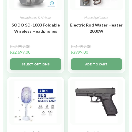
Headphones & Airbuds
Home Appliances
SODO SD-1003 Foldable
Electric Rod Water Heater
Wireless Headphones
2000W
₨
2,999.00
₨
1,499.00
₨
2,699.00
₨
999.00
SELECT OPTIONS
ADD TO CART