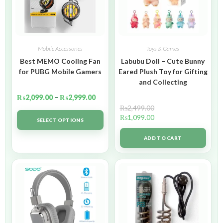
Mobile Accessories
Toys & Games
Best MEMO Cooling Fan
Labubu Doll – Cute Bunny
for PUBG Mobile Gamers
Eared Plush Toy for Gifting
and Collecting
₨
2,099.00
–
₨
2,999.00
₨
2,499.00
₨
1,099.00
SELECT OPTIONS
ADD TO CART