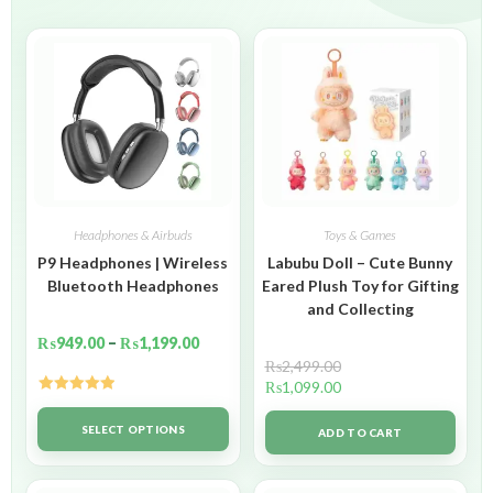
Headphones & Airbuds
Toys & Games
P9 Headphones | Wireless
Labubu Doll – Cute Bunny
Bluetooth Headphones
Eared Plush Toy for Gifting
and Collecting
₨
949.00
–
₨
1,199.00
₨
2,499.00
₨
1,099.00
Rated
5.00
out of 5
SELECT OPTIONS
ADD TO CART