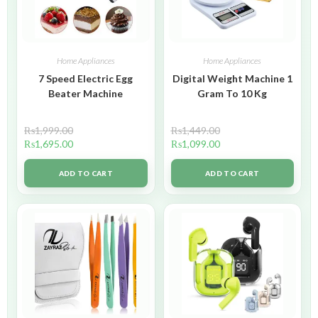
Home Appliances
Home Appliances
7 Speed Electric Egg
Digital Weight Machine 1
Beater Machine
Gram To 10 Kg
₨
1,999.00
₨
1,449.00
₨
1,695.00
₨
1,099.00
ADD TO CART
ADD TO CART