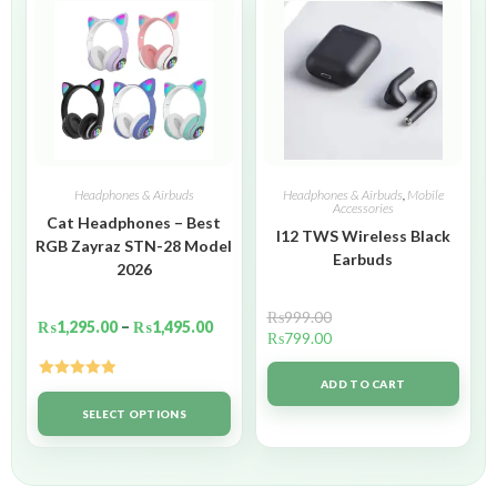
Headphones & Airbuds
Headphones & Airbuds
,
Mobile
Accessories
Cat Headphones – Best
I12 TWS Wireless Black
RGB Zayraz STN-28 Model
Earbuds
2026
₨
999.00
₨
1,295.00
–
₨
1,495.00
₨
799.00
ADD TO CART
Rated
5.00
out of 5
SELECT OPTIONS