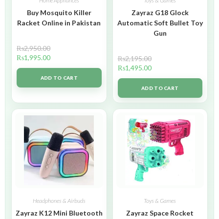
Home Appliances
Toys & Games
Buy Mosquito Killer
Zayraz G18 Glock
Racket Online in Pakistan
Automatic Soft Bullet Toy
Gun
₨
2,950.00
₨
1,995.00
₨
2,195.00
₨
1,495.00
ADD TO CART
ADD TO CART
Headphones & Airbuds
Toys & Games
Zayraz K12 Mini Bluetooth
Zayraz Space Rocket