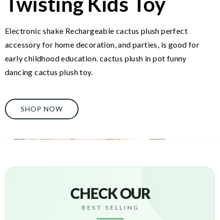
Twisting Kids Toy
Electronic shake Rechargeable cactus plush perfect
accessory for home decoration, and parties, is good for
early childhood education. cactus plush in pot funny
dancing cactus plush toy.
SHOP NOW
CHECK OUR
BEST SELLING