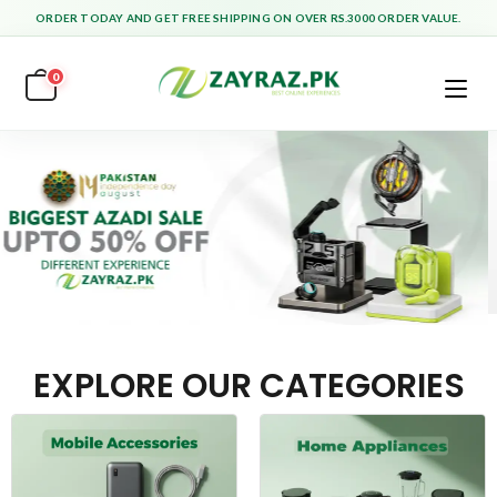
ORDER TODAY AND GET FREE SHIPPING ON OVER RS.3000 ORDER VALUE.
0
EXPLORE OUR CATEGORIES