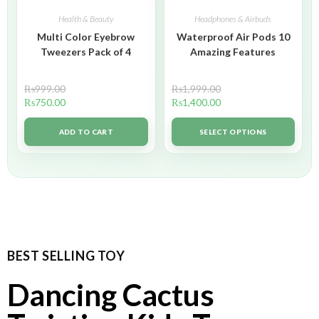
Health & Beauty
Headphones & Airbuds
Multi Color Eyebrow
Waterproof Air Pods 10
Tweezers Pack of 4
Amazing Features
₨
999.00
₨
1,999.00
₨
750.00
₨
1,400.00
ADD TO CART
SELECT OPTIONS
BEST SELLING TOY
Dancing Cactus