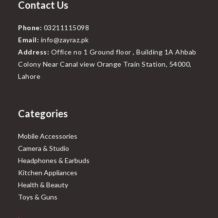
Contact Us
Phone:
03211115098
Email:
info@zayraz.pk
Address:
Office no 1 Ground floor , Building 1A Ahbab
Colony Near Canal view Orange Train Station, 54000,
Lahore
Categories
Mobile Accessories
Camera & Studio
Headphones & Earbuds
Kitchen Appliances
Health & Beauty
Toys & Guns