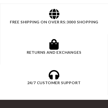
FREE SHIPPING ON OVER RS:3000 SHOPPING
RETURNS AND EXCHANGES
24/7 CUSTOMER SUPPORT