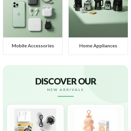
Mobile Accessories
Home Appliances
DISCOVER OUR
NEW ARRIVALS