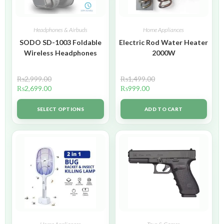
Headphones & Airbuds
Home Appliances
SODO SD-1003 Foldable
Electric Rod Water Heater
Wireless Headphones
2000W
₨
2,999.00
₨
1,499.00
₨
2,699.00
₨
999.00
SELECT OPTIONS
ADD TO CART