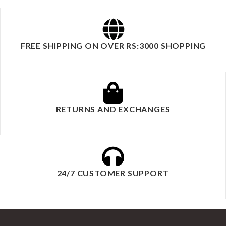
FREE SHIPPING ON OVER RS:3000 SHOPPING
RETURNS AND EXCHANGES
24/7 CUSTOMER SUPPORT