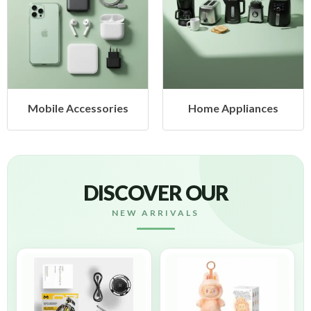
Mobile Accessories
Home Appliances
DISCOVER OUR
NEW ARRIVALS