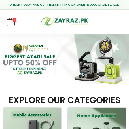
ORDER TODAY AND GET FREE SHIPPING ON OVER RS.3000 ORDER VALUE.
0
EXPLORE OUR CATEGORIES