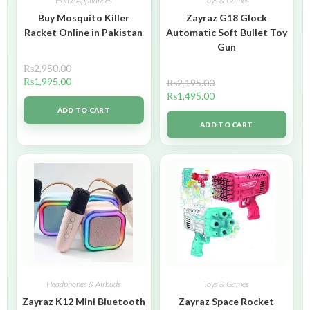
Home Appliances
Toys & Games
Buy Mosquito Killer
Zayraz G18 Glock
Racket Online in Pakistan
Automatic Soft Bullet Toy
Gun
₨
2,950.00
₨
1,995.00
₨
2,195.00
₨
1,495.00
ADD TO CART
ADD TO CART
Headphones & Airbuds
Toys & Games
Zayraz K12 Mini Bluetooth
Zayraz Space Rocket