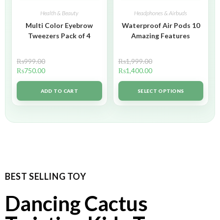
Health & Beauty
Headphones & Airbuds
Multi Color Eyebrow
Waterproof Air Pods 10
Tweezers Pack of 4
Amazing Features
₨
999.00
₨
1,999.00
₨
750.00
₨
1,400.00
ADD TO CART
SELECT OPTIONS
BEST SELLING TOY
Dancing Cactus