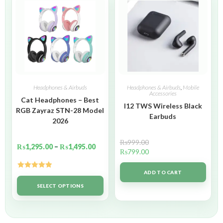
Headphones & Airbuds
Headphones & Airbuds
,
Mobile
Accessories
Cat Headphones – Best
I12 TWS Wireless Black
RGB Zayraz STN-28 Model
Earbuds
2026
₨
999.00
₨
1,295.00
–
₨
1,495.00
₨
799.00
ADD TO CART
Rated
5.00
out of 5
SELECT OPTIONS