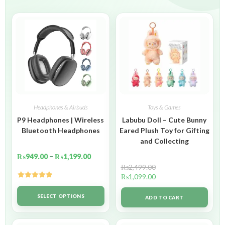
Headphones & Airbuds
Toys & Games
P9 Headphones | Wireless
Labubu Doll – Cute Bunny
Bluetooth Headphones
Eared Plush Toy for Gifting
and Collecting
₨
949.00
–
₨
1,199.00
₨
2,499.00
₨
1,099.00
Rated
5.00
out of 5
SELECT OPTIONS
ADD TO CART