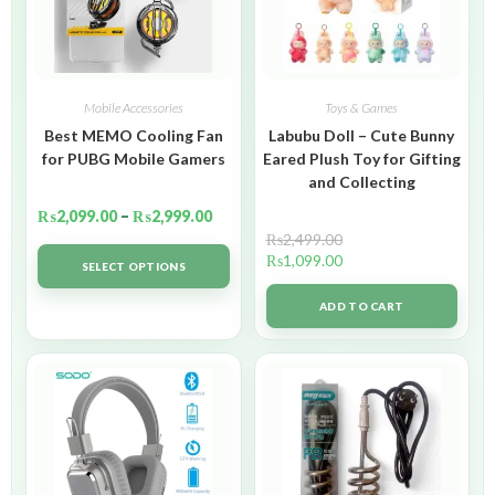
Mobile Accessories
Toys & Games
Best MEMO Cooling Fan
Labubu Doll – Cute Bunny
for PUBG Mobile Gamers
Eared Plush Toy for Gifting
and Collecting
₨
2,099.00
–
₨
2,999.00
₨
2,499.00
₨
1,099.00
SELECT OPTIONS
ADD TO CART