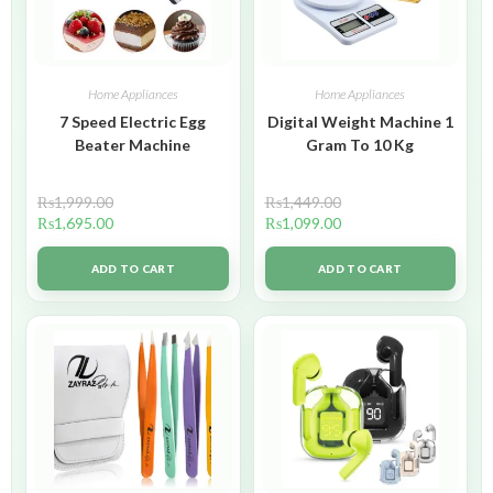
Home Appliances
Home Appliances
7 Speed Electric Egg
Digital Weight Machine 1
Beater Machine
Gram To 10 Kg
₨
1,999.00
₨
1,449.00
₨
1,695.00
₨
1,099.00
ADD TO CART
ADD TO CART