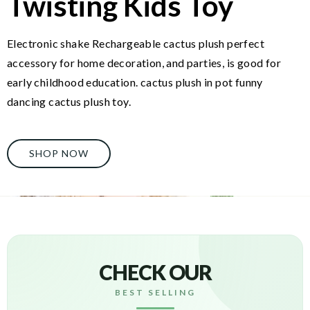
Twisting Kids Toy
Electronic shake Rechargeable cactus plush perfect
accessory for home decoration, and parties, is good for
early childhood education. cactus plush in pot funny
dancing cactus plush toy.
SHOP NOW
CHECK OUR
BEST SELLING