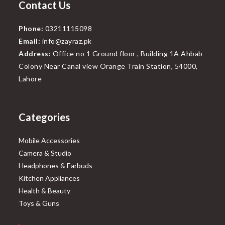
Contact Us
Phone:
03211115098
Email:
info@zayraz.pk
Address:
Office no 1 Ground floor , Building 1A Ahbab
Colony Near Canal view Orange Train Station, 54000,
Lahore
Categories
Mobile Accessories
Camera & Studio
Headphones & Earbuds
Kitchen Appliances
Health & Beauty
Toys & Guns