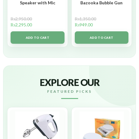
Speaker with Mic
Bazooka Bubble Gun
₨
2,950.00
₨
1,350.00
₨
2,295.00
₨
949.00
ADD TO CART
ADD TO CART
EXPLORE OUR
FEATURED PICKS