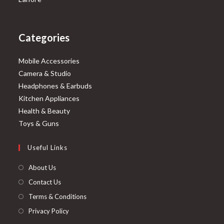
Categories
Mobile Accessories
Camera & Studio
Headphones & Earbuds
Kitchen Appliances
Health & Beauty
Toys & Guns
Useful Links
About Us
Contact Us
Terms & Conditions
Privacy Policy