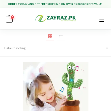
Skip
ORDER TODAY AND GET FREE SHIPPING ON OVER RS.3000 ORDER VALUE.
to
content
0
Default sorting