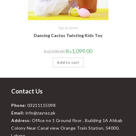
Toys & Games
Dancing Cactus Twisting Kids Toy
Original
Current
₨
1,099.00
₨
2,500.00
price
price
was:
is:
Add to cart
₨2,500.00.
₨1,099.00.
Contact Us
Phone:
03211115098
Email:
info@zayraz.pk
Address:
Office no 1 Ground floor , Building 1A Ahbab
Colony Near Canal view Orange Train Station, 54000,
Lahore