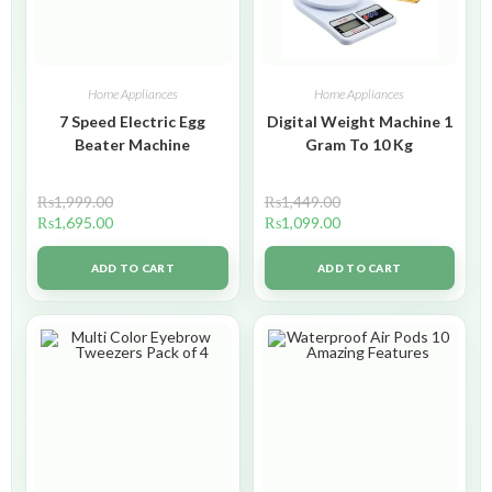
Home Appliances
Home Appliances
7 Speed Electric Egg
Digital Weight Machine 1
Beater Machine
Gram To 10 Kg
₨
1,999.00
₨
1,449.00
₨
1,695.00
₨
1,099.00
ADD TO CART
ADD TO CART