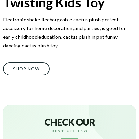
Twisting Kids Toy
Electronic shake Rechargeable cactus plush perfect
accessory for home decoration, and parties, is good for
early childhood education. cactus plush in pot funny
dancing cactus plush toy.
SHOP NOW
CHECK OUR
BEST SELLING