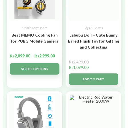
Mobile Accessories
Toys & Games
Best MEMO Cooling Fan
Labubu Doll – Cute Bunny
for PUBG Mobile Gamers
Eared Plush Toy for Gifting
and Collecting
₨
2,099.00
–
₨
2,999.00
₨
2,499.00
₨
1,099.00
SELECT OPTIONS
ADD TO CART