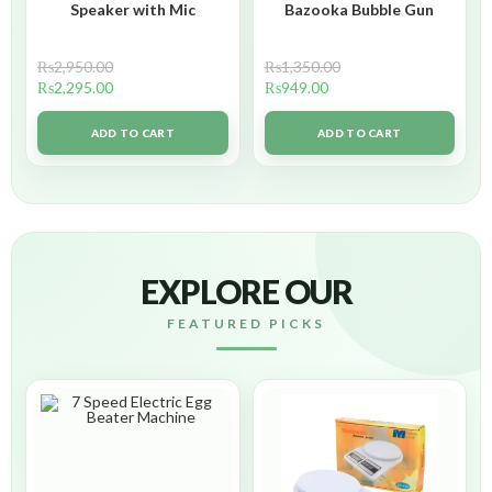
Speaker with Mic
Bazooka Bubble Gun
₨
2,950.00
₨
1,350.00
₨
2,295.00
₨
949.00
ADD TO CART
ADD TO CART
EXPLORE OUR
FEATURED PICKS