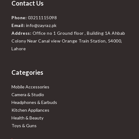
Contact Us
Phone:
03211115098
Email:
info@zayraz.pk
Address:
Office no 1 Ground floor , Building 1A Ahbab
Colony Near Canal view Orange Train Station, 54000,
Lahore
Categories
Mobile Accessories
Camera & Studio
Headphones & Earbuds
Kitchen Appliances
Health & Beauty
Toys & Guns