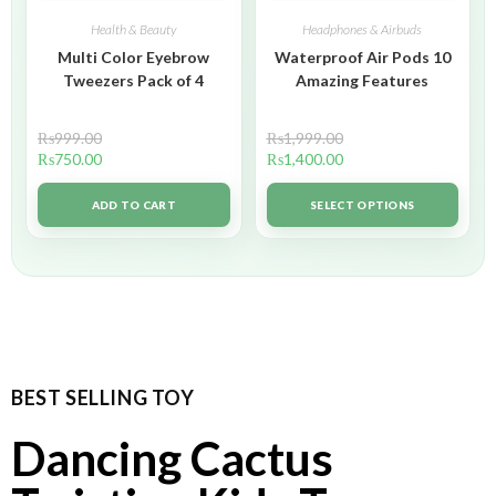
Health & Beauty
Headphones & Airbuds
Multi Color Eyebrow
Waterproof Air Pods 10
Tweezers Pack of 4
Amazing Features
₨
999.00
₨
1,999.00
₨
750.00
₨
1,400.00
ADD TO CART
SELECT OPTIONS
BEST SELLING TOY
Dancing Cactus