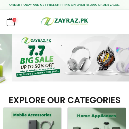
ORDER TODAY AND GET FREE SHIPPING ON OVER RS.3000 ORDER VALUE.
0
EXPLORE OUR CATEGORIES