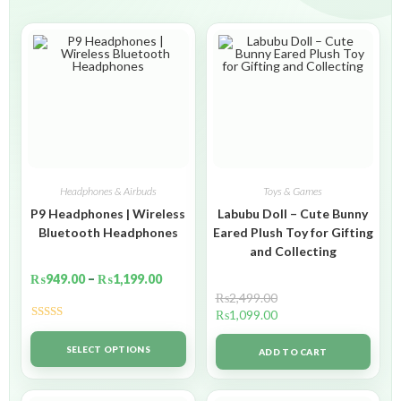
Headphones & Airbuds
Toys & Games
P9 Headphones | Wireless
Labubu Doll – Cute Bunny
Bluetooth Headphones
Eared Plush Toy for Gifting
and Collecting
₨
949.00
–
₨
1,199.00
₨
2,499.00
₨
1,099.00
Rated
5.00
out of 5
SELECT OPTIONS
ADD TO CART