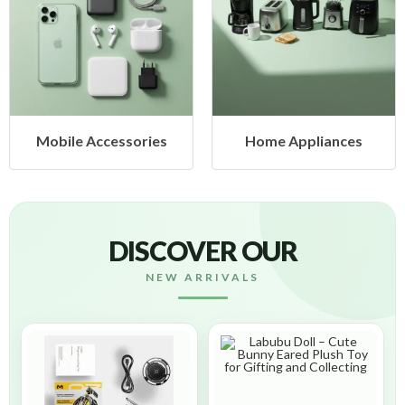
ssories
Home Appliances
Health & 
DISCOVER OUR
NEW ARRIVALS