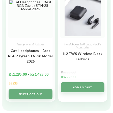
Headphones & Airbuds
Headphones & Airbuds
,
Mobile
Accessories
Cat Headphones – Best
I12 TWS Wireless Black
RGB Zayraz STN-28 Model
Earbuds
2026
₨
999.00
₨
1,295.00
–
₨
1,495.00
₨
799.00
ADD TO CART
Rated
5.00
out of 5
SELECT OPTIONS