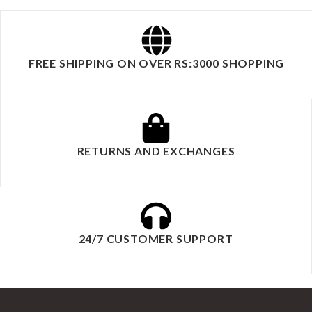
FREE SHIPPING ON OVER RS:3000 SHOPPING
RETURNS AND EXCHANGES
24/7 CUSTOMER SUPPORT