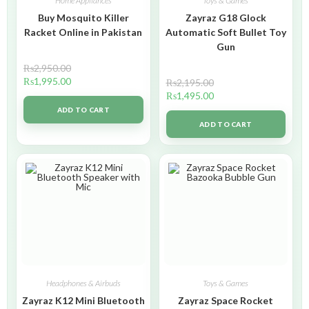
Home Appliances
Toys & Games
Buy Mosquito Killer
Zayraz G18 Glock
Racket Online in Pakistan
Automatic Soft Bullet Toy
Gun
₨
2,950.00
₨
1,995.00
₨
2,195.00
₨
1,495.00
ADD TO CART
ADD TO CART
Headphones & Airbuds
Toys & Games
Zayraz K12 Mini Bluetooth
Zayraz Space Rocket