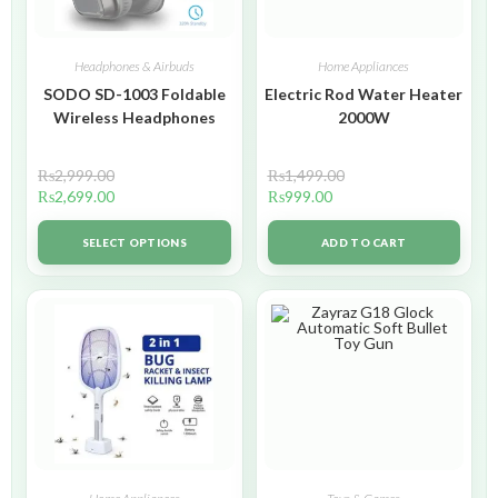
Headphones & Airbuds
Home Appliances
SODO SD-1003 Foldable
Electric Rod Water Heater
Wireless Headphones
2000W
₨
2,999.00
₨
1,499.00
₨
2,699.00
₨
999.00
SELECT OPTIONS
ADD TO CART