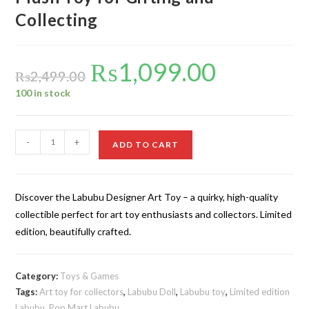
Collecting
₨
1,099.00
Original
Current
price
price
₨
2,499.00
was:
is:
₨2,499.00.
₨1,099.00.
100 in stock
Labubu
-
+
ADD TO CART
Doll
–
Cute
Discover the Labubu Designer Art Toy – a quirky, high-quality
Bunny
collectible perfect for art toy enthusiasts and collectors. Limited
Eared
edition, beautifully crafted.
Plush
Toy
for
Category:
Toys & Games
Tags:
Art toy for collectors
,
Labubu Doll
,
Labubu toy
,
Limited edition
Gifting
Labubu
,
Pop Mart Labubu