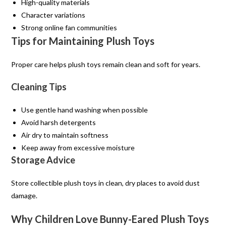
High-quality materials
Character variations
Strong online fan communities
Tips for Maintaining Plush Toys
Proper care helps plush toys remain clean and soft for years.
Cleaning Tips
Use gentle hand washing when possible
Avoid harsh detergents
Air dry to maintain softness
Keep away from excessive moisture
Storage Advice
Store collectible plush toys in clean, dry places to avoid dust
damage.
Why Children Love Bunny-Eared Plush Toys