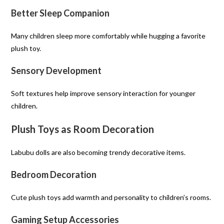
Better Sleep Companion
Many children sleep more comfortably while hugging a favorite
plush toy.
Sensory Development
Soft textures help improve sensory interaction for younger
children.
Plush Toys as Room Decoration
Labubu dolls are also becoming trendy decorative items.
Bedroom Decoration
Cute plush toys add warmth and personality to children’s rooms.
Gaming Setup Accessories