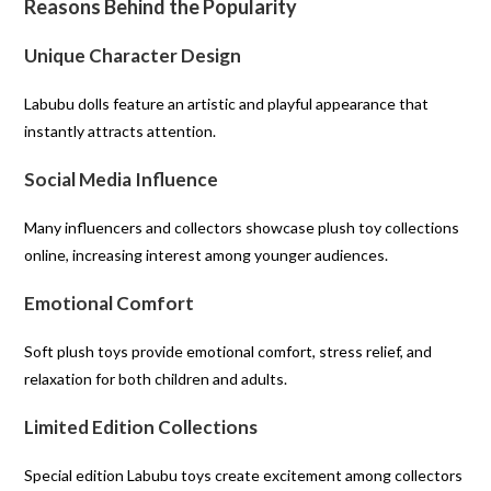
Reasons Behind the Popularity
Unique Character Design
Labubu dolls feature an artistic and playful appearance that
instantly attracts attention.
Social Media Influence
Many influencers and collectors showcase plush toy collections
online, increasing interest among younger audiences.
Emotional Comfort
Soft plush toys provide emotional comfort, stress relief, and
relaxation for both children and adults.
Limited Edition Collections
Special edition Labubu toys create excitement among collectors