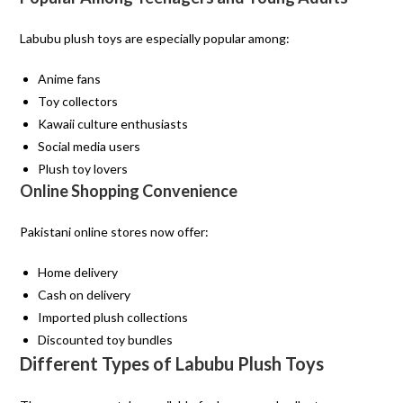
Labubu plush toys are especially popular among:
Anime fans
Toy collectors
Kawaii culture enthusiasts
Social media users
Plush toy lovers
Online Shopping Convenience
Pakistani online stores now offer:
Home delivery
Cash on delivery
Imported plush collections
Discounted toy bundles
Different Types of Labubu Plush Toys