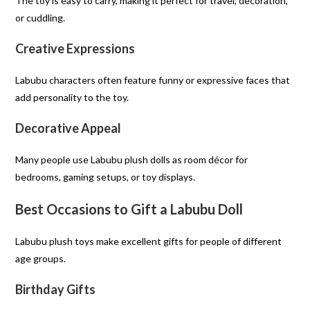
The toy is easy to carry, making it perfect for travel, decoration,
or cuddling.
Creative Expressions
Labubu characters often feature funny or expressive faces that
add personality to the toy.
Decorative Appeal
Many people use Labubu plush dolls as room décor for
bedrooms, gaming setups, or toy displays.
Best Occasions to Gift a Labubu Doll
Labubu plush toys make excellent gifts for people of different
age groups.
Birthday Gifts