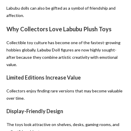
Labubu dolls can also be gifted as a symbol of friendship and
affection.
Why Collectors Love Labubu Plush Toys
Collectible toy culture has become one of the fastest-growing
hobbies globally.
Labubu Doll
figures are now highly sought-
after because they combine artistic creativity with emotional
value.
Limited Editions Increase Value
Collectors enjoy finding rare versions that may become valuable
over time.
Display-Friendly Design
The toys look attractive on shelves, desks, gaming rooms, and