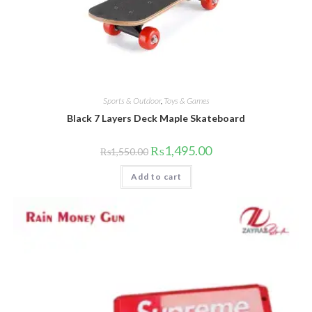
Sports & Outdoor
,
Toys & Games
Black 7 Layers Deck Maple Skateboard
Original
Current
₨
1,495.00
₨
1,550.00
price
price
was:
is:
Add to cart
₨1,550.00.
₨1,495.00.