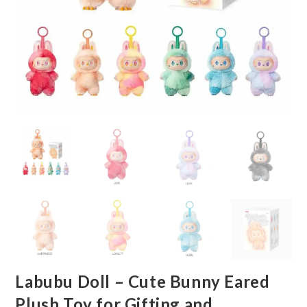
Labubu Doll – Cute Bunny Eared
Plush Toy for Gifting and