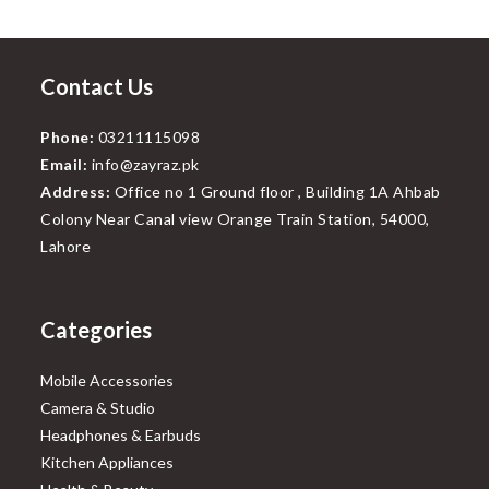
Contact Us
Phone:
03211115098
Email:
info@zayraz.pk
Address:
Office no 1 Ground floor , Building 1A Ahbab
Colony Near Canal view Orange Train Station, 54000,
Lahore
Categories
Mobile Accessories
Camera & Studio
Headphones & Earbuds
Kitchen Appliances