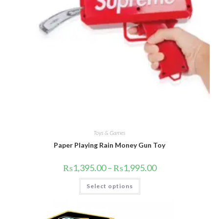
Toys & Games
Paper Playing Rain Money Gun Toy
Price
₨
1,395.00
–
₨
1,995.00
range:
₨1,395.00
This
Select options
through
product
₨1,995.00
has
multiple
variants.
The