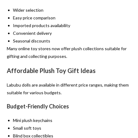
Wider selection
Easy price comparison
Imported products availability
Convenient delivery
Seasonal discounts
Many online toy stores now offer plush collections suitable for
gifting and collecting purposes.
Affordable Plush Toy Gift Ideas
Labubu dolls are available in different price ranges, making them
suitable for various budgets.
Budget-Friendly Choices
Mini plush keychains
Small soft toys
Blind box collectibles