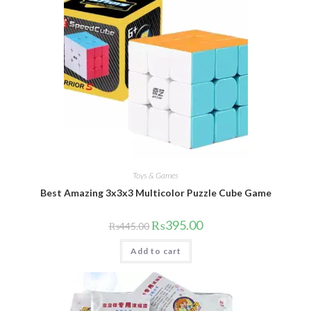
options
may
be
chosen
on
the
product
page
Toys & Games
Best Amazing 3x3x3 Multicolor Puzzle Cube Game
Original
Current
₨
395.00
₨
445.00
price
price
was:
is:
Add to cart
₨445.00.
₨395.00.