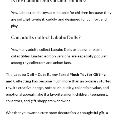
Is the Labubu Doll suitable for kids?
Yes, Labubu plush toys are suitable for children because they
are soft, lightweight, cuddly, and designed for comfort and
play.
Can adults collect Labubu Dolls?
Yes, many adults collect Labubu Dolls as designer plush
collectibles. Limited edition versions are especially popular
among toy collectors and anime fans.
The
Labubu Doll – Cute Bunny Eared Plush Toy for Gifting
and Collecting
has become much more than an ordinary stuffed
toy. Its creative design, soft plush quality, collectible value, and
emotional appeal make it a favorite among children, teenagers,
collectors, and gift shoppers worldwide.
Whether you want a cute room decoration, a thoughtful gift, a