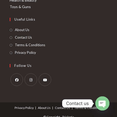
Health & Beauty
Toys & Guns
Useful Links
About Us
Contact Us
Terms & Conditions
Privacy Policy
Follow Us
Opens
Opens
Opens
in
in
in
a
a
a
Contact us
Privacy Policy
About Us
Contact Us
Terms & Conditions
new
new
new
Open ch
tab
tab
tab
© Copyright -
Trislogic