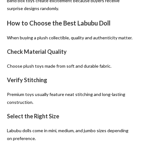
Blind box toys create excitement because buyers receive
surprise designs randomly.
How to Choose the Best Labubu Doll
When buying a plush collectible, quality and authenticity matter.
Check Material Quality
Choose plush toys made from soft and durable fabric.
Verify Stitching
Premium toys usually feature neat stitching and long-lasting
construction.
Select the Right Size
Labubu dolls come in mini, medium, and jumbo sizes depending
on preference.