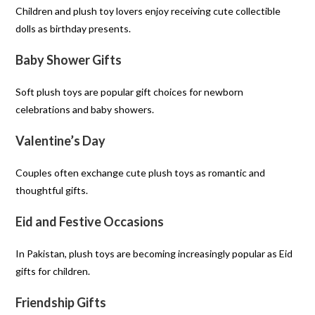
Children and plush toy lovers enjoy receiving cute collectible
dolls as birthday presents.
Baby Shower Gifts
Soft plush toys are popular gift choices for newborn
celebrations and baby showers.
Valentine’s Day
Couples often exchange cute plush toys as romantic and
thoughtful gifts.
Eid and Festive Occasions
In Pakistan, plush toys are becoming increasingly popular as Eid
gifts for children.
Friendship Gifts