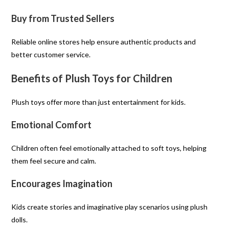
Buy from Trusted Sellers
Reliable online stores help ensure authentic products and
better customer service.
Benefits of Plush Toys for Children
Plush toys offer more than just entertainment for kids.
Emotional Comfort
Children often feel emotionally attached to soft toys, helping
them feel secure and calm.
Encourages Imagination
Kids create stories and imaginative play scenarios using plush
dolls.