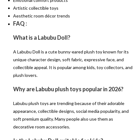
Emotional comfort products
Artistic collectible toys
Aesthetic room décor trends
FAQ :
What is a Labubu Doll?
A Labubu Doll is a cute bunny-eared plush toy known for its
unique character design, soft fabric, expressive face, and
collectible appeal. It is popular among kids, toy collectors, and
plush lovers.
Why are Labubu plush toys popular in 2026?
Labubu plush toys are trending because of their adorable
appearance, collectible designs, social media popularity, and
soft premium quality. Many people also use them as
decorative room accessories.