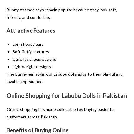
Bunny-themed toys remain popular because they look soft,
friendly, and comforting.
Attractive Features
Long floppy ears
Soft fluffy textures
Cute facial expressions
Lightweight designs
The bunny-ear styling of Labubu dolls adds to their playful and
lovable appearance.
Online Shopping for Labubu Dolls in Pakistan
Online shopping has made collectible toy buying easier for
customers across Pakistan.
Benefits of Buying Online