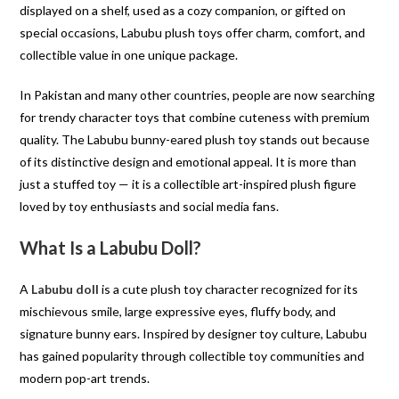
displayed on a shelf, used as a cozy companion, or gifted on
special occasions, Labubu plush toys offer charm, comfort, and
collectible value in one unique package.
In Pakistan and many other countries, people are now searching
for trendy character toys that combine cuteness with premium
quality. The Labubu bunny-eared plush toy stands out because
of its distinctive design and emotional appeal. It is more than
just a stuffed toy — it is a collectible art-inspired plush figure
loved by toy enthusiasts and social media fans.
What Is a Labubu Doll?
A
Labubu doll
is a cute plush toy character recognized for its
mischievous smile, large expressive eyes, fluffy body, and
signature bunny ears. Inspired by designer toy culture, Labubu
has gained popularity through collectible toy communities and
modern pop-art trends.