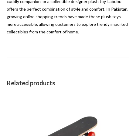
cuddly companion, or a collectible designer plush toy, Labubu
offers the perfect combination of style and comfort. In Pakistan,
growing online shopping trends have made these plush toys
more accessible, allowing customers to explore trendy imported
collectibles from the comfort of home.
Related products