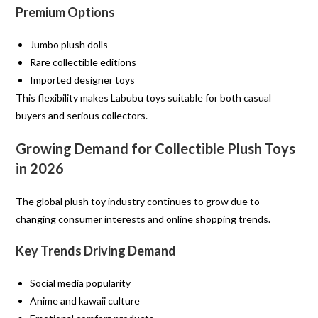
Premium Options
Jumbo plush dolls
Rare collectible editions
Imported designer toys
This flexibility makes Labubu toys suitable for both casual
buyers and serious collectors.
Growing Demand for Collectible Plush Toys
in 2026
The global plush toy industry continues to grow due to
changing consumer interests and online shopping trends.
Key Trends Driving Demand
Social media popularity
Anime and kawaii culture