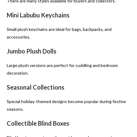
There are many styles available for buyers and collectors.
Mini Labubu Keychains
Small plush keychains are ideal for bags, backpacks, and
accessories.
Jumbo Plush Dolls
Large plush versions are perfect for cuddling and bedroom
decoration.
Seasonal Collections
Special holiday-themed designs become popular during festive
seasons.
Collectible Blind Boxes