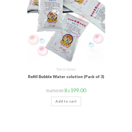
Toys & Games
Refill Bubble Water solution (Pack of 3)
Original
Current
₨
199.00
₨
250.00
price
price
was:
is:
Add to cart
₨250.00.
₨199.00.