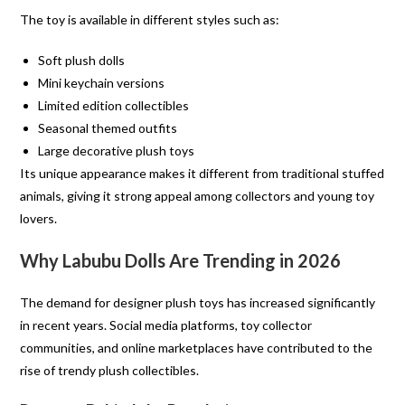
The toy is available in different styles such as:
Soft plush dolls
Mini keychain versions
Limited edition collectibles
Seasonal themed outfits
Large decorative plush toys
Its unique appearance makes it different from traditional stuffed
animals, giving it strong appeal among collectors and young toy
lovers.
Why Labubu Dolls Are Trending in 2026
The demand for designer plush toys has increased significantly
in recent years. Social media platforms, toy collector
communities, and online marketplaces have contributed to the
rise of trendy plush collectibles.