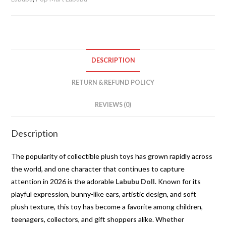
and
Collecting
quantity
DESCRIPTION
RETURN & REFUND POLICY
REVIEWS (0)
Description
The popularity of collectible plush toys has grown rapidly across
the world, and one character that continues to capture
attention in 2026 is the adorable
Labubu Doll
. Known for its
playful expression, bunny-like ears, artistic design, and soft
plush texture, this toy has become a favorite among children,
teenagers, collectors, and gift shoppers alike. Whether