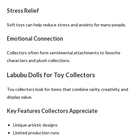
Stress Relief
Soft toys can help reduce stress and anxiety for many people.
Emotional Connection
Collectors often form sentimental attachments to favorite
characters and plush collections.
Labubu Dolls for Toy Collectors
Toy collectors look for items that combine rarity, creativity, and
display value.
Key Features Collectors Appreciate
Unique artistic designs
Limited production runs