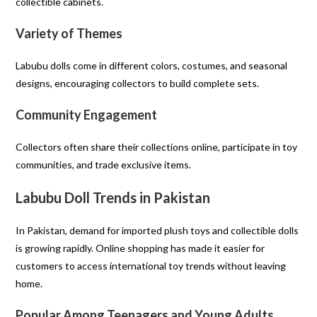
collectible cabinets.
Variety of Themes
Labubu dolls come in different colors, costumes, and seasonal
designs, encouraging collectors to build complete sets.
Community Engagement
Collectors often share their collections online, participate in toy
communities, and trade exclusive items.
Labubu Doll Trends in Pakistan
In Pakistan, demand for imported plush toys and collectible dolls
is growing rapidly. Online shopping has made it easier for
customers to access international toy trends without leaving
home.
Popular Among Teenagers and Young Adults