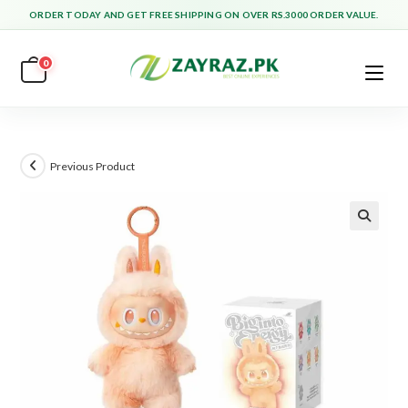
Skip
ORDER TODAY AND GET FREE SHIPPING ON OVER RS.3000 ORDER VALUE.
to
content
0
Previous Product