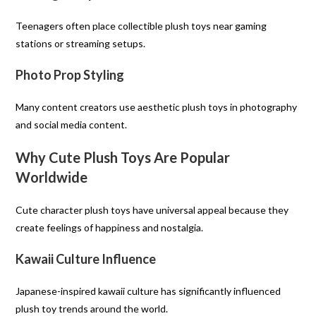
Teenagers often place collectible plush toys near gaming
stations or streaming setups.
Photo Prop Styling
Many content creators use aesthetic plush toys in photography
and social media content.
Why Cute Plush Toys Are Popular
Worldwide
Cute character plush toys have universal appeal because they
create feelings of happiness and nostalgia.
Kawaii Culture Influence
Japanese-inspired kawaii culture has significantly influenced
plush toy trends around the world.