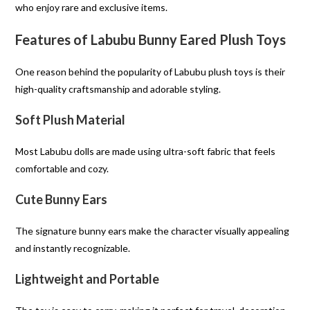
who enjoy rare and exclusive items.
Features of Labubu Bunny Eared Plush Toys
One reason behind the popularity of Labubu plush toys is their
high-quality craftsmanship and adorable styling.
Soft Plush Material
Most Labubu dolls are made using ultra-soft fabric that feels
comfortable and cozy.
Cute Bunny Ears
The signature bunny ears make the character visually appealing
and instantly recognizable.
Lightweight and Portable