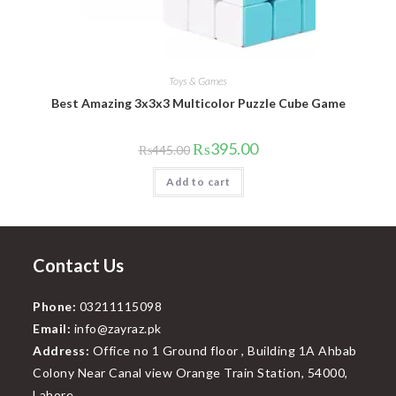
Toys & Games
Best Amazing 3x3x3 Multicolor Puzzle Cube Game
Original
Current
₨
395.00
₨
445.00
price
price
was:
is:
Add to cart
₨445.00.
₨395.00.
Contact Us
Phone:
03211115098
Email:
info@zayraz.pk
Address:
Office no 1 Ground floor , Building 1A Ahbab
Colony Near Canal view Orange Train Station, 54000,
Lahore