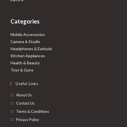
Categories
Mobile Accessories
Camera & Studio
Headphones & Earbuds
Kitchen Appliances
Health & Beauty
Toys & Guns
Useful Links
About Us
Contact Us
Terms & Conditions
Privacy Policy