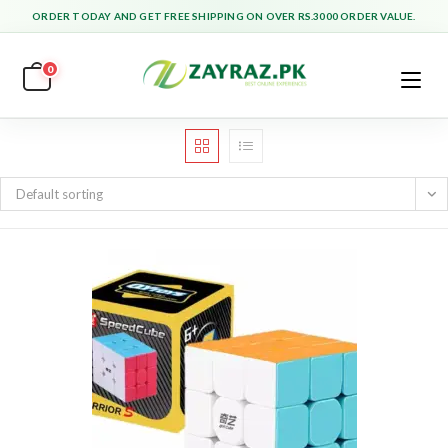
Skip
ORDER TODAY AND GET FREE SHIPPING ON OVER RS.3000 ORDER VALUE.
to
content
0
Default sorting