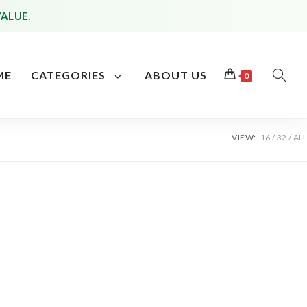
VALUE.
ME
CATEGORIES
ABOUT US
0
TOGG
WEBS
VIEW:
16
32
ALL
SEAR