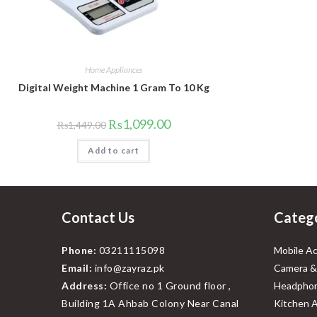
Home Appliances
Digital Weight Machine 1 Gram To 10 Kg
Original
Current
₨
1,099.00
₨
1,449.00
price
price
was:
is:
Add to cart
₨1,449.00.
₨1,099.00.
Contact Us
Categ
Phone:
03211115098
Mobile Ac
Email:
info@zayraz.pk
Camera &
Address:
Office no 1 Ground floor ,
Headphon
Building 1A Ahbab Colony Near Canal
Kitchen A