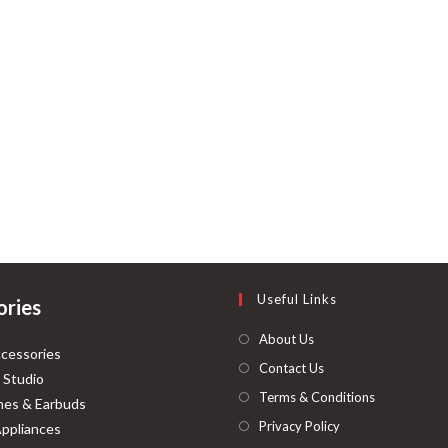
Useful Links
ories
About Us
cessories
Contact Us
 Studio
Terms & Conditions
es & Earbuds
Privacy Policy
ppliances