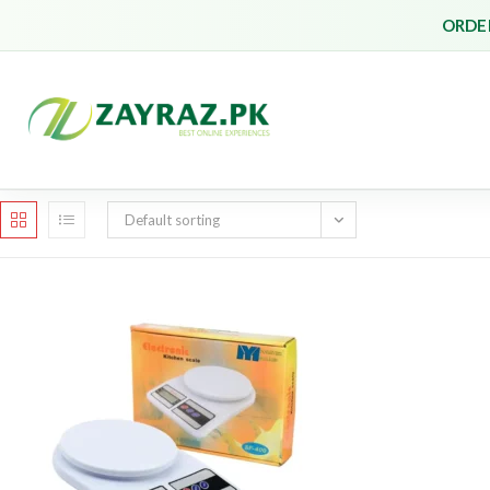
Skip
ORDER
to
content
Default sorting