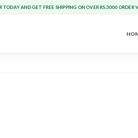
 TODAY AND GET FREE SHIPPING ON OVER RS.3000 ORDER 
HO