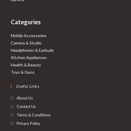
Categories
Mobile Accessories
Camera & Studio
Headphones & Earbuds
Kitchen Appliances
Health & Beauty
Toys & Guns
Useful Links
About Us
Contact Us
Terms & Conditions
Privacy Policy