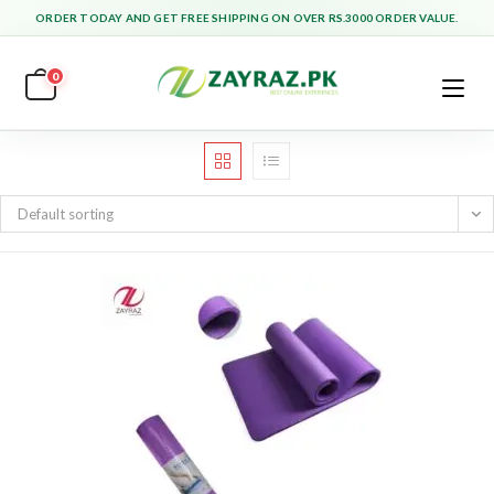
Skip
ORDER TODAY AND GET FREE SHIPPING ON OVER RS.3000 ORDER VALUE.
to
content
0
Default sorting