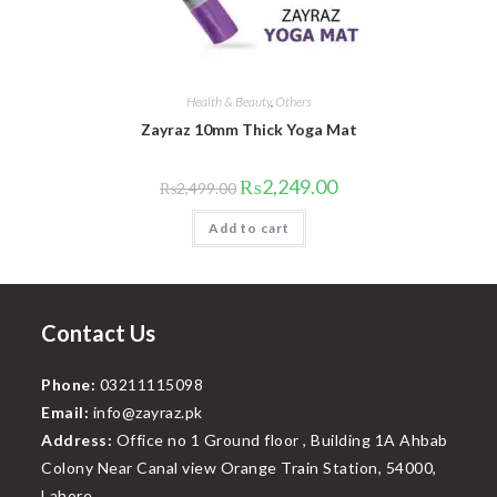
Health & Beauty
,
Others
Zayraz 10mm Thick Yoga Mat
Original
Current
₨
2,249.00
₨
2,499.00
price
price
was:
is:
Add to cart
₨2,499.00.
₨2,249.00.
Contact Us
Phone:
03211115098
Email:
info@zayraz.pk
Address:
Office no 1 Ground floor , Building 1A Ahbab
Colony Near Canal view Orange Train Station, 54000,
Lahore