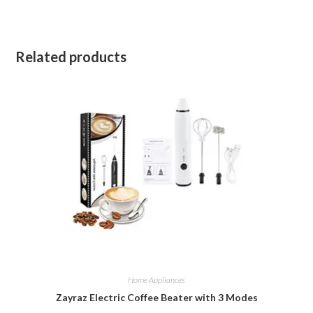
Related products
Home Appliances
Zayraz Electric Coffee Beater with 3 Modes