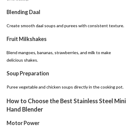
Blending Daal
Create smooth daal soups and purees with consistent texture.
Fruit Milkshakes
Blend mangoes, bananas, strawberries, and milk to make
delicious shakes.
Soup Preparation
Puree vegetable and chicken soups directly in the cooking pot.
How to Choose the Best Stainless Steel Mini
Hand Blender
Motor Power