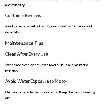
and reliability.
Customer Reviews
Reading reviews helps identify real-world performance and
durability.
Maintenance Tips
Clean After Every Use
Immediate cleaning prevents food buildup and maintains
hygiene.
Avoid Water Exposure to Motor
Only wash detachable components. Keep the motor housing
dry.