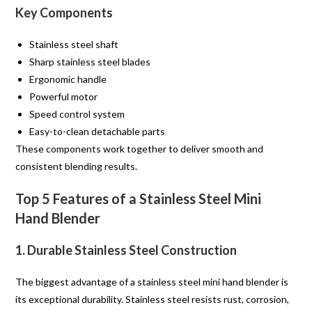
Key Components
Stainless steel shaft
Sharp stainless steel blades
Ergonomic handle
Powerful motor
Speed control system
Easy-to-clean detachable parts
These components work together to deliver smooth and
consistent blending results.
Top 5 Features of a Stainless Steel Mini
Hand Blender
1. Durable Stainless Steel Construction
The biggest advantage of a stainless steel mini hand blender is
its exceptional durability. Stainless steel resists rust, corrosion,