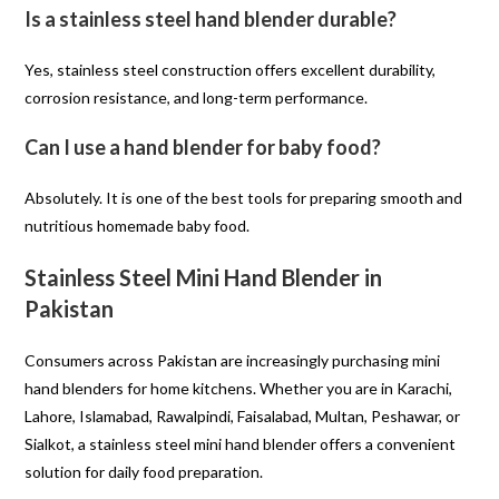
Is a stainless steel hand blender durable?
Yes, stainless steel construction offers excellent durability,
corrosion resistance, and long-term performance.
Can I use a hand blender for baby food?
Absolutely. It is one of the best tools for preparing smooth and
nutritious homemade baby food.
Stainless Steel Mini Hand Blender in
Pakistan
Consumers across Pakistan are increasingly purchasing mini
hand blenders for home kitchens. Whether you are in Karachi,
Lahore, Islamabad, Rawalpindi, Faisalabad, Multan, Peshawar, or
Sialkot, a stainless steel mini hand blender offers a convenient
solution for daily food preparation.