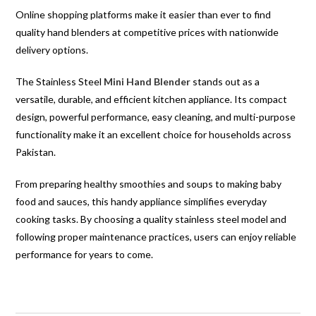
Online shopping platforms make it easier than ever to find
quality hand blenders at competitive prices with nationwide
delivery options.
The Stainless Steel
Mini Hand Blender
stands out as a
versatile, durable, and efficient kitchen appliance. Its compact
design, powerful performance, easy cleaning, and multi-purpose
functionality make it an excellent choice for households across
Pakistan.
From preparing healthy smoothies and soups to making baby
food and sauces, this handy appliance simplifies everyday
cooking tasks. By choosing a quality stainless steel model and
following proper maintenance practices, users can enjoy reliable
performance for years to come.