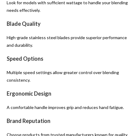
Look for models with sufficient wattage to handle your blending
needs effectively.
Blade Quality
High-grade stainless steel blades provide superior performance
and durability.
Speed Options
Multiple speed settings allow greater control over blending
consistency.
Ergonomic Design
A comfortable handle improves grip and reduces hand fatigue.
Brand Reputation
Choose products from trusted manufacturers known for quality