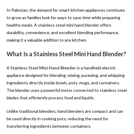
In Pakistan, the demand for smart kitchen appliances continues
to grow as families look for ways to save time while preparing
healthy meals. A stainless steel mini hand blender offers
durability, convenience, and excellent blending performance,
making it a valuable addition to any kitchen.
What Is a Stainless Steel Mini Hand Blender?
A Stainless Steel
Mini Hand Blender
is a handheld electric
appliance designed for blending, mixing, pureeing, and whipping
ingredients directly inside bowls, pots, mugs, and containers.
The blender uses a powerful motor connected to stainless steel
blades that efficiently process food and liquids.
Unlike traditional blenders, hand blenders are compact and can
be used directly in cooking pots, reducing the need for
transferring ingredients between containers.