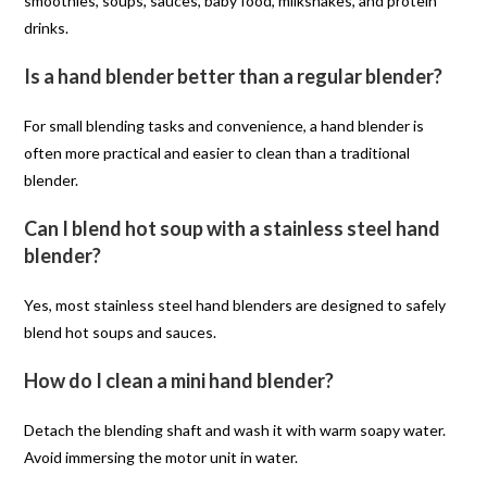
smoothies, soups, sauces, baby food, milkshakes, and protein
drinks.
Is a hand blender better than a regular blender?
For small blending tasks and convenience, a hand blender is
often more practical and easier to clean than a traditional
blender.
Can I blend hot soup with a stainless steel hand
blender?
Yes, most stainless steel hand blenders are designed to safely
blend hot soups and sauces.
How do I clean a mini hand blender?
Detach the blending shaft and wash it with warm soapy water.
Avoid immersing the motor unit in water.