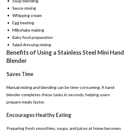
Soup blending
Sauce mixing
Whipping cream
Egg beating
Milkshake making
Baby food preparation
Salad dressing mixing
Benefits of Using a Stainless Steel Mini Hand
Blender
Saves Time
Manual mixing and blending can be time-consuming. A hand
blender completes these tasks in seconds, helping users
prepare meals faster.
Encourages Healthy Eating
Preparing fresh smoothies, soups, and juices at home becomes