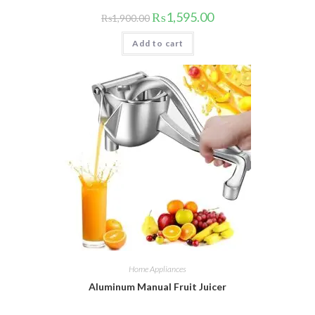
Original
Current
₨
1,595.00
₨
1,900.00
price
price
was:
is:
Add to cart
₨1,900.00.
₨1,595.00.
Home Appliances
Aluminum Manual Fruit Juicer