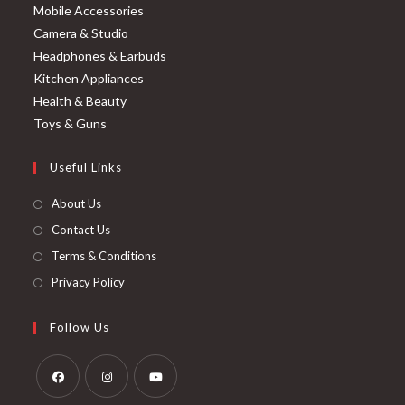
Mobile Accessories
Camera & Studio
Headphones & Earbuds
Kitchen Appliances
Health & Beauty
Toys & Guns
Useful Links
About Us
Contact Us
Terms & Conditions
Privacy Policy
Follow Us