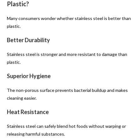
Plastic?
Many consumers wonder whether stainless steel is better than
plastic.
Better Durability
Stainless steel is stronger and more resistant to damage than
plastic.
Superior Hygiene
The non-porous surface prevents bacterial buildup and makes
cleaning easier.
Heat Resistance
Stainless steel can safely blend hot foods without warping or
releasing harmful substances.