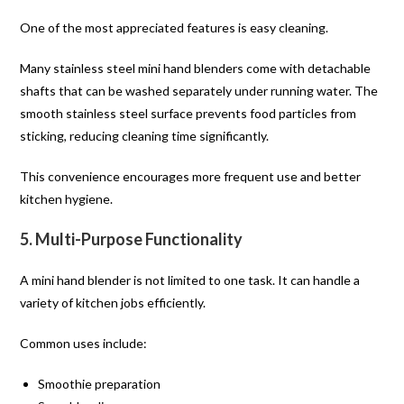
One of the most appreciated features is easy cleaning.
Many stainless steel mini hand blenders come with detachable
shafts that can be washed separately under running water. The
smooth stainless steel surface prevents food particles from
sticking, reducing cleaning time significantly.
This convenience encourages more frequent use and better
kitchen hygiene.
5. Multi-Purpose Functionality
A mini hand blender is not limited to one task. It can handle a
variety of kitchen jobs efficiently.
Common uses include:
Smoothie preparation