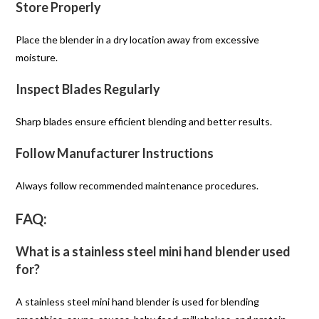
Store Properly
Place the blender in a dry location away from excessive
moisture.
Inspect Blades Regularly
Sharp blades ensure efficient blending and better results.
Follow Manufacturer Instructions
Always follow recommended maintenance procedures.
FAQ:
What is a stainless steel mini hand blender used
for?
A stainless steel mini hand blender is used for blending