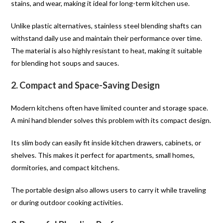
stains, and wear, making it ideal for long-term kitchen use.
Unlike plastic alternatives, stainless steel blending shafts can
withstand daily use and maintain their performance over time.
The material is also highly resistant to heat, making it suitable
for blending hot soups and sauces.
2. Compact and Space-Saving Design
Modern kitchens often have limited counter and storage space.
A mini hand blender solves this problem with its compact design.
Its slim body can easily fit inside kitchen drawers, cabinets, or
shelves. This makes it perfect for apartments, small homes,
dormitories, and compact kitchens.
The portable design also allows users to carry it while traveling
or during outdoor cooking activities.