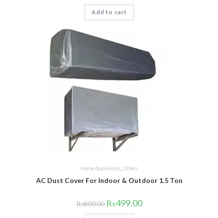
was:
is:
Add to cart
₨1,999.00.
₨1,695.00.
Home Appliances
,
Others
AC Dust Cover For Indoor & Outdoor 1.5 Ton
Original
Current
₨
499.00
₨
800.00
price
price
was:
is: