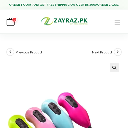
Skip
ORDER TODAY AND GET FREE SHIPPING ON OVER RS.3000 ORDER VALUE.
to
content
0
Previous Product
Next Product