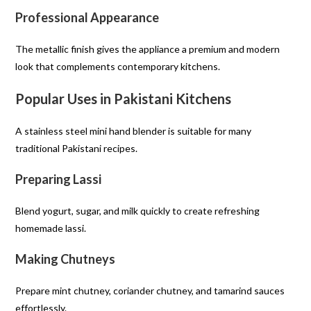
Professional Appearance
The metallic finish gives the appliance a premium and modern
look that complements contemporary kitchens.
Popular Uses in Pakistani Kitchens
A stainless steel mini hand blender is suitable for many
traditional Pakistani recipes.
Preparing Lassi
Blend yogurt, sugar, and milk quickly to create refreshing
homemade lassi.
Making Chutneys
Prepare mint chutney, coriander chutney, and tamarind sauces
effortlessly.