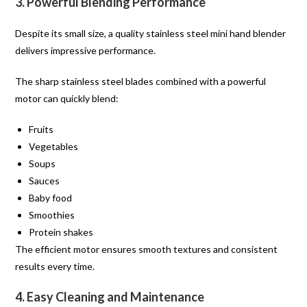
3. Powerful Blending Performance
Despite its small size, a quality stainless steel mini hand blender
delivers impressive performance.
The sharp stainless steel blades combined with a powerful
motor can quickly blend:
Fruits
Vegetables
Soups
Sauces
Baby food
Smoothies
Protein shakes
The efficient motor ensures smooth textures and consistent
results every time.
4. Easy Cleaning and Maintenance