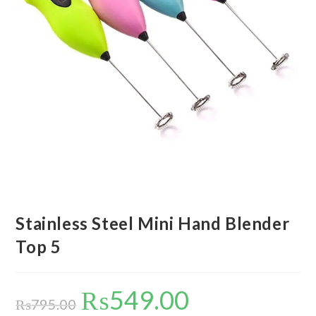
Stainless Steel Mini Hand Blender
Top 5
₨
549.00
Original
Current
price
price
₨
795.00
was:
is: