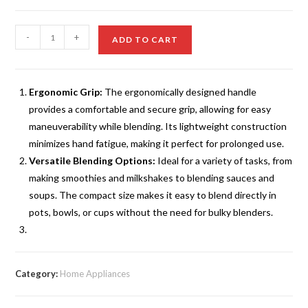
₨795.00.
₨549.00.
Stainless
-
+
ADD TO CART
Steel
Mini
Hand
Ergonomic Grip:
The ergonomically designed handle
Blender
provides a comfortable and secure grip, allowing for easy
Top
maneuverability while blending. Its lightweight construction
5
minimizes hand fatigue, making it perfect for prolonged use.
quantity
Versatile Blending Options:
Ideal for a variety of tasks, from
making smoothies and milkshakes to blending sauces and
soups. The compact size makes it easy to blend directly in
pots, bowls, or cups without the need for bulky blenders.
Category:
Home Appliances