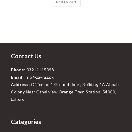
Add to cart
₨800.00.
₨499.00.
Contact Us
Phone:
03211115098
Email:
info@zayraz.pk
Address:
Office no 1 Ground floor , Building 1A Ahbab
Colony Near Canal view Orange Train Station, 54000,
Lahore
Categories