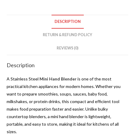
DESCRIPTION
RETURN & REFUND POLICY
REVIEWS (0)
Description
A Stainless Steel
Mini Hand Blender
is one of the most
practical kitchen appliances for modern homes. Whether you
want to prepare smoothies, soups, sauces, baby food,
milkshakes, or protein drinks, this compact and efficient tool
makes food preparation faster and easier. Unlike bulky
countertop blenders, a mini hand blender is lightweight,
portable, and easy to store, making it ideal for kitchens of all
sizes.