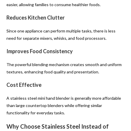
easier, allowing families to consume healthier foods.
Reduces Kitchen Clutter
Since one appliance can perform multiple tasks, there is less
need for separate mixers, whisks, and food processors.
Improves Food Consistency
The powerful blending mechanism creates smooth and uniform
textures, enhancing food quality and presentation.
Cost Effective
A stainless steel mini hand blender is generally more affordable
than large countertop blenders while offering similar
functionality for everyday tasks.
Why Choose Stainless Steel Instead of