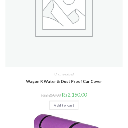
Uncategorized
Wagon R Water & Dust Proof Car Cover
Original
Current
₨
2,150.00
₨
2,250.00
price
price
was:
is:
Add to cart
₨2,250.00.
₨2,150.00.