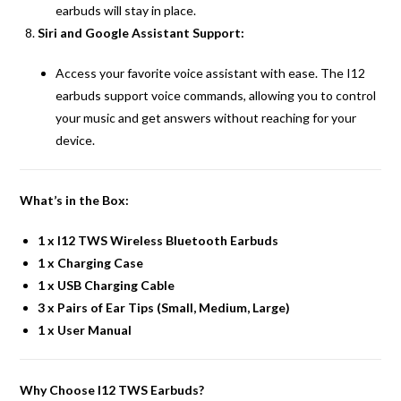
earbuds will stay in place.
Siri and Google Assistant Support:
Access your favorite voice assistant with ease. The I12
earbuds support voice commands, allowing you to control
your music and get answers without reaching for your
device.
What’s in the Box:
1 x I12 TWS Wireless Bluetooth Earbuds
1 x Charging Case
1 x USB Charging Cable
3 x Pairs of Ear Tips (Small, Medium, Large)
1 x User Manual
Why Choose I12 TWS Earbuds?