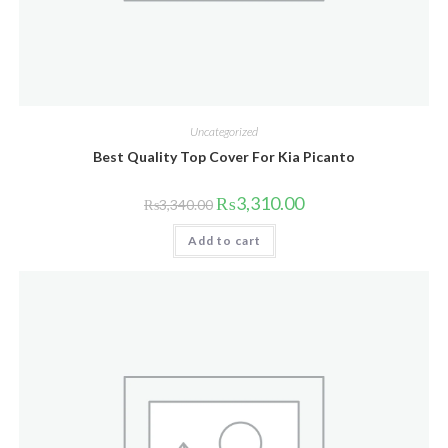
Uncategorized
Best Quality Top Cover For Kia Picanto
Original
Current
₨
3,310.00
₨
3,340.00
price
price
was:
is:
Add to cart
₨3,340.00.
₨3,310.00.