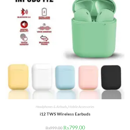
Headphones & Airbuds
,
Mobile Accessories
i12 TWS Wireless Earbuds
Original
Current
₨
799.00
₨
999.00