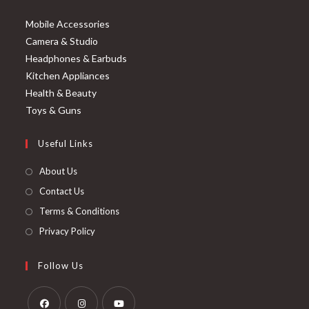
Mobile Accessories
Camera & Studio
Headphones & Earbuds
Kitchen Appliances
Health & Beauty
Toys & Guns
Useful Links
About Us
Contact Us
Terms & Conditions
Privacy Policy
Follow Us