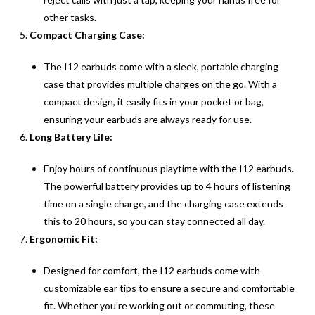
other tasks.
Compact Charging Case:
The I12 earbuds come with a sleek, portable charging
case that provides multiple charges on the go. With a
compact design, it easily fits in your pocket or bag,
ensuring your earbuds are always ready for use.
Long Battery Life:
Enjoy hours of continuous playtime with the I12 earbuds.
The powerful battery provides up to 4 hours of listening
time on a single charge, and the charging case extends
this to 20 hours, so you can stay connected all day.
Ergonomic Fit:
Designed for comfort, the I12 earbuds come with
customizable ear tips to ensure a secure and comfortable
fit. Whether you’re working out or commuting, these