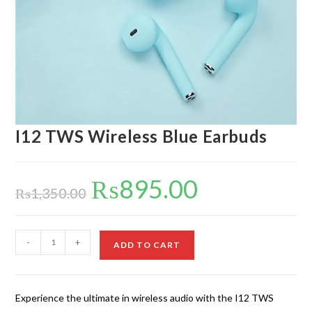
I12 TWS Wireless Blue Earbuds
₨
895.00
Original
Current
price
price
₨
1,350.00
was:
is:
₨1,350.00.
₨895.00.
I12
-
+
ADD TO CART
TWS
Wireless
Blue
Experience the ultimate in wireless audio with the I12 TWS
Earbuds