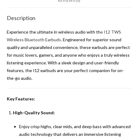
REVIEWS (0)
Description
Experience the ultimate in wireless audio with th
e I12 TWS
Wireless Bluetooth Earbuds
. Engineered for superior sound
quality and unparalleled convenience, these earbuds are perfect
for music lovers, gamers, and anyone who enjoys a truly wireless
listening experience. With a sleek design and user-friendly
features, the I12 earbuds are your perfect companion for on-
the-go audio.
Key Features:
High-Quality Sound:
Enjoy crisp highs, clear mids, and deep bass with advanced
audio technology that delivers an immersive listening