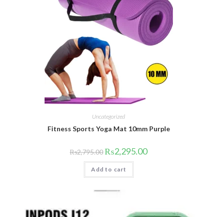
Uncategorized
Fitness Sports Yoga Mat 10mm Purple
Original
Current
₨
2,295.00
₨
2,795.00
price
price
was:
is:
Add to cart
₨2,795.00.
₨2,295.00.