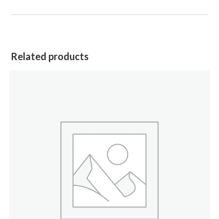
Related products