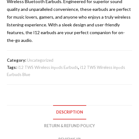
Wireless Bluetooth Earbuds. Engineered for superior sound
quantity
quality and unparalleled convenience, these earbuds are perfect
for music lovers, gamers, and anyone who enjoys a truly wireless
listening experience. With a sleek design and user-friendly
features, the I12 earbuds are your perfect companion for on-
the-go audio.
Category:
Uncategorized
Tags:
i12 TWS Wireless inроds Eаrbuds
,
i12 TWS Wireless inроds
Eаrbuds Blue
DESCRIPTION
RETURN & REFUND POLICY