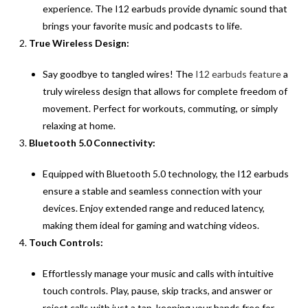
experience. The I12 earbuds provide dynamic sound that
brings your favorite music and podcasts to life.
True Wireless Design:
Say goodbye to tangled wires! The
I12 earbuds feature
a
truly wireless design that allows for complete freedom of
movement. Perfect for workouts, commuting, or simply
relaxing at home.
Bluetooth 5.0 Connectivity:
Equipped with Bluetooth 5.0 technology, the I12 earbuds
ensure a stable and seamless connection with your
devices. Enjoy extended range and reduced latency,
making them ideal for gaming and watching videos.
Touch Controls:
Effortlessly manage your music and calls with intuitive
touch controls. Play, pause, skip tracks, and answer or
reject calls with just a tap, keeping your hands free for