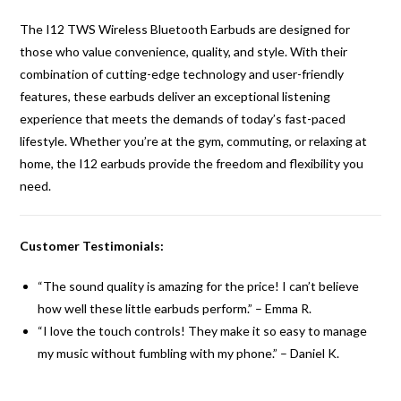
The I12 TWS Wireless Bluetooth Earbuds are designed for
those who value convenience, quality, and style. With their
combination of cutting-edge technology and user-friendly
features, these earbuds deliver an exceptional listening
experience that meets the demands of today’s fast-paced
lifestyle. Whether you’re at the gym, commuting, or relaxing at
home, the I12 earbuds provide the freedom and flexibility you
need.
Customer Testimonials:
“The sound quality is amazing for the price! I can’t believe
how well these little earbuds perform.” – Emma R.
“I love the touch controls! They make it so easy to manage
my music without fumbling with my phone.” – Daniel K.