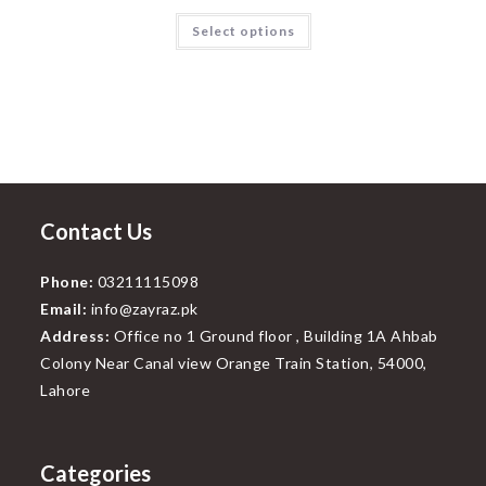
price
price
was:
is:
This
Select options
₨999.00.
₨799.00.
product
has
multiple
variants.
The
options
may
be
chosen
on
the
product
page
Contact Us
Phone:
03211115098
Email:
info@zayraz.pk
Address:
Office no 1 Ground floor , Building 1A Ahbab
Colony Near Canal view Orange Train Station, 54000,
Lahore
Categories