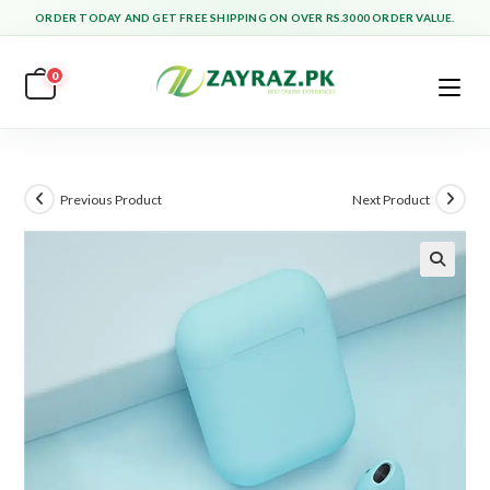
Skip
ORDER TODAY AND GET FREE SHIPPING ON OVER RS.3000 ORDER VALUE.
to
content
0
Previous Product
Next Product