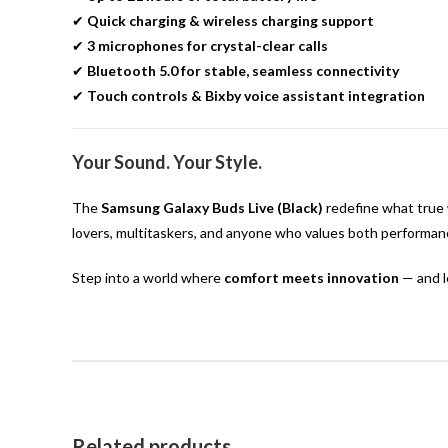
✔
Quick charging & wireless charging support
✔
3 microphones for crystal-clear calls
✔
Bluetooth 5.0 for stable, seamless connectivity
✔
Touch controls & Bixby voice assistant integration
Your Sound. Your Style.
The
Samsung Galaxy Buds Live (Black)
redefine what true w
lovers, multitaskers, and anyone who values both performanc
Step into a world where
comfort meets innovation
— and l
Related products