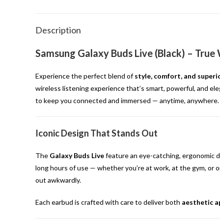
Description
Samsung Galaxy Buds Live (Black) – True
Experience the perfect blend of
style, comfort, and super
wireless listening experience that’s smart, powerful, and ele
to keep you connected and immersed — anytime, anywhere.
Iconic Design That Stands Out
The
Galaxy Buds Live
feature an eye-catching, ergonomic de
long hours of use — whether you’re at work, at the gym, or o
out awkwardly.
Each earbud is crafted with care to deliver both
aesthetic a