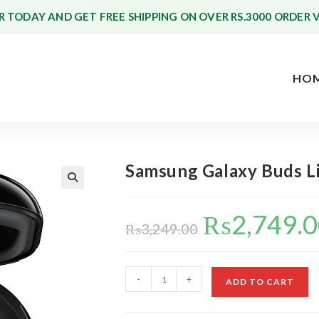
 TODAY AND GET FREE SHIPPING ON OVER RS.3000 ORDER 
HO
Samsung Galaxy Buds Liv
₨
2,749.
Original
price
₨
3,249.00
was:
₨3,249.00.
Samsung
-
+
ADD TO CART
Galaxy
Buds