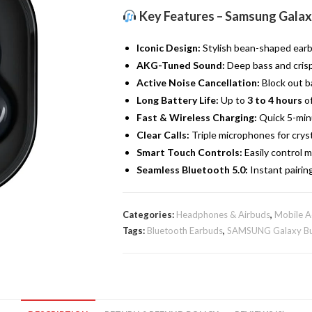
Live
Key Features – Samsung Galaxy
|
True
Iconic Design:
Stylish bean-shaped earbu
Wireless
AKG-Tuned Sound:
Deep bass and crisp 
Buds
Active Noise Cancellation:
Block out b
|
Long Battery Life:
Up to
3 to 4 hours
of
Black
Fast & Wireless Charging:
Quick 5-minu
quantity
Clear Calls:
Triple microphones for crysta
Smart Touch Controls:
Easily control mu
Seamless Bluetooth 5.0:
Instant pairin
Categories:
Headphones & Airbuds
,
Mobile A
Tags:
Bluetooth Earbuds
,
SAMSUNG Galaxy Bu