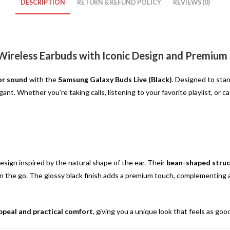
DESCRIPTION
RETURN & REFUND POLICY
REVIEWS (0)
 Wireless Earbuds with Iconic Design and Premium
ior sound
with the
Samsung Galaxy Buds Live (Black)
. Designed to stan
gant. Whether you’re taking calls, listening to your favorite playlist, or
sign inspired by the natural shape of the ear. Their
bean-shaped struc
n the go. The glossy black finish adds a premium touch, complementing an
ppeal and practical comfort
, giving you a unique look that feels as goo