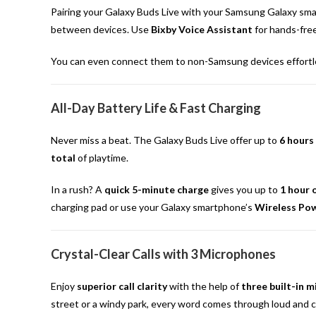
Pairing your Galaxy Buds Live with your Samsung Galaxy sma
between devices. Use
Bixby Voice Assistant
for hands-fre
You can even connect them to non-Samsung devices effortless
All-Day Battery Life & Fast Charging
Never miss a beat. The Galaxy Buds Live offer up to
6 hours
total
of playtime.
In a rush? A
quick 5-minute charge
gives you up to
1 hour 
charging pad or use your Galaxy smartphone’s
Wireless Po
Crystal-Clear Calls with 3 Microphones
Enjoy
superior call clarity
with the help of
three built-in 
street or a windy park, every word comes through loud and cl