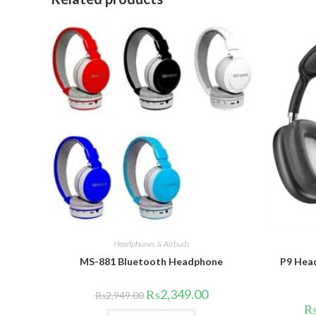
Headphones & Airbuds
MS-881 Bluetooth Headphone
P9 Head
Original
Current
₨
2,349.00
₨
2,949.00
price
price
was:
is:
This