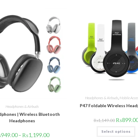
Headphones & Airbuds
,
Mobile Acces
P47 Foldable Wireless Hea
Headphones & Airbuds
phones | Wireless Bluetooth
Original
₨
899.0
₨
1,149.00
Headphones
price
was:
T
Select options
₨1,149.00.
p
Price
₨
949.00
–
₨
1,199.00
h