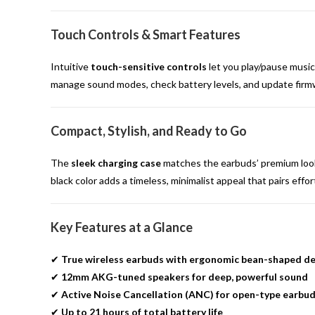
Touch Controls & Smart Features
Intuitive
touch-sensitive controls
let you play/pause music,
manage sound modes, check battery levels, and update firmw
Compact, Stylish, and Ready to Go
The
sleek charging case
matches the earbuds’ premium look a
black color adds a timeless, minimalist appeal that pairs effor
Key Features at a Glance
✔
True wireless earbuds with ergonomic bean-shaped de
✔
12mm AKG-tuned speakers for deep, powerful sound
✔
Active Noise Cancellation (ANC) for open-type earbu
✔
Up to 21 hours of total battery life