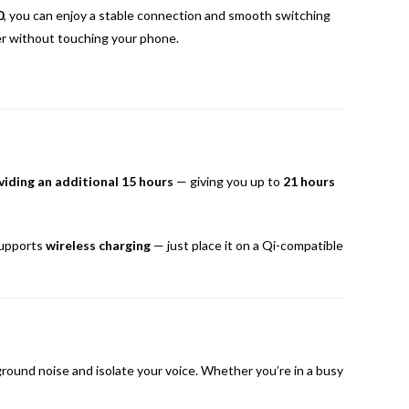
0
, you can enjoy a stable connection and smooth switching
er without touching your phone.
viding an additional 15 hours
— giving you up to
21 hours
supports
wireless charging
— just place it on a Qi-compatible
ound noise and isolate your voice. Whether you’re in a busy