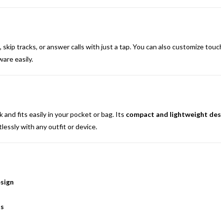
 skip tracks, or answer calls with just a tap. You can also customize tou
are easily.
nd fits easily in your pocket or bag. Its
compact and lightweight des
tlessly with any outfit or device.
sign
ds