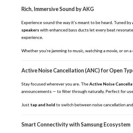
Rich, Immersive Sound by AKG
Experience sound the way it’s meant to be heard. Tuned by
speakers
with enhanced bass ducts let every beat resonate w
experience.
Whether you’re jamming to music, watching a movie, or on a c
Active Noise Cancellation (ANC) for Open Typ
Stay focused wherever you are. The
Active Noise Cancella
announcements — to filter through naturally. Perfect for use
Just
tap and hold
to switch between noise cancellation an
Smart Connectivity with Samsung Ecosystem