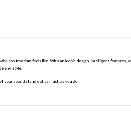
ireless freedom feels like. With an iconic design, intelligent features,
e and style.
et your sound stand out as much as you do.