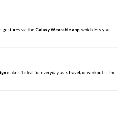
ch gestures via the
Galaxy Wearable app
, which lets you
ign
makes it ideal for everyday use, travel, or workouts. The