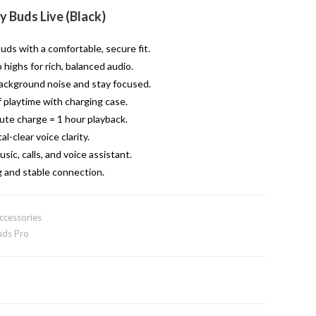
 Buds Live (Black)
ds with a comfortable, secure fit.
highs for rich, balanced audio.
ackground noise and stay focused.
 playtime with charging case.
te charge = 1 hour playback.
l-clear voice clarity.
sic, calls, and voice assistant.
g and stable connection.
ccessories
ds Pro