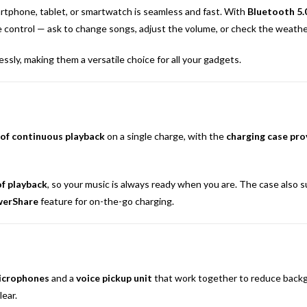
rtphone, tablet, or smartwatch is seamless and fast. With
Bluetooth 5.
e control — ask to change songs, adjust the volume, or check the weath
ly, making them a versatile choice for all your gadgets.
 of continuous playback
on a single charge, with the
charging case pro
of playback
, so your music is always ready when you are. The case also 
werShare
feature for on-the-go charging.
microphones
and a
voice pickup unit
that work together to reduce backgr
ear.