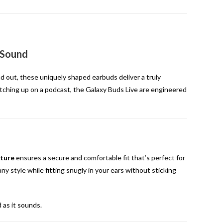
 Sound
d out, these uniquely shaped earbuds deliver a truly
 catching up on a podcast, the Galaxy Buds Live are engineered
ture
ensures a secure and comfortable fit that’s perfect for
y style while fitting snugly in your ears without sticking
d as it sounds.