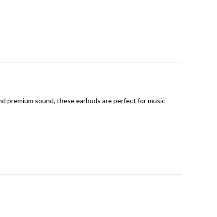
 and premium sound, these earbuds are perfect for music