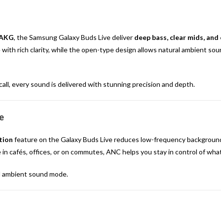
AKG
, the Samsung Galaxy Buds Live deliver
deep bass, clear mids, and 
ith rich clarity, while the open-type design allows natural ambient soun
all, every sound is delivered with stunning precision and depth.
e
tion
feature on the Galaxy Buds Live reduces low-frequency background 
 in cafés, offices, or on commutes, ANC helps you stay in control of wha
d ambient sound mode.