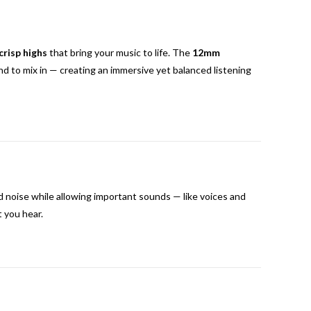
crisp highs
that bring your music to life. The
12mm
d to mix in — creating an immersive yet balanced listening
noise while allowing important sounds — like voices and
t you hear.