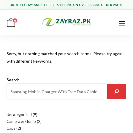
Skip
ORDER TODAY AND GET FREE SHIPPING ON OVER RS.3000 ORDER VALUE.
to
content
0
Sorry, but nothing matched your search terms. Please try again
with different keywords.
Search
Uncategorized
9
9
Camera & Studio
2
2
products
Caps
2
2
products