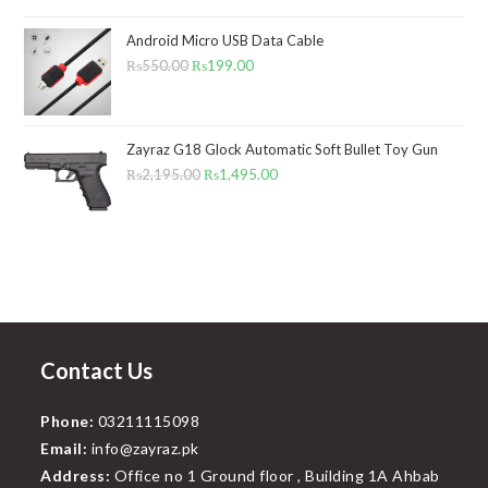
out of 5
range:
Android Micro USB Data Cable
₨1,295.00
₨
550.00
Original
₨
199.00
Current
through
price
price
₨1,495.00
was:
is:
₨550.00.
₨199.00.
Zayraz G18 Glock Automatic Soft Bullet Toy Gun
₨
2,195.00
Original
₨
1,495.00
Current
price
price
was:
is:
₨2,195.00.
₨1,495.00.
Contact Us
Phone:
03211115098
Email:
info@zayraz.pk
Address:
Office no 1 Ground floor , Building 1A Ahbab