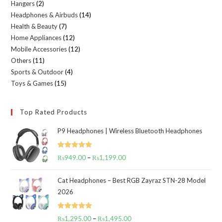
Hangers
2
2
products
Headphones & Airbuds
14
14
products
Health & Beauty
7
7
products
Home Appliances
12
12
products
Mobile Accessories
12
12
products
Others
11
11
products
Sports & Outdoor
4
4
products
Toys & Games
15
15
products
products
Top Rated Products
P9 Headphones | Wireless Bluetooth Headphones
Rated
5.00
₨
949.00
–
₨
1,199.00
Price
out of 5
range:
Cat Headphones – Best RGB Zayraz STN-28 Model
₨949.00
2026
through
₨1,199.00
Rated
5.00
₨
1,295.00
–
₨
1,495.00
Price