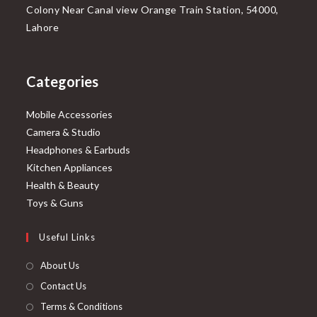
Colony Near Canal view Orange Train Station, 54000,
Lahore
Categories
Mobile Accessories
Camera & Studio
Headphones & Earbuds
Kitchen Appliances
Health & Beauty
Toys & Guns
Useful Links
About Us
Contact Us
Terms & Conditions