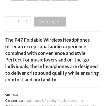
P47
-
+
ADD TO CART
Foldable
Wireless
Headphones
The P47 Foldable Wireless Headphones
quantity
offer an exceptional audio experience
combined with convenience and style.
Perfect for music lovers and on-the-go
individuals, these headphones are designed
to deliver crisp sound quality while ensuring
comfort and portability.
SKU:
N/A
Categories:
Headphones & Airbuds
,
Mobile Accessories