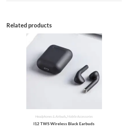
Related products
Headphones & Airbuds
,
Mobile Accessories
I12 TWS Wireless Black Earbuds