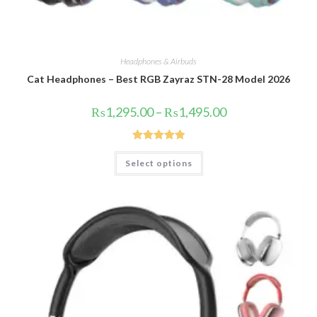
Headphones & Airbuds
Cat Headphones – Best RGB Zayraz STN-28 Model 2026
Price
₨
1,295.00
–
₨
1,495.00
range:
₨1,295.00
through
₨1,495.00
Rated
5.00
This
Select options
product
out of 5
has
multiple
variants.
The
options
may
be
chosen
on
the
product
page