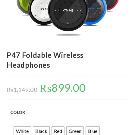
P47 Foldable Wireless
Headphones
₨
899.00
Original
Current
price
price
₨
1,149.00
was:
is:
₨1,149.00.
₨899.00.
COLOR
White
Black
Red
Green
Blue