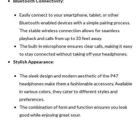
Bluetooth Connectivity
:
Easily connect to your smartphone, tablet, or other
Bluetooth-enabled devices with a simple pairing process.
The stable wireless connection allows for seamless
playback and calls from up to 33 feet away.
The built-in microphone ensures clear calls, making it easy
to stay connected without taking off your headphones.
Stylish Appearance
:
The sleek design and modern aesthetic of the P47
headphones make them a fashionable accessory. Available
in various colors, they cater to different styles and
preferences.
The combination of form and function ensures you look
good while enjoying great soun