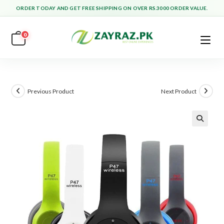
Skip
ORDER TODAY AND GET FREE SHIPPING ON OVER RS.3000 ORDER VALUE.
to
content
0
Previous Product
Next Product