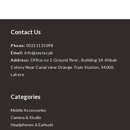
Contact Us
Phone:
03211115098
Email:
info@zayraz.pk
Address:
Office no 1 Ground floor , Building 1A Ahbab
Colony Near Canal view Orange Train Station, 54000,
Lahore
Categories
Mobile Accessories
Camera & Studio
Headphones & Earbuds