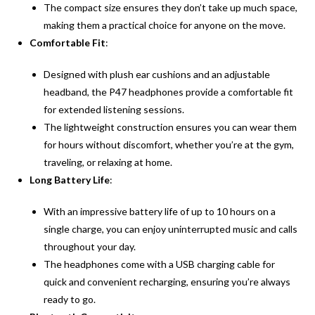
The compact size ensures they don’t take up much space,
making them a practical choice for anyone on the move.
Comfortable Fit
:
Designed with plush ear cushions and an adjustable
headband, the P47 headphones provide a comfortable fit
for extended listening sessions.
The lightweight construction ensures you can wear them
for hours without discomfort, whether you’re at the gym,
traveling, or relaxing at home.
Long Battery Life
:
With an impressive battery life of up to 10 hours on a
single charge, you can enjoy uninterrupted music and calls
throughout your day.
The headphones come with a USB charging cable for
quick and convenient recharging, ensuring you’re always
ready to go.