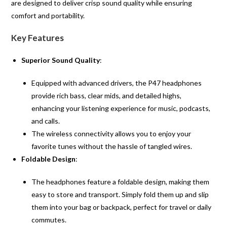
are designed to deliver crisp sound quality while ensuring
comfort and portability.
Key Features
Superior Sound Quality
:
Equipped with advanced drivers, the P47 headphones
provide rich bass, clear mids, and detailed highs,
enhancing your listening experience for music, podcasts,
and calls.
The wireless connectivity allows you to enjoy your
favorite tunes without the hassle of tangled wires.
Foldable Design
:
The headphones feature a foldable design, making them
easy to store and transport. Simply fold them up and slip
them into your bag or backpack, perfect for travel or daily
commutes.