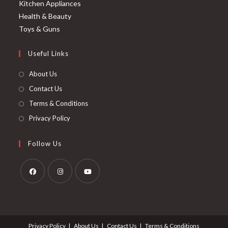
Kitchen Appliances
Health & Beauty
Toys & Guns
Useful Links
About Us
Contact Us
Terms & Conditions
Privacy Policy
Follow Us
Opens
Opens
Opens
in
in
in
a
a
a
Privacy Policy
About Us
Contact Us
Terms & Conditions
new
new
new