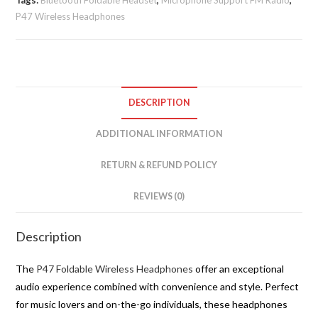
Tags:
Bluetooth Foldable Headset
,
Microphone Support FM Radio
,
P47 Wireless Headphones
DESCRIPTION
ADDITIONAL INFORMATION
RETURN & REFUND POLICY
REVIEWS (0)
Description
The
P47 Foldable Wireless Headphones
offer an exceptional
audio experience combined with convenience and style. Perfect
for music lovers and on-the-go individuals, these headphones