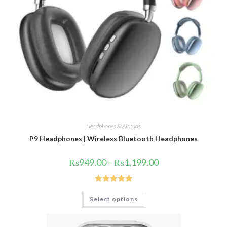
Headphones & Airbuds
P9 Headphones | Wireless Bluetooth Headphones
Price
₨
949.00
–
₨
1,199.00
range:
₨949.00
through
₨1,199.00
Rated
5.00
This
Select options
product
out of 5
has
multiple
variants.