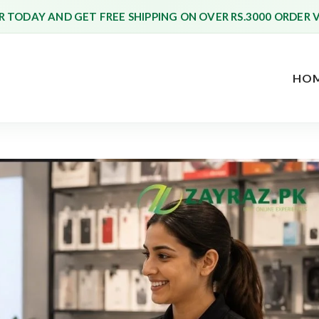
 TODAY AND GET FREE SHIPPING ON OVER RS.3000 ORDER 
HO