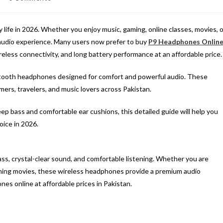
omments:
life in 2026. Whether you enjoy music, gaming, online classes, movies, o
l audio experience. Many users now prefer to buy
P9 Headphones Onlin
reless connectivity, and long battery performance at an affordable price.
ooth headphones designed for comfort and powerful audio. These
rs, travelers, and music lovers across Pakistan.
eep bass and comfortable ear cushions, this detailed guide will help you
ice in 2026.
s, crystal-clear sound, and comfortable listening. Whether you are
tching movies, these wireless headphones provide a premium audio
es online at affordable prices in Pakistan.