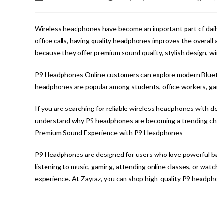
author:
published:
category:
c
Wireless headphones have become an important part of daily 
office calls, having quality headphones improves the overal
because they offer premium sound quality, stylish design, wi
P9 Headphones Online customers can explore modern Bluet
headphones are popular among students, office workers, game
If you are searching for reliable wireless headphones with d
understand why P9 headphones are becoming a trending cho
Premium Sound Experience with P9 Headphones
P9 Headphones are designed for users who love powerful bas
listening to music, gaming, attending online classes, or wa
experience. At Zayraz, you can shop high-quality P9 headphon