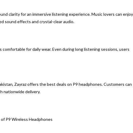
d clarity for an immersive listening experience. Music lovers can enjoy
d sound effects and crystal-clear audio.
comfortable for daily wear. Even during long listening sessions, users
Pakistan, Zayraz offers the best deals on P9 headphones. Customers can
h nationwide delivery.
 of P9 Wireless Headphones