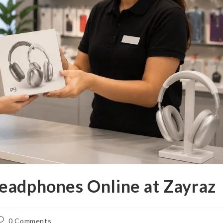
eadphones Online at Zayraz
ost
0 Comments