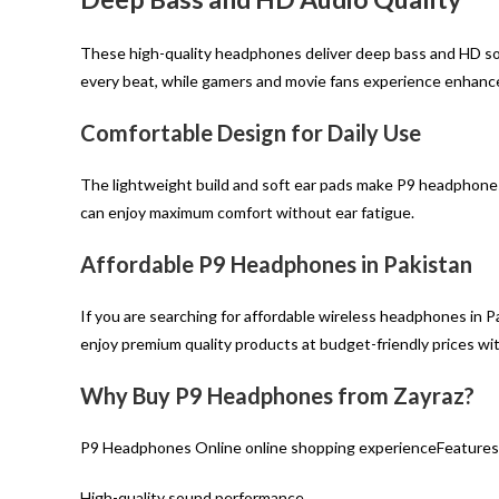
These high-quality headphones deliver deep bass and HD soun
every beat, while gamers and movie fans experience enhance
Comfortable Design for Daily Use
The lightweight build and soft ear pads make P9 headphones 
can enjoy maximum comfort without ear fatigue.
Affordable P9 Headphones in Pakistan
If you are searching for affordable wireless headphones in 
enjoy premium quality products at budget-friendly prices wit
Why Buy P9 Headphones from Zayraz?
P9 Headphones Online online shopping experienceFeatures
High-quality sound performance