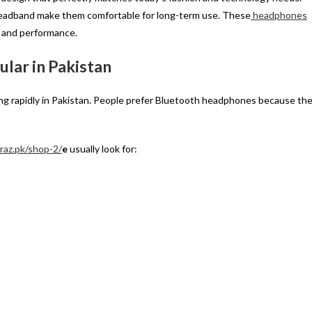
e headband make them comfortable for long-term use. These
headphones
e and performance.
lar in Pakistan
ing rapidly in Pakistan. People prefer Bluetooth headphones because th
yraz.pk/shop-2/
e
usually look for: