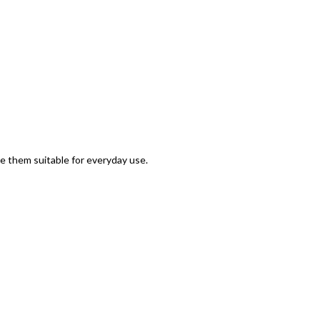
 them suitable for everyday use.