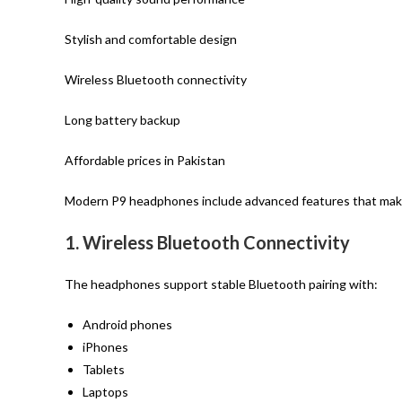
Stylish and comfortable design
Wireless Bluetooth connectivity
Long battery backup
Affordable prices in Pakistan
Modern P9 headphones include advanced features that make
1. Wireless Bluetooth Connectivity
The headphones support stable Bluetooth pairing with:
Android phones
iPhones
Tablets
Laptops