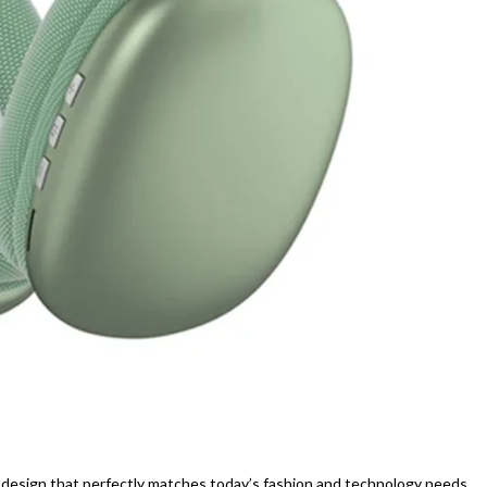
esign that perfectly matches today’s fashion and technology needs.