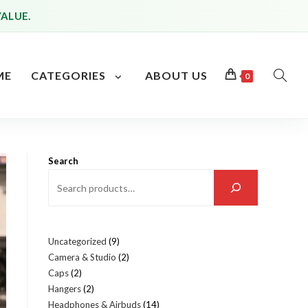
VALUE.
ME
CATEGORIES
ABOUT US
0
TOGG
WEBS
SEAR
Search
Uncategorized
9
9
Camera & Studio
2
2
products
Caps
2
2
products
Hangers
2
2
products
Headphones & Airbuds
14
14
products