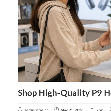
Shop High-Quality P9 H
Post
Post
Post
P
administration
May 21, 2026
Blog