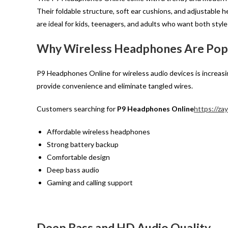
Their foldable structure, soft ear cushions, and adjustabl
are ideal for kids, teenagers, and adults who want both styl
Why Wireless Headphones Are Popu
P9 Headphones Online for wireless audio devices is increas
provide convenience and eliminate tangled wires.
Customers searching for
P9 Headphones Online
https://za
Affordable wireless headphones
Strong battery backup
Comfortable design
Deep bass audio
Gaming and calling support
Deep Bass and HD Audio Quality