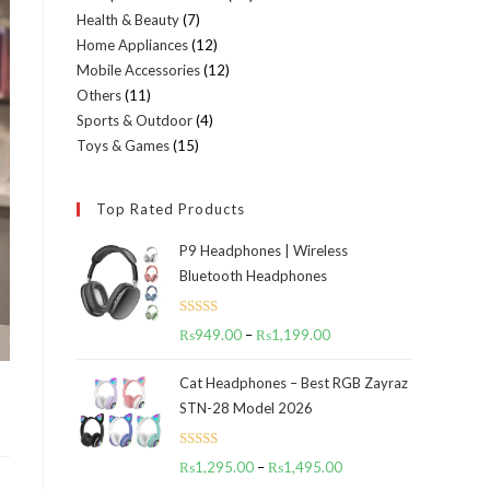
Health & Beauty
7
7
products
Home Appliances
12
12
products
Mobile Accessories
12
12
products
Others
11
11
products
Sports & Outdoor
4
4
products
Toys & Games
15
15
products
products
Top Rated Products
P9 Headphones | Wireless
Bluetooth Headphones
Rated
5.00
₨
949.00
–
₨
1,199.00
Price
out of 5
range:
Cat Headphones – Best RGB Zayraz
₨949.00
STN-28 Model 2026
through
₨1,199.00
Rated
5.00
₨
1,295.00
–
₨
1,495.00
Price
out of 5