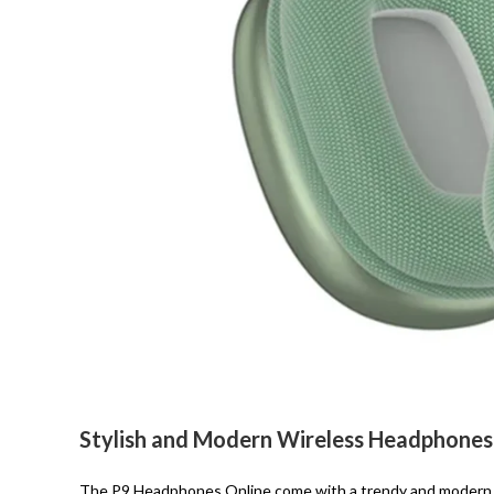
Stylish and Modern Wireless Headphones
The P9 Headphones Online come with a trendy and modern d